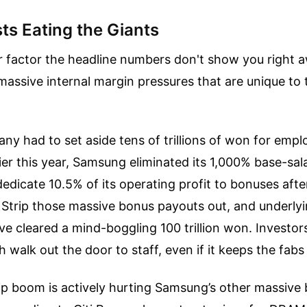
ts Eating the Giants
r factor the headline numbers don't show you right
 massive internal margin pressures that are unique to 
any had to set aside tens of trillions of won for emp
lier this year, Samsung eliminated its 1,000% base-sa
edicate 10.5% of its operating profit to bonuses afte
 Strip those massive bonus payouts out, and underly
ve cleared a mind-boggling 100 trillion won. Investor
h walk out the door to staff, even if it keeps the fabs
p boom is actively hurting Samsung’s other massive 