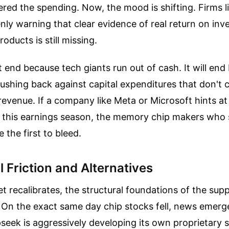
ered the spending. Now, the mood is shifting. Firms 
nly warning that clear evidence of real return on in
oducts is still missing.
 end because tech giants run out of cash. It will end
ushing back against capital expenditures that don't 
revenue. If a company like Meta or Microsoft hints a
 this earnings season, the memory chip makers who 
 the first to bleed.
l Friction and Alternatives
t recalibrates, the structural foundations of the supp
. On the exact same day chip stocks fell, news emer
seek is aggressively developing its own proprietary si