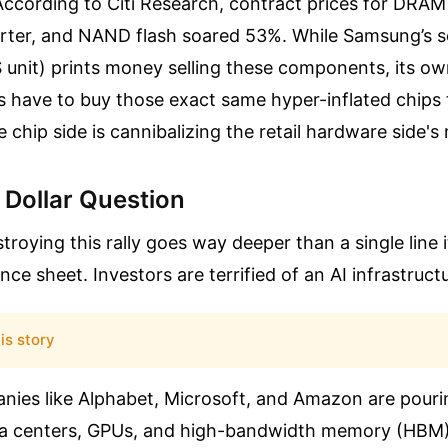
ccording to Citi Research, contract prices for DR
rter, and NAND flash soared 53%. While Samsung’s 
S unit) prints money selling these components, its o
ns have to buy those exact same hyper-inflated chips
e chip side is cannibalizing the retail hardware side's
n Dollar Question
troying this rally goes way deeper than a single line
ce sheet. Investors are terrified of an AI infrastructu
is story
nies like Alphabet, Microsoft, and Amazon are pour
data centers, GPUs, and high-bandwidth memory (HBM)