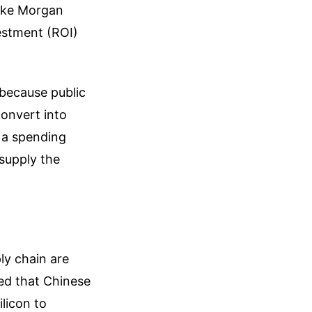
like Morgan
vestment (ROI)
 because public
convert into
t a spending
supply the
ly chain are
ged that Chinese
licon to