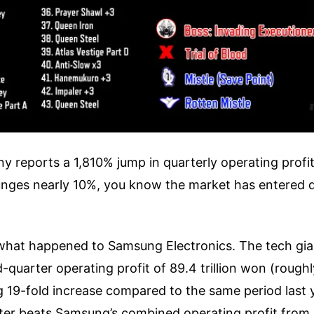
reports a 1,810% jump in quarterly operating profit
unges nearly 10%, you know the market has entered
 what happened to Samsung Electronics. The tech gian
quarter operating profit of 89.4 trillion won (roughly
ng 19-fold increase compared to the same period last y
arter beats Samsung’s combined operating profit fro