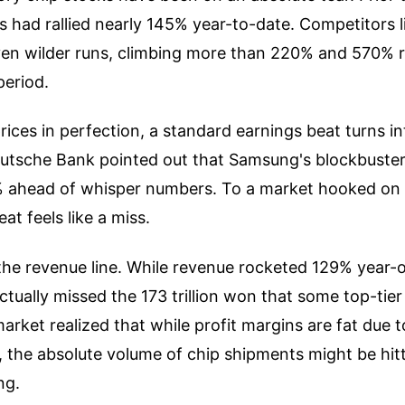
 had rallied nearly 145% year-to-date. Competitors 
en wilder runs, climbing more than 220% and 570% r
period.
ices in perfection, a standard earnings beat turns int
utsche Bank pointed out that Samsung's blockbuste
% ahead of whisper numbers. To a market hooked on 
at feels like a miss.
the revenue line. While revenue rocketed 129% year-o
 actually missed the 173 trillion won that some top-tier
rket realized that while profit margins are fat due t
, the absolute volume of chip shipments might be hit
ng.