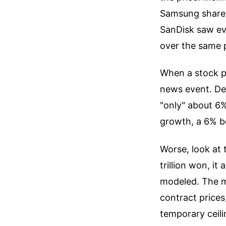
Samsung shares
SanDisk saw ev
over the same 
When a stock pr
news event. De
"only" about 6
growth, a 6% be
Worse, look at 
trillion won, it
modeled. The ma
contract prices
temporary ceili