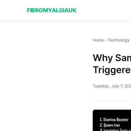
FIBROMYALGIAUK
Home
›
Technology
Why Sam
Triggere
Tuesday, July 7, 20