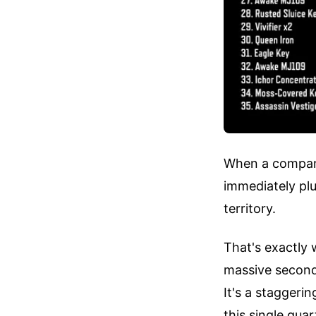
When a company 
immediately pl
territory.
That's exactly
massive second-
It's a staggeri
this single qu