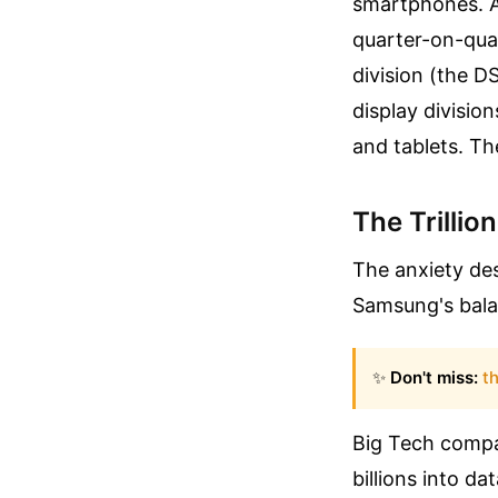
smartphones. A
quarter-on-qua
division (the D
display divisio
and tablets. Th
The Trillio
The anxiety des
Samsung's balan
✨
Don't miss:
th
Big Tech compa
billions into 