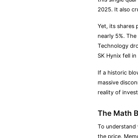
2025. It also cr
Yet, its share
nearly 5%. The
Technology dro
SK Hynix fell i
If a historic b
massive discon
reality of inve
The Math B
To understand w
the price. Memo