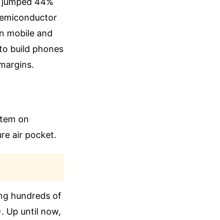
AM jumped 44%
semiconductor
wn mobile and
 to build phones
 margins.
 item on
re air pocket.
ing hundreds of
. Up until now,