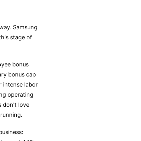
 away. Samsung
this stage of
loyee bonus
lary bonus cap
r intense labor
ing operating
s don't love
 running.
business: