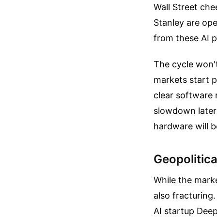
Wall Street che
Stanley are ope
from these AI pr
The cycle won't
markets start p
clear software 
slowdown later
hardware will be
Geopolitica
While the marke
also fracturing
AI startup Deep