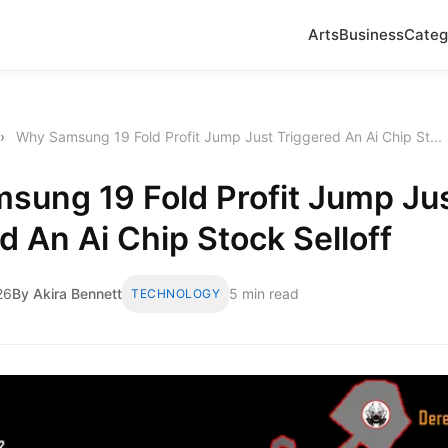
Arts
Business
Categ
›
Why Samsung 19 Fold Profit Jump Just Triggered An Ai Chip St...
sung 19 Fold Profit Jump Ju
d An Ai Chip Stock Selloff
26
By Akira Bennett
5 min read
TECHNOLOGY