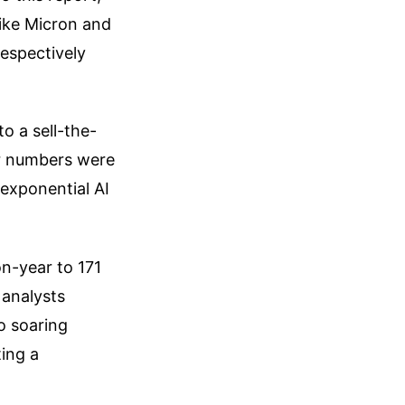
like Micron and
espectively
o a sell-the-
r numbers were
exponential AI
n-year to 171
 analysts
o soaring
ting a