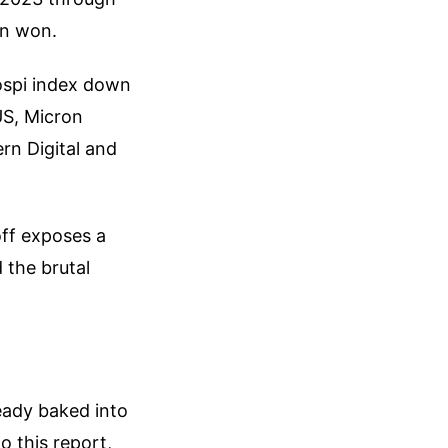
ion won.
ospi index down
US, Micron
rn Digital and
off exposes a
 the brutal
eady baked into
o this report,