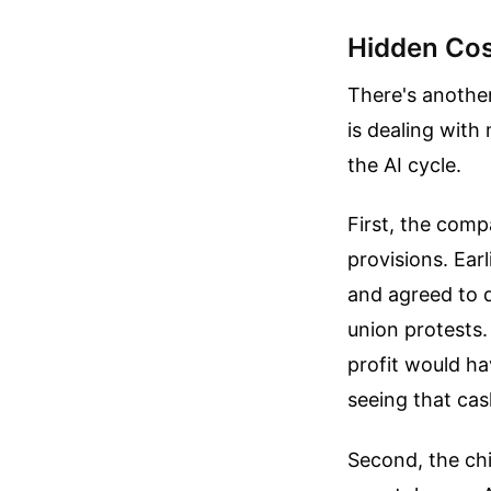
Hidden Cos
There's anothe
is dealing with
the AI cycle.
First, the comp
provisions. Ear
and agreed to d
union protests.
profit would ha
seeing that cas
Second, the chi