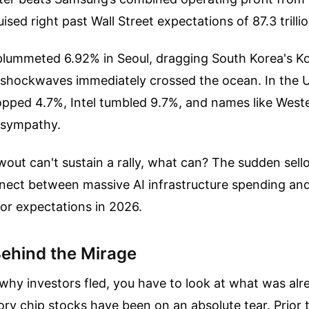
uised right past Wall Street expectations of 87.3 trill
s plummeted 6.92% in Seoul, dragging South Korea's K
 shockwaves immediately crossed the ocean. In the 
pped 4.7%, Intel tumbled 9.7%, and names like Weste
n sympathy.
lowout can't sustain a rally, what can? The sudden sell
nect between massive AI infrastructure spending and
stor expectations in 2026.
ehind the Mirage
hy investors fled, you have to look at what was alr
ry chip stocks have been on an absolute tear. Prior t