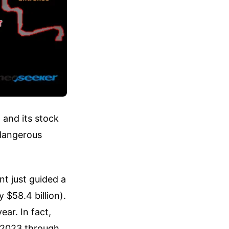
 and its stock
 dangerous
t just guided a
 $58.4 billion).
ear. In fact,
m 2023 through