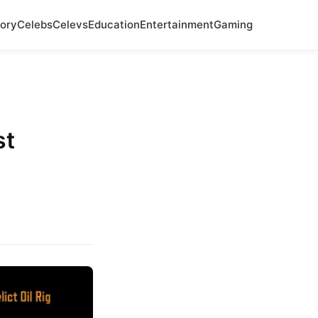
ory
Celebs
Celevs
Education
Entertainment
Gaming
st