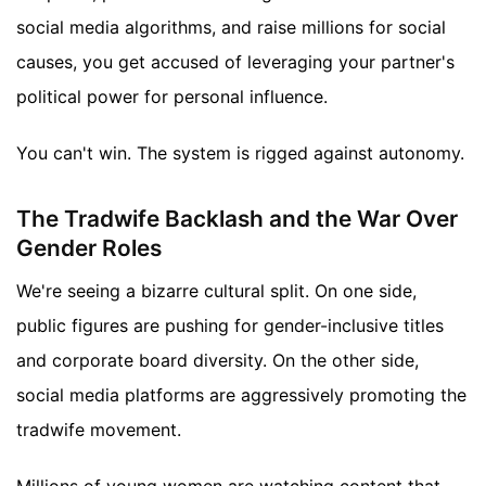
social media algorithms, and raise millions for social
causes, you get accused of leveraging your partner's
political power for personal influence.
You can't win. The system is rigged against autonomy.
The Tradwife Backlash and the War Over
Gender Roles
We're seeing a bizarre cultural split. On one side,
public figures are pushing for gender-inclusive titles
and corporate board diversity. On the other side,
social media platforms are aggressively promoting the
tradwife movement.