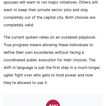
spouses will want to run major initiatives. Others will
want to keep their private sector jobs and stay
completely out of the capital city. Both choices are
completely valid.
The current system relies on an outdated playbook.
True progress means allowing these individuals to
define their own boundaries without facing a
coordinated public execution for their choices. The
shift in language is just the first step in a much longer,
uglier fight over who gets to hold power and how
they're allowed to use it.