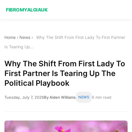
FIBROMYALGIAUK
Home
›
News
›
Why The Shift From First Lady To First Partner
Is Tearing Up...
Why The Shift From First Lady To
First Partner Is Tearing Up The
Political Playbook
Tuesday, July 7, 2026
By Aiden Williams
NEWS
6 min read