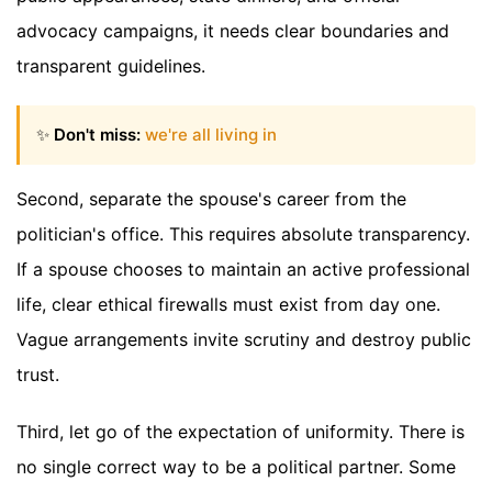
advocacy campaigns, it needs clear boundaries and
transparent guidelines.
✨
Don't miss:
we're all living in
Second, separate the spouse's career from the
politician's office. This requires absolute transparency.
If a spouse chooses to maintain an active professional
life, clear ethical firewalls must exist from day one.
Vague arrangements invite scrutiny and destroy public
trust.
Third, let go of the expectation of uniformity. There is
no single correct way to be a political partner. Some