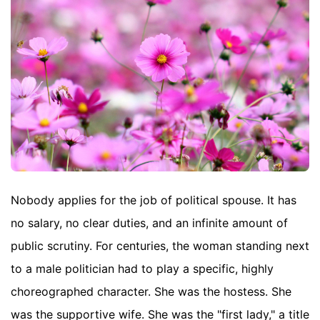
Nobody applies for the job of political spouse. It has
no salary, no clear duties, and an infinite amount of
public scrutiny. For centuries, the woman standing next
to a male politician had to play a specific, highly
choreographed character. She was the hostess. She
was the supportive wife. She was the "first lady," a title