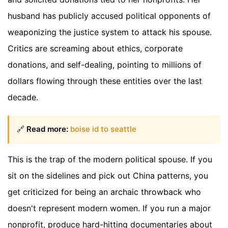
husband has publicly accused political opponents of
weaponizing the justice system to attack his spouse.
Critics are screaming about ethics, corporate
donations, and self-dealing, pointing to millions of
dollars flowing through these entities over the last
decade.
🔗
Read more:
boise id to seattle
This is the trap of the modern political spouse. If you
sit on the sidelines and pick out China patterns, you
get criticized for being an archaic throwback who
doesn't represent modern women. If you run a major
nonprofit, produce hard-hitting documentaries about