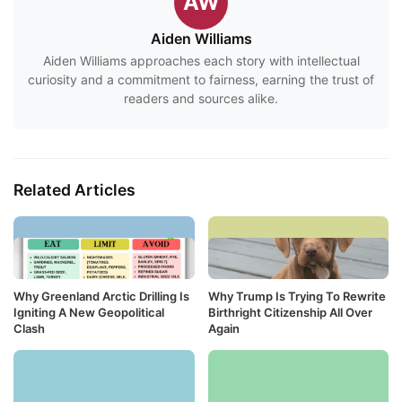
AW
Aiden Williams
Aiden Williams approaches each story with intellectual
curiosity and a commitment to fairness, earning the trust of
readers and sources alike.
Related Articles
Why Greenland Arctic Drilling Is
Why Trump Is Trying To Rewrite
Igniting A New Geopolitical
Birthright Citizenship All Over
Clash
Again