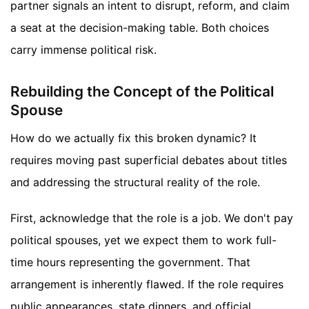
partner signals an intent to disrupt, reform, and claim
a seat at the decision-making table. Both choices
carry immense political risk.
Rebuilding the Concept of the Political
Spouse
How do we actually fix this broken dynamic? It
requires moving past superficial debates about titles
and addressing the structural reality of the role.
First, acknowledge that the role is a job. We don't pay
political spouses, yet we expect them to work full-
time hours representing the government. That
arrangement is inherently flawed. If the role requires
public appearances, state dinners, and official