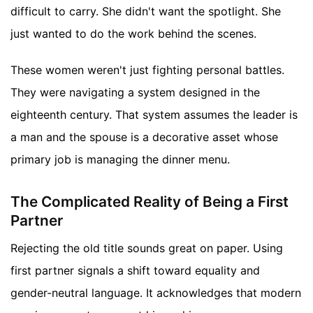
difficult to carry. She didn't want the spotlight. She
just wanted to do the work behind the scenes.
These women weren't just fighting personal battles.
They were navigating a system designed in the
eighteenth century. That system assumes the leader is
a man and the spouse is a decorative asset whose
primary job is managing the dinner menu.
The Complicated Reality of Being a First
Partner
Rejecting the old title sounds great on paper. Using
first partner signals a shift toward equality and
gender-neutral language. It acknowledges that modern