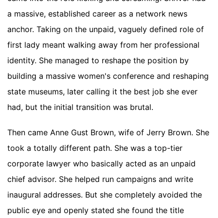
a massive, established career as a network news
anchor. Taking on the unpaid, vaguely defined role of
first lady meant walking away from her professional
identity. She managed to reshape the position by
building a massive women's conference and reshaping
state museums, later calling it the best job she ever
had, but the initial transition was brutal.
Then came Anne Gust Brown, wife of Jerry Brown. She
took a totally different path. She was a top-tier
corporate lawyer who basically acted as an unpaid
chief advisor. She helped run campaigns and write
inaugural addresses. But she completely avoided the
public eye and openly stated she found the title