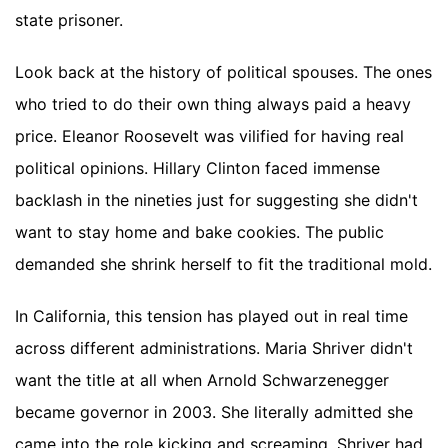
state prisoner.
Look back at the history of political spouses. The ones
who tried to do their own thing always paid a heavy
price. Eleanor Roosevelt was vilified for having real
political opinions. Hillary Clinton faced immense
backlash in the nineties just for suggesting she didn't
want to stay home and bake cookies. The public
demanded she shrink herself to fit the traditional mold.
In California, this tension has played out in real time
across different administrations. Maria Shriver didn't
want the title at all when Arnold Schwarzenegger
became governor in 2003. She literally admitted she
came into the role kicking and screaming. Shriver had