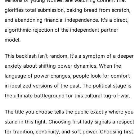
Millions of young women are watching content that
glorifies total submission, baking bread from scratch,
and abandoning financial independence. It's a direct,
algorithmic rejection of the independent partner
model.
This backlash isn't random. It's a symptom of a deeper
anxiety about shifting power dynamics. When the
language of power changes, people look for comfort
in idealized versions of the past. The political stage is
the ultimate battleground for this cultural tug-of-war.
The title you choose tells the public exactly where you
stand in this fight. Choosing first lady signals a respect
for tradition, continuity, and soft power. Choosing first