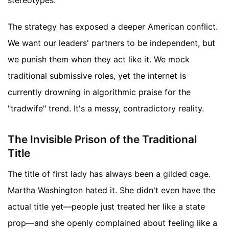
The strategy has exposed a deeper American conflict.
We want our leaders' partners to be independent, but
we punish them when they act like it. We mock
traditional submissive roles, yet the internet is
currently drowning in algorithmic praise for the
"tradwife" trend. It's a messy, contradictory reality.
The Invisible Prison of the Traditional
Title
The title of first lady has always been a gilded cage.
Martha Washington hated it. She didn't even have the
actual title yet—people just treated her like a state
prop—and she openly complained about feeling like a