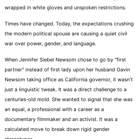
wrapped in white gloves and unspoken restrictions.
Times have changed. Today, the expectations crushing
the modern political spouse are causing a quiet civil
war over power, gender, and language.
When Jennifer Siebel Newsom chose to go by "first
partner" instead of first lady upon her husband Gavin
Newsom taking office as California governor, it wasn't
just a linguistic tweak. It was a direct challenge to a
centuries-old mold. She wanted to signal that she was
an equal, a professional with a career as a
documentary filmmaker and an activist. It was a
calculated move to break down rigid gender
stereotypes.