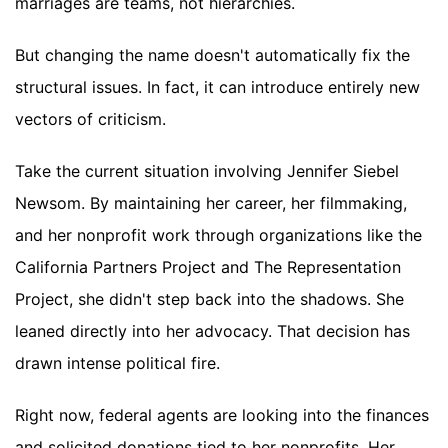
marriages are teams, not hierarchies.
But changing the name doesn't automatically fix the
structural issues. In fact, it can introduce entirely new
vectors of criticism.
Take the current situation involving Jennifer Siebel
Newsom. By maintaining her career, her filmmaking,
and her nonprofit work through organizations like the
California Partners Project and The Representation
Project, she didn't step back into the shadows. She
leaned directly into her advocacy. That decision has
drawn intense political fire.
Right now, federal agents are looking into the finances
and solicited donations tied to her nonprofits. Her