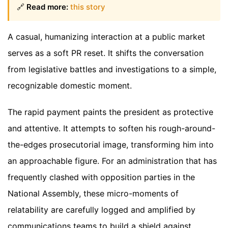
🔗
Read more:
this story
A casual, humanizing interaction at a public market
serves as a soft PR reset. It shifts the conversation
from legislative battles and investigations to a simple,
recognizable domestic moment.
The rapid payment paints the president as protective
and attentive. It attempts to soften his rough-around-
the-edges prosecutorial image, transforming him into
an approachable figure. For an administration that has
frequently clashed with opposition parties in the
National Assembly, these micro-moments of
relatability are carefully logged and amplified by
communications teams to build a shield against