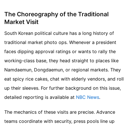
The Choreography of the Traditional
Market Visit
South Korean political culture has a long history of
traditional market photo ops. Whenever a president
faces dipping approval ratings or wants to rally the
working-class base, they head straight to places like
Namdaemun, Dongdaemun, or regional markets. They
eat spicy rice cakes, chat with elderly vendors, and roll
up their sleeves.
For further background on this issue,
detailed reporting is available at
NBC News
.
The mechanics of these visits are precise. Advance
teams coordinate with security, press pools line up