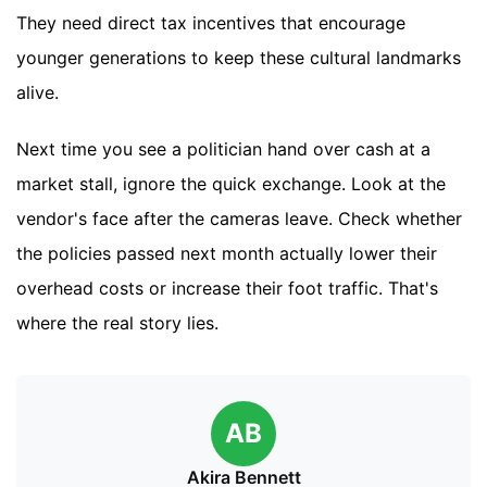
They need direct tax incentives that encourage
younger generations to keep these cultural landmarks
alive.
Next time you see a politician hand over cash at a
market stall, ignore the quick exchange. Look at the
vendor's face after the cameras leave. Check whether
the policies passed next month actually lower their
overhead costs or increase their foot traffic. That's
where the real story lies.
AB
Akira Bennett