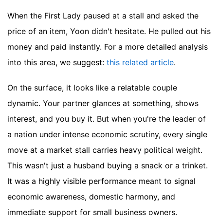
When the First Lady paused at a stall and asked the
price of an item, Yoon didn't hesitate. He pulled out his
money and paid instantly.
For a more detailed analysis
into this area, we suggest:
this related article
.
On the surface, it looks like a relatable couple
dynamic. Your partner glances at something, shows
interest, and you buy it. But when you're the leader of
a nation under intense economic scrutiny, every single
move at a market stall carries heavy political weight.
This wasn't just a husband buying a snack or a trinket.
It was a highly visible performance meant to signal
economic awareness, domestic harmony, and
immediate support for small business owners.