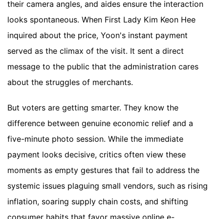
their camera angles, and aides ensure the interaction
looks spontaneous. When First Lady Kim Keon Hee
inquired about the price, Yoon's instant payment
served as the climax of the visit. It sent a direct
message to the public that the administration cares
about the struggles of merchants.
But voters are getting smarter. They know the
difference between genuine economic relief and a
five-minute photo session. While the immediate
payment looks decisive, critics often view these
moments as empty gestures that fail to address the
systemic issues plaguing small vendors, such as rising
inflation, soaring supply chain costs, and shifting
consumer habits that favor massive online e-