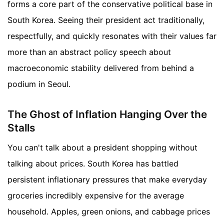
forms a core part of the conservative political base in
South Korea. Seeing their president act traditionally,
respectfully, and quickly resonates with their values far
more than an abstract policy speech about
macroeconomic stability delivered from behind a
podium in Seoul.
The Ghost of Inflation Hanging Over the
Stalls
You can't talk about a president shopping without
talking about prices. South Korea has battled
persistent inflationary pressures that make everyday
groceries incredibly expensive for the average
household. Apples, green onions, and cabbage prices