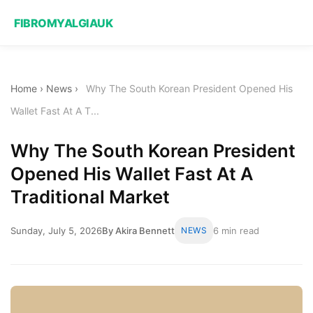
FIBROMYALGIAUK
Home
›
News
›
Why The South Korean President Opened His
Wallet Fast At A T...
Why The South Korean President
Opened His Wallet Fast At A
Traditional Market
Sunday, July 5, 2026
By Akira Bennett
NEWS
6 min read