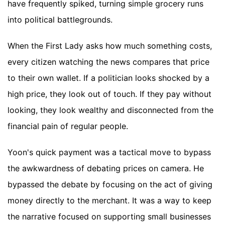
have frequently spiked, turning simple grocery runs
into political battlegrounds.
When the First Lady asks how much something costs,
every citizen watching the news compares that price
to their own wallet. If a politician looks shocked by a
high price, they look out of touch. If they pay without
looking, they look wealthy and disconnected from the
financial pain of regular people.
Yoon's quick payment was a tactical move to bypass
the awkwardness of debating prices on camera. He
bypassed the debate by focusing on the act of giving
money directly to the merchant. It was a way to keep
the narrative focused on supporting small businesses