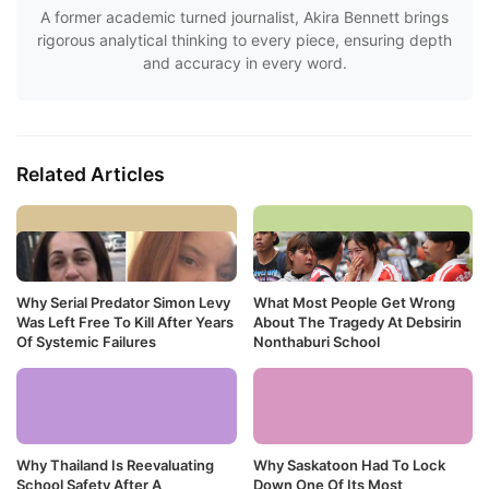
A former academic turned journalist, Akira Bennett brings
rigorous analytical thinking to every piece, ensuring depth
and accuracy in every word.
Related Articles
Why Serial Predator Simon Levy
What Most People Get Wrong
Was Left Free To Kill After Years
About The Tragedy At Debsirin
Of Systemic Failures
Nonthaburi School
Why Thailand Is Reevaluating
Why Saskatoon Had To Lock
School Safety After A
Down One Of Its Most