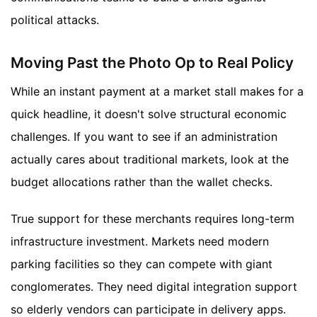
political attacks.
Moving Past the Photo Op to Real Policy
While an instant payment at a market stall makes for a
quick headline, it doesn't solve structural economic
challenges. If you want to see if an administration
actually cares about traditional markets, look at the
budget allocations rather than the wallet checks.
True support for these merchants requires long-term
infrastructure investment. Markets need modern
parking facilities so they can compete with giant
conglomerates. They need digital integration support
so elderly vendors can participate in delivery apps.