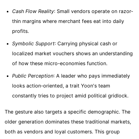
Cash Flow Reality
: Small vendors operate on razor-
thin margins where merchant fees eat into daily
profits.
Symbolic Support
: Carrying physical cash or
localized market vouchers shows an understanding
of how these micro-economies function.
Public Perception
: A leader who pays immediately
looks action-oriented, a trait Yoon's team
constantly tries to project amid political gridlock.
The gesture also targets a specific demographic. The
older generation dominates these traditional markets,
both as vendors and loyal customers. This group