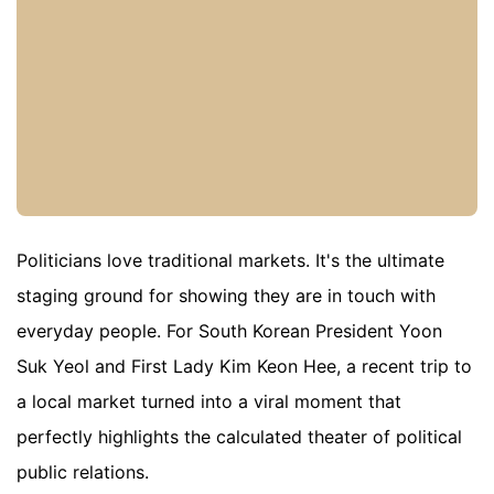
Politicians love traditional markets. It's the ultimate
staging ground for showing they are in touch with
everyday people. For South Korean President Yoon
Suk Yeol and First Lady Kim Keon Hee, a recent trip to
a local market turned into a viral moment that
perfectly highlights the calculated theater of political
public relations.