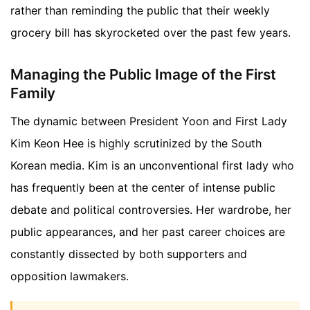
rather than reminding the public that their weekly
grocery bill has skyrocketed over the past few years.
Managing the Public Image of the First
Family
The dynamic between President Yoon and First Lady
Kim Keon Hee is highly scrutinized by the South
Korean media. Kim is an unconventional first lady who
has frequently been at the center of intense public
debate and political controversies. Her wardrobe, her
public appearances, and her past career choices are
constantly dissected by both supporters and
opposition lawmakers.