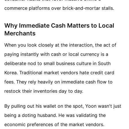
commerce platforms over brick-and-mortar stalls.
Why Immediate Cash Matters to Local
Merchants
When you look closely at the interaction, the act of
paying instantly with cash or local currency is a
deliberate nod to small business culture in South
Korea. Traditional market vendors hate credit card
fees. They rely heavily on immediate cash flow to
restock their inventories day to day.
By pulling out his wallet on the spot, Yoon wasn't just
being a doting husband. He was validating the
economic preferences of the market vendors.