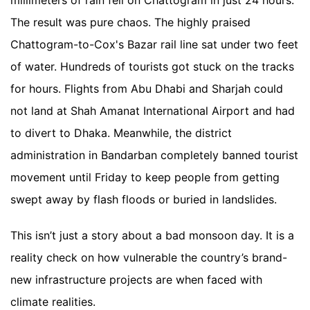
millimeters of rain fell on Chattogram in just 24 hours.
The result was pure chaos. The highly praised
Chattogram-to-Cox's Bazar rail line sat under two feet
of water. Hundreds of tourists got stuck on the tracks
for hours. Flights from Abu Dhabi and Sharjah could
not land at Shah Amanat International Airport and had
to divert to Dhaka. Meanwhile, the district
administration in Bandarban completely banned tourist
movement until Friday to keep people from getting
swept away by flash floods or buried in landslides.
This isn’t just a story about a bad monsoon day. It is a
reality check on how vulnerable the country’s brand-
new infrastructure projects are when faced with
climate realities.