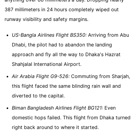
387 millimeters in 24 hours completely wiped out
runway visibility and safety margins.
US-Bangla Airlines Flight BS350:
Arriving from Abu
Dhabi, the pilot had to abandon the landing
approach and fly all the way to Dhaka's Hazrat
Shahjalal International Airport.
Air Arabia Flight G9-526:
Commuting from Sharjah,
this flight faced the same blinding rain wall and
diverted to the capital.
Biman Bangladesh Airlines Flight BG121:
Even
domestic hops failed. This flight from Dhaka turned
right back around to where it started.