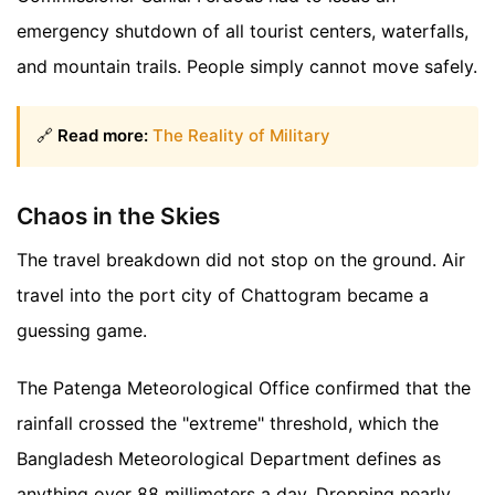
emergency shutdown of all tourist centers, waterfalls,
and mountain trails. People simply cannot move safely.
🔗
Read more:
The Reality of Military
Chaos in the Skies
The travel breakdown did not stop on the ground. Air
travel into the port city of Chattogram became a
guessing game.
The Patenga Meteorological Office confirmed that the
rainfall crossed the "extreme" threshold, which the
Bangladesh Meteorological Department defines as
anything over 88 millimeters a day. Dropping nearly