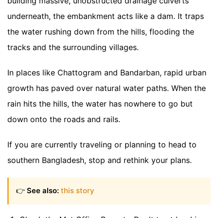
building massive, unobstructed drainage culverts
underneath, the embankment acts like a dam. It traps
the water rushing down from the hills, flooding the
tracks and the surrounding villages.
In places like Chattogram and Bandarban, rapid urban
growth has paved over natural water paths. When the
rain hits the hills, the water has nowhere to go but
down onto the roads and rails.
If you are currently traveling or planning to head to
southern Bangladesh, stop and rethink your plans.
👉
See also:
this story