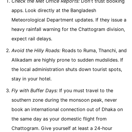
Check the Met Office Reports:
Don't trust booking
apps. Look directly at the Bangladesh
Meteorological Department updates. If they issue a
heavy rainfall warning for the Chattogram division,
expect rail delays.
Avoid the Hilly Roads:
Roads to Ruma, Thanchi, and
Alikadam are highly prone to sudden mudslides. If
the local administration shuts down tourist spots,
stay in your hotel.
Fly with Buffer Days:
If you must travel to the
southern zone during the monsoon peak, never
book an international connection out of Dhaka on
the same day as your domestic flight from
Chattogram. Give yourself at least a 24-hour