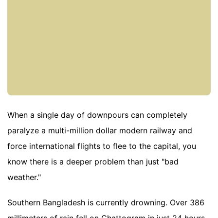
When a single day of downpours can completely
paralyze a multi-million dollar modern railway and
force international flights to flee to the capital, you
know there is a deeper problem than just "bad
weather."
Southern Bangladesh is currently drowning. Over 386