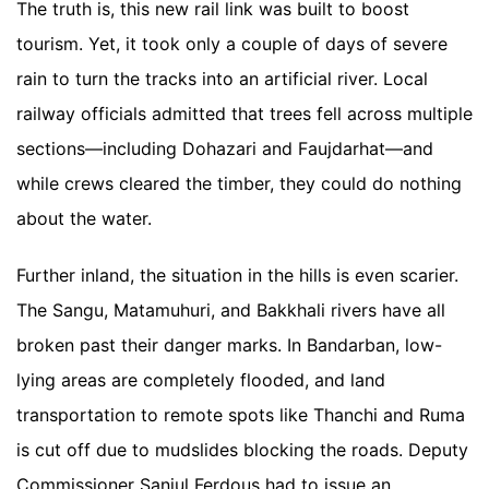
The truth is, this new rail link was built to boost
tourism. Yet, it took only a couple of days of severe
rain to turn the tracks into an artificial river. Local
railway officials admitted that trees fell across multiple
sections—including Dohazari and Faujdarhat—and
while crews cleared the timber, they could do nothing
about the water.
Further inland, the situation in the hills is even scarier.
The Sangu, Matamuhuri, and Bakkhali rivers have all
broken past their danger marks. In Bandarban, low-
lying areas are completely flooded, and land
transportation to remote spots like Thanchi and Ruma
is cut off due to mudslides blocking the roads. Deputy
Commissioner Saniul Ferdous had to issue an