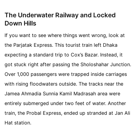
The Underwater Railway and Locked
Down Hills
If you want to see where things went wrong, look at
the Parjatak Express. This tourist train left Dhaka
expecting a standard trip to Cox’s Bazar. Instead, it
got stuck right after passing the Sholoshahar Junction.
Over 1,000 passengers were trapped inside carriages
with rising floodwaters outside. The tracks near the
Jamea Ahmadia Sunnia Kamil Madrasah area were
entirely submerged under two feet of water. Another
train, the Probal Express, ended up stranded at Jan Ali
Hat station.