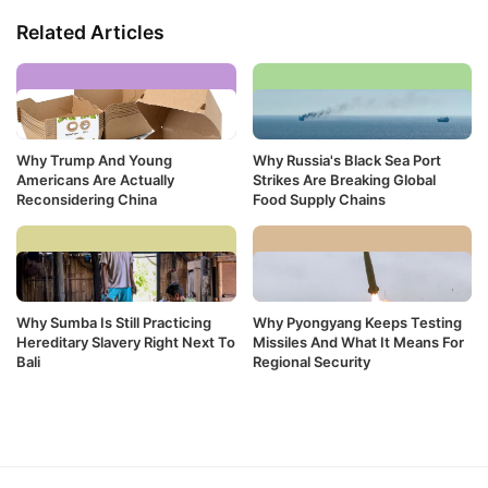
Related Articles
Why Trump And Young
Why Russia's Black Sea Port
Americans Are Actually
Strikes Are Breaking Global
Reconsidering China
Food Supply Chains
Why Sumba Is Still Practicing
Why Pyongyang Keeps Testing
Hereditary Slavery Right Next To
Missiles And What It Means For
Bali
Regional Security