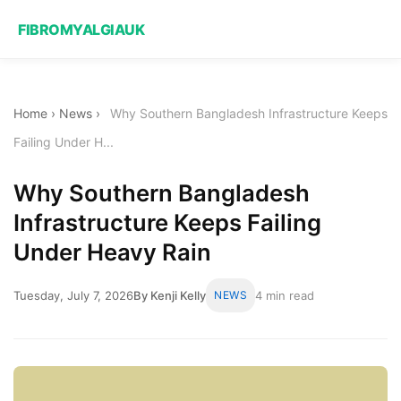
FIBROMYALGIAUK
Home
›
News
›
Why Southern Bangladesh Infrastructure Keeps
Failing Under H...
Why Southern Bangladesh
Infrastructure Keeps Failing
Under Heavy Rain
Tuesday, July 7, 2026
By Kenji Kelly
NEWS
4 min read