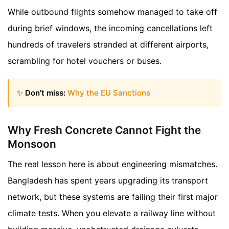
While outbound flights somehow managed to take off
during brief windows, the incoming cancellations left
hundreds of travelers stranded at different airports,
scrambling for hotel vouchers or buses.
✨
Don't miss:
Why the EU Sanctions
Why Fresh Concrete Cannot Fight the
Monsoon
The real lesson here is about engineering mismatches.
Bangladesh has spent years upgrading its transport
network, but these systems are failing their first major
climate tests. When you elevate a railway line without