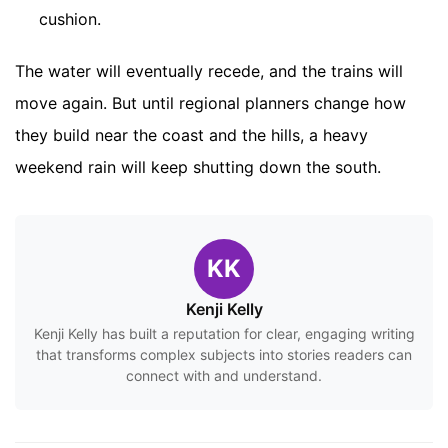
cushion.
The water will eventually recede, and the trains will
move again. But until regional planners change how
they build near the coast and the hills, a heavy
weekend rain will keep shutting down the south.
KK
Kenji Kelly
Kenji Kelly has built a reputation for clear, engaging writing
that transforms complex subjects into stories readers can
connect with and understand.