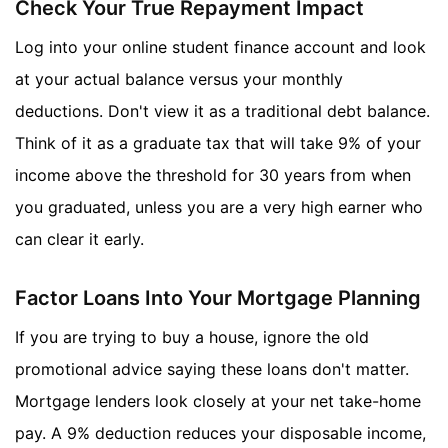
Check Your True Repayment Impact
Log into your online student finance account and look
at your actual balance versus your monthly
deductions. Don't view it as a traditional debt balance.
Think of it as a graduate tax that will take 9% of your
income above the threshold for 30 years from when
you graduated, unless you are a very high earner who
can clear it early.
Factor Loans Into Your Mortgage Planning
If you are trying to buy a house, ignore the old
promotional advice saying these loans don't matter.
Mortgage lenders look closely at your net take-home
pay. A 9% deduction reduces your disposable income,