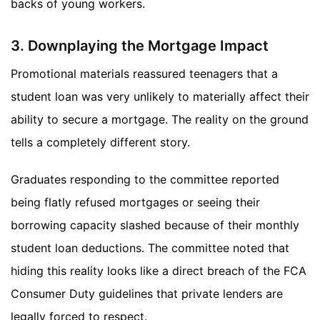
backs of young workers.
3. Downplaying the Mortgage Impact
Promotional materials reassured teenagers that a
student loan was very unlikely to materially affect their
ability to secure a mortgage. The reality on the ground
tells a completely different story.
Graduates responding to the committee reported
being flatly refused mortgages or seeing their
borrowing capacity slashed because of their monthly
student loan deductions. The committee noted that
hiding this reality looks like a direct breach of the FCA
Consumer Duty guidelines that private lenders are
legally forced to respect.