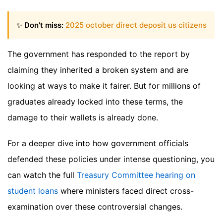
✨
Don't miss:
2025 october direct deposit us citizens
The government has responded to the report by
claiming they inherited a broken system and are
looking at ways to make it fairer. But for millions of
graduates already locked into these terms, the
damage to their wallets is already done.
For a deeper dive into how government officials
defended these policies under intense questioning, you
can watch the full
Treasury Committee hearing on
student loans
where ministers faced direct cross-
examination over these controversial changes.