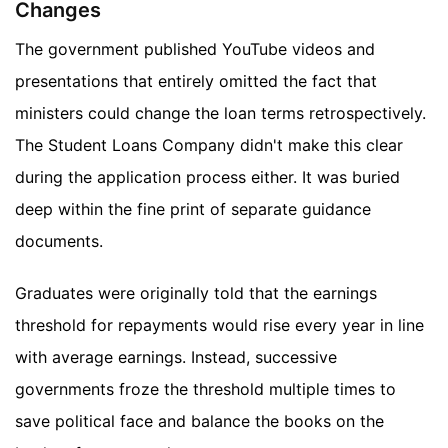
Changes
The government published YouTube videos and
presentations that entirely omitted the fact that
ministers could change the loan terms retrospectively.
The Student Loans Company didn't make this clear
during the application process either. It was buried
deep within the fine print of separate guidance
documents.
Graduates were originally told that the earnings
threshold for repayments would rise every year in line
with average earnings. Instead, successive
governments froze the threshold multiple times to
save political face and balance the books on the