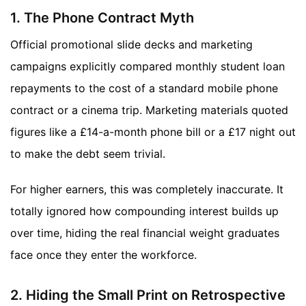
1. The Phone Contract Myth
Official promotional slide decks and marketing
campaigns explicitly compared monthly student loan
repayments to the cost of a standard mobile phone
contract or a cinema trip. Marketing materials quoted
figures like a £14-a-month phone bill or a £17 night out
to make the debt seem trivial.
For higher earners, this was completely inaccurate. It
totally ignored how compounding interest builds up
over time, hiding the real financial weight graduates
face once they enter the workforce.
2. Hiding the Small Print on Retrospective