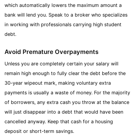
which automatically lowers the maximum amount a
bank will lend you. Speak to a broker who specializes
in working with professionals carrying high student
debt.
Avoid Premature Overpayments
Unless you are completely certain your salary will
remain high enough to fully clear the debt before the
30-year wipeout mark, making voluntary extra
payments is usually a waste of money. For the majority
of borrowers, any extra cash you throw at the balance
will just disappear into a debt that would have been
cancelled anyway. Keep that cash for a housing
deposit or short-term savings.