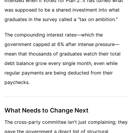
intended when it voted for Plan 2. It has turned what
was supposed to be a shared investment into what
graduates in the survey called a "tax on ambition."
The compounding interest rates—which the
government capped at 6% after intense pressure—
mean that thousands of graduates watch their total
debt balance grow every single month, even while
regular payments are being deducted from their
paychecks.
What Needs to Change Next
The cross-party committee isn't just complaining; they
gave the government a direct list of structural