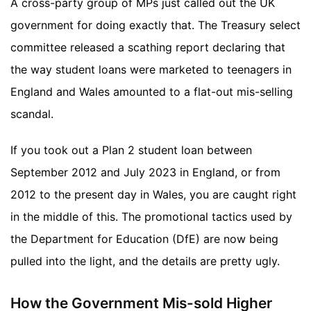
A cross-party group of MPs just called out the UK
government for doing exactly that. The Treasury select
committee released a scathing report declaring that
the way student loans were marketed to teenagers in
England and Wales amounted to a flat-out mis-selling
scandal.
If you took out a Plan 2 student loan between
September 2012 and July 2023 in England, or from
2012 to the present day in Wales, you are caught right
in the middle of this. The promotional tactics used by
the Department for Education (DfE) are now being
pulled into the light, and the details are pretty ugly.
How the Government Mis-sold Higher