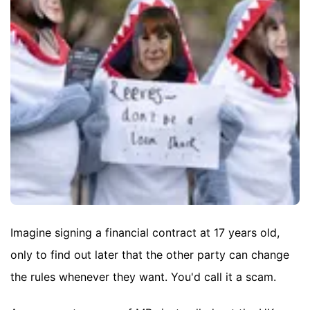
Imagine signing a financial contract at 17 years old,
only to find out later that the other party can change
the rules whenever they want. You'd call it a scam.