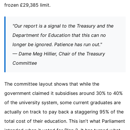
frozen £29,385 limit.
"Our report is a signal to the Treasury and the
Department for Education that this can no
longer be ignored. Patience has run out."
— Dame Meg Hillier, Chair of the Treasury
Committee
The committee layout shows that while the
government claimed it subsidises around 30% to 40%
of the university system, some current graduates are
actually on track to pay back a staggering 95% of the
total cost of their education. This isn't what Parliament