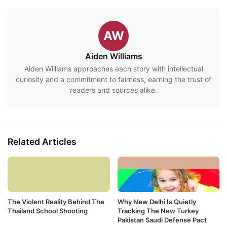
AW
Aiden Williams
Aiden Williams approaches each story with intellectual
curiosity and a commitment to fairness, earning the trust of
readers and sources alike.
Related Articles
The Violent Reality Behind The
Why New Delhi Is Quietly
Thailand School Shooting
Tracking The New Turkey
Pakistan Saudi Defense Pact