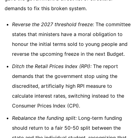
demands to fix this broken system.
Reverse the 2027 threshold freeze:
The committee
states that ministers have a moral obligation to
honour the initial terms sold to young people and
reverse the upcoming freeze in the next Budget.
Ditch the Retail Prices Index (RPI):
The report
demands that the government stop using the
discredited, artificially high RPI measure to
calculate interest rates, switching instead to the
Consumer Prices Index (CPI).
Rebalance the funding split:
Long-term funding
should return to a fair 50-50 split between the
state and the individual student, recognizing that