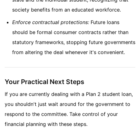
society benefits from an educated workforce.
Enforce contractual protections:
Future loans
should be formal consumer contracts rather than
statutory frameworks, stopping future governments
from altering the deal whenever it's convenient.
Your Practical Next Steps
If you are currently dealing with a Plan 2 student loan,
you shouldn't just wait around for the government to
respond to the committee. Take control of your
financial planning with these steps.