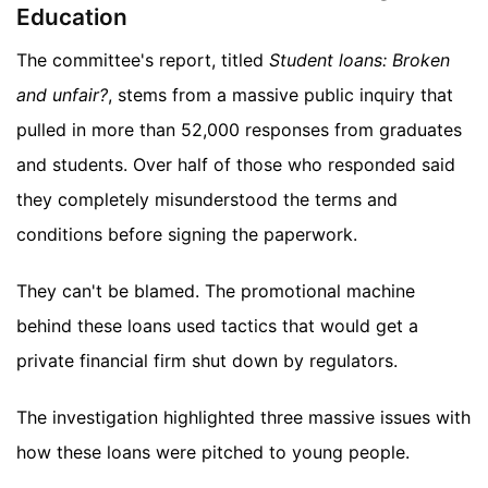
Education
The committee's report, titled
Student loans: Broken
and unfair?
, stems from a massive public inquiry that
pulled in more than 52,000 responses from graduates
and students. Over half of those who responded said
they completely misunderstood the terms and
conditions before signing the paperwork.
They can't be blamed. The promotional machine
behind these loans used tactics that would get a
private financial firm shut down by regulators.
The investigation highlighted three massive issues with
how these loans were pitched to young people.