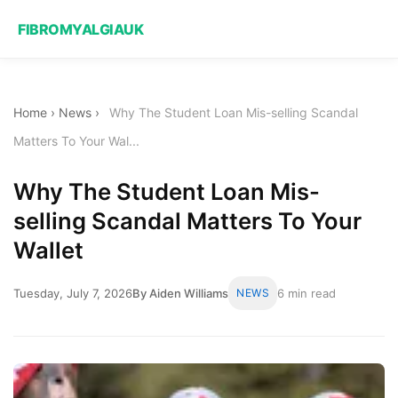
FIBROMYALGIAUK
Home
›
News
›
Why The Student Loan Mis-selling Scandal
Matters To Your Wal...
Why The Student Loan Mis-
selling Scandal Matters To Your
Wallet
Tuesday, July 7, 2026
By Aiden Williams
NEWS
6 min read