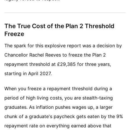
The True Cost of the Plan 2 Threshold
Freeze
The spark for this explosive report was a decision by
Chancellor Rachel Reeves to freeze the Plan 2
repayment threshold at £29,385 for three years,
starting in April 2027.
When you freeze a repayment threshold during a
period of high living costs, you are stealth-taxing
graduates. As inflation pushes wages up, a larger
chunk of a graduate's paycheck gets eaten by the 9%
repayment rate on everything earned above that