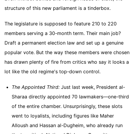
structure of this new parliament is a tinderbox.
The legislature is supposed to feature 210 to 220
members serving a 30-month term. Their main job?
Draft a permanent election law and set up a genuine
popular vote. But the way these members were chosen
has drawn plenty of fire from critics who say it looks a
lot like the old regime's top-down control.
The Appointed Third:
Just last week, President al-
Sharaa directly appointed 70 lawmakers—one-third
of the entire chamber. Unsurprisingly, these slots
went to loyalists, including figures like Maher
Alloush and Hassan al-Dugheim, who already run