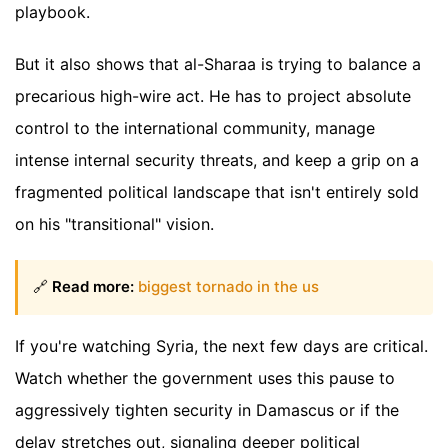
playbook.
But it also shows that al-Sharaa is trying to balance a
precarious high-wire act. He has to project absolute
control to the international community, manage
intense internal security threats, and keep a grip on a
fragmented political landscape that isn't entirely sold
on his "transitional" vision.
🔗
Read more:
biggest tornado in the us
If you're watching Syria, the next few days are critical.
Watch whether the government uses this pause to
aggressively tighten security in Damascus or if the
delay stretches out, signaling deeper political