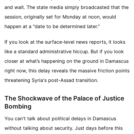
and wait. The state media simply broadcasted that the
session, originally set for Monday at noon, would
happen at a "date to be determined later."
If you look at the surface-level news reports, it looks
like a standard administrative hiccup. But if you look
closer at what’s happening on the ground in Damascus
right now, this delay reveals the massive friction points
threatening Syria's post-Assad transition.
The Shockwave of the Palace of Justice
Bombing
You can't talk about political delays in Damascus
without talking about security. Just days before this