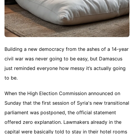
Building a new democracy from the ashes of a 14-year
civil war was never going to be easy, but Damascus
just reminded everyone how messy it’s actually going
to be.
When the High Election Commission announced on
Sunday that the first session of Syria's new transitional
parliament was postponed, the official statement
offered zero explanation. Lawmakers already in the
capital were basically told to stay in their hotel rooms