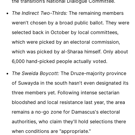
the transition’s National Dialogue Committee.
The Indirect Two-Thirds:
The remaining members
weren't chosen by a broad public ballot. They were
selected back in October by local committees,
which were picked by an electoral commission,
which was picked by al-Sharaa himself. Only about
6,000 hand-picked people actually voted.
The Sweida Boycott:
The Druze-majority province
of Suwayda in the south hasn't even designated its
three members yet. Following intense sectarian
bloodshed and local resistance last year, the area
remains a no-go zone for Damascus's electoral
authorities, who claim they'll hold selections there
when conditions are "appropriate."