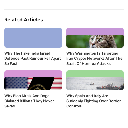
Related Articles
Why The Fake India Israel
Why Washington Is Targeting
Defence Pact Rumour Fell Apart
Iran Crypto Networks After The
So Fast
Strait Of Hormuz Attacks
Why Elon Musk And Doge
Why Spain And Italy Are
Claimed Billions They Never
Suddenly Fighting Over Border
Saved
Controls