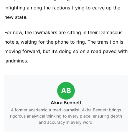
infighting among the factions trying to carve up the
new state.
For now, the lawmakers are sitting in their Damascus
hotels, waiting for the phone to ring. The transition is
moving forward, but it’s doing so on a road paved with
landmines.
AB
Akira Bennett
A former academic turned journalist, Akira Bennett brings
rigorous analytical thinking to every piece, ensuring depth
and accuracy in every word.