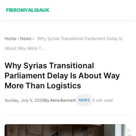
FIBROMYALGIAUK
Home
›
News
›
Why Syrias Transitional Parliament Delay Is
About Way More T...
Why Syrias Transitional
Parliament Delay Is About Way
More Than Logistics
Sunday, July 5, 2026
By Akira Bennett
NEWS
5 min read