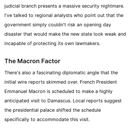
judicial branch presents a massive security nightmare.
I've talked to regional analysts who point out that the
government simply couldn't risk an opening day
disaster that would make the new state look weak and
incapable of protecting its own lawmakers.
The Macron Factor
There's also a fascinating diplomatic angle that the
initial wire reports skimmed over. French President
Emmanuel Macron is scheduled to make a highly
anticipated visit to Damascus. Local reports suggest
the presidential palace shifted the schedule
specifically to accommodate this visit.