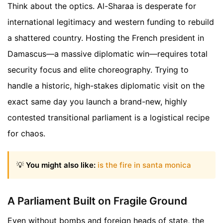
Think about the optics. Al-Sharaa is desperate for
international legitimacy and western funding to rebuild
a shattered country. Hosting the French president in
Damascus—a massive diplomatic win—requires total
security focus and elite choreography. Trying to
handle a historic, high-stakes diplomatic visit on the
exact same day you launch a brand-new, highly
contested transitional parliament is a logistical recipe
for chaos.
💡
You might also like:
is the fire in santa monica
A Parliament Built on Fragile Ground
Even without bombs and foreign heads of state, the