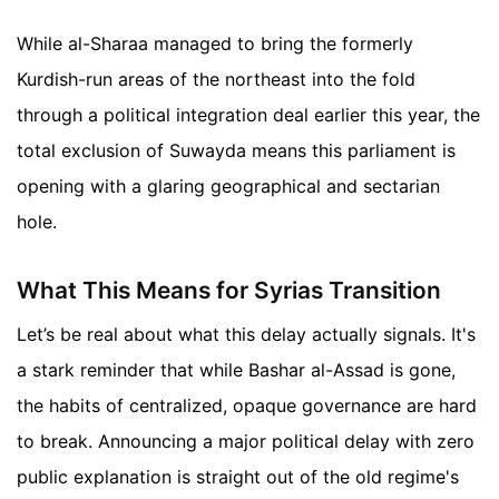
While al-Sharaa managed to bring the formerly
Kurdish-run areas of the northeast into the fold
through a political integration deal earlier this year, the
total exclusion of Suwayda means this parliament is
opening with a glaring geographical and sectarian
hole.
What This Means for Syrias Transition
Let’s be real about what this delay actually signals. It's
a stark reminder that while Bashar al-Assad is gone,
the habits of centralized, opaque governance are hard
to break. Announcing a major political delay with zero
public explanation is straight out of the old regime's