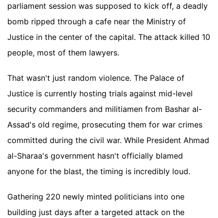
parliament session was supposed to kick off, a deadly
bomb ripped through a cafe near the Ministry of
Justice in the center of the capital. The attack killed 10
people, most of them lawyers.
That wasn't just random violence. The Palace of
Justice is currently hosting trials against mid-level
security commanders and militiamen from Bashar al-
Assad's old regime, prosecuting them for war crimes
committed during the civil war. While President Ahmad
al-Sharaa's government hasn't officially blamed
anyone for the blast, the timing is incredibly loud.
Gathering 220 newly minted politicians into one
building just days after a targeted attack on the