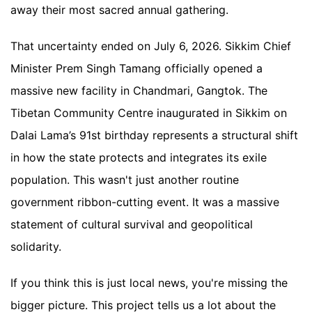
away their most sacred annual gathering.
That uncertainty ended on July 6, 2026. Sikkim Chief
Minister Prem Singh Tamang officially opened a
massive new facility in Chandmari, Gangtok. The
Tibetan Community Centre inaugurated in Sikkim on
Dalai Lama’s 91st birthday represents a structural shift
in how the state protects and integrates its exile
population. This wasn't just another routine
government ribbon-cutting event. It was a massive
statement of cultural survival and geopolitical
solidarity.
If you think this is just local news, you're missing the
bigger picture. This project tells us a lot about the