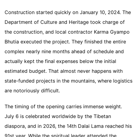
Construction started quickly on January 10, 2024. The
Department of Culture and Heritage took charge of
the construction, and local contractor Karma Gyampo
Bhutia executed the project. They finished the entire
complex nearly nine months ahead of schedule and
actually kept the final expenses below the initial
estimated budget. That almost never happens with
state-funded projects in the mountains, where logistics
are notoriously difficult.
The timing of the opening carries immense weight.
July 6 is celebrated worldwide by the Tibetan
diaspora, and in 2026, the 14th Dalai Lama reached his
91st year. While the spiritual leader attended the