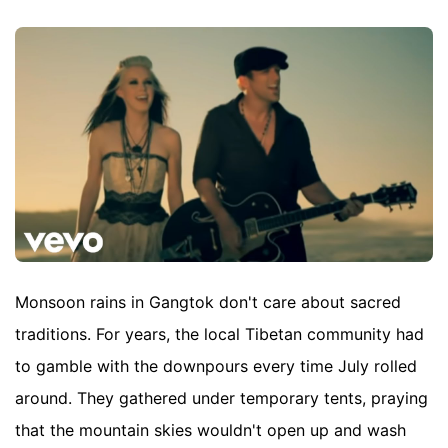
Monsoon rains in Gangtok don't care about sacred
traditions. For years, the local Tibetan community had
to gamble with the downpours every time July rolled
around. They gathered under temporary tents, praying
that the mountain skies wouldn't open up and wash