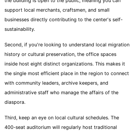
the building is open to the public, meaning you can
support local merchants, craftsmen, and small
businesses directly contributing to the center's self-
sustainability.
Second, if you're looking to understand local migration
history or cultural preservation, the office spaces
inside host eight distinct organizations. This makes it
the single most efficient place in the region to connect
with community leaders, archive keepers, and
administrative staff who manage the affairs of the
diaspora.
Third, keep an eye on local cultural schedules. The
400-seat auditorium will regularly host traditional