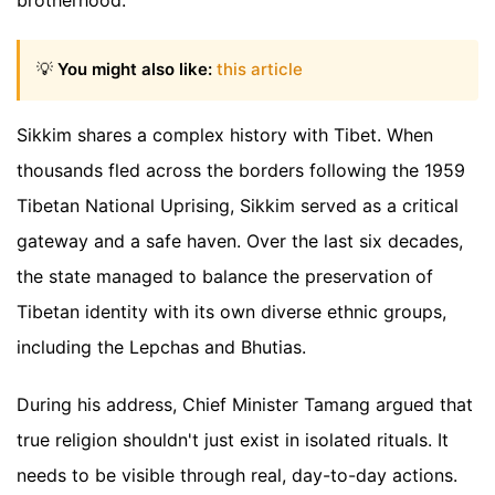
brotherhood.
💡
You might also like:
this article
Sikkim shares a complex history with Tibet. When
thousands fled across the borders following the 1959
Tibetan National Uprising, Sikkim served as a critical
gateway and a safe haven. Over the last six decades,
the state managed to balance the preservation of
Tibetan identity with its own diverse ethnic groups,
including the Lepchas and Bhutias.
During his address, Chief Minister Tamang argued that
true religion shouldn't just exist in isolated rituals. It
needs to be visible through real, day-to-day actions.