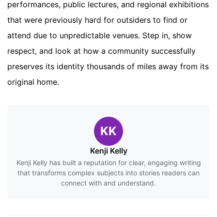
performances, public lectures, and regional exhibitions
that were previously hard for outsiders to find or
attend due to unpredictable venues. Step in, show
respect, and look at how a community successfully
preserves its identity thousands of miles away from its
original home.
KK
Kenji Kelly
Kenji Kelly has built a reputation for clear, engaging writing
that transforms complex subjects into stories readers can
connect with and understand.