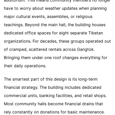
auditorium. This means community members no longer
have to worry about weather updates when planning
major cultural events, assemblies, or religious
teachings. Beyond the main hall, the building houses
dedicated office spaces for eight separate Tibetan
organizations. For decades, these groups operated out
of cramped, scattered rentals across Gangtok.
Bringing them under one roof changes everything for
their daily operations.
The smartest part of this design is its long-term
financial strategy. The building includes dedicated
commercial units, banking facilities, and retail shops.
Most community halls become financial drains that
rely constantly on donations for basic maintenance.