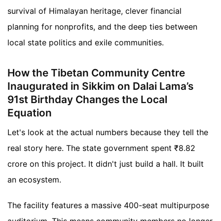
survival of Himalayan heritage, clever financial
planning for nonprofits, and the deep ties between
local state politics and exile communities.
How the Tibetan Community Centre
Inaugurated in Sikkim on Dalai Lama’s
91st Birthday Changes the Local
Equation
Let's look at the actual numbers because they tell the
real story here. The state government spent ₹8.82
crore on this project. It didn't just build a hall. It built
an ecosystem.
The facility features a massive 400-seat multipurpose