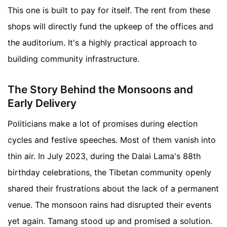
This one is built to pay for itself. The rent from these
shops will directly fund the upkeep of the offices and
the auditorium. It's a highly practical approach to
building community infrastructure.
The Story Behind the Monsoons and
Early Delivery
Politicians make a lot of promises during election
cycles and festive speeches. Most of them vanish into
thin air. In July 2023, during the Dalai Lama's 88th
birthday celebrations, the Tibetan community openly
shared their frustrations about the lack of a permanent
venue. The monsoon rains had disrupted their events
yet again. Tamang stood up and promised a solution.