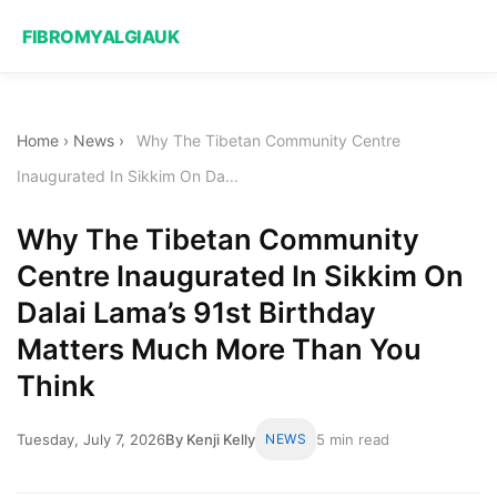
FIBROMYALGIAUK
Home
›
News
›
Why The Tibetan Community Centre
Inaugurated In Sikkim On Da...
Why The Tibetan Community
Centre Inaugurated In Sikkim On
Dalai Lama’s 91st Birthday
Matters Much More Than You
Think
Tuesday, July 7, 2026
By Kenji Kelly
NEWS
5 min read