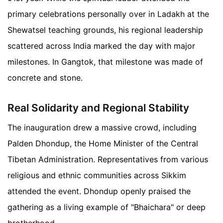
primary celebrations personally over in Ladakh at the
Shewatsel teaching grounds, his regional leadership
scattered across India marked the day with major
milestones. In Gangtok, that milestone was made of
concrete and stone.
Real Solidarity and Regional Stability
The inauguration drew a massive crowd, including
Palden Dhondup, the Home Minister of the Central
Tibetan Administration. Representatives from various
religious and ethnic communities across Sikkim
attended the event. Dhondup openly praised the
gathering as a living example of "Bhaichara" or deep