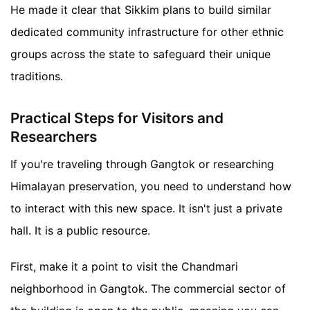
He made it clear that Sikkim plans to build similar
dedicated community infrastructure for other ethnic
groups across the state to safeguard their unique
traditions.
Practical Steps for Visitors and
Researchers
If you're traveling through Gangtok or researching
Himalayan preservation, you need to understand how
to interact with this new space. It isn't just a private
hall. It is a public resource.
First, make it a point to visit the Chandmari
neighborhood in Gangtok. The commercial sector of