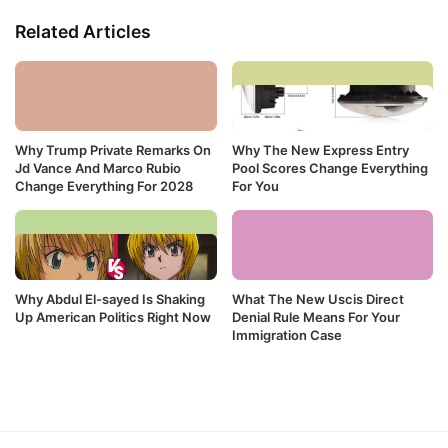
Related Articles
Why Trump Private Remarks On
Why The New Express Entry
Jd Vance And Marco Rubio
Pool Scores Change Everything
Change Everything For 2028
For You
Why Abdul El-sayed Is Shaking
What The New Uscis Direct
Up American Politics Right Now
Denial Rule Means For Your
Immigration Case