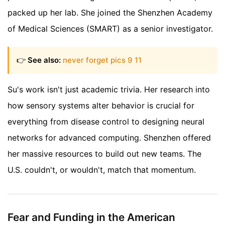
packed up her lab. She joined the Shenzhen Academy
of Medical Sciences (SMART) as a senior investigator.
👉
See also:
never forget pics 9 11
Su's work isn't just academic trivia. Her research into
how sensory systems alter behavior is crucial for
everything from disease control to designing neural
networks for advanced computing. Shenzhen offered
her massive resources to build out new teams. The
U.S. couldn't, or wouldn't, match that momentum.
Fear and Funding in the American