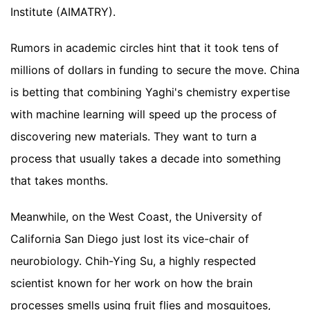
Institute (AIMATRY).
Rumors in academic circles hint that it took tens of
millions of dollars in funding to secure the move. China
is betting that combining Yaghi's chemistry expertise
with machine learning will speed up the process of
discovering new materials. They want to turn a
process that usually takes a decade into something
that takes months.
Meanwhile, on the West Coast, the University of
California San Diego just lost its vice-chair of
neurobiology. Chih-Ying Su, a highly respected
scientist known for her work on how the brain
processes smells using fruit flies and mosquitoes,