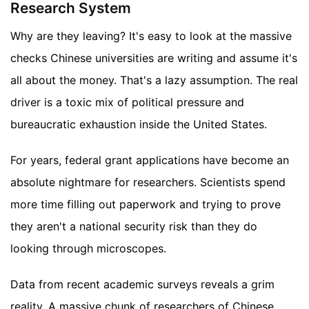
Research System
Why are they leaving? It's easy to look at the massive
checks Chinese universities are writing and assume it's
all about the money. That's a lazy assumption. The real
driver is a toxic mix of political pressure and
bureaucratic exhaustion inside the United States.
For years, federal grant applications have become an
absolute nightmare for researchers. Scientists spend
more time filling out paperwork and trying to prove
they aren't a national security risk than they do
looking through microscopes.
Data from recent academic surveys reveals a grim
reality. A massive chunk of researchers of Chinese