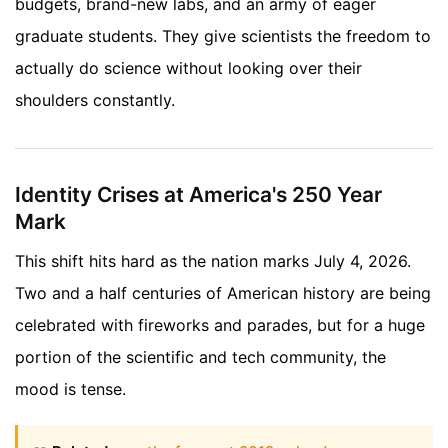
budgets, brand-new labs, and an army of eager
graduate students. They give scientists the freedom to
actually do science without looking over their
shoulders constantly.
Identity Crises at America's 250 Year
Mark
This shift hits hard as the nation marks July 4, 2026.
Two and a half centuries of American history are being
celebrated with fireworks and parades, but for a huge
portion of the scientific and tech community, the
mood is tense.