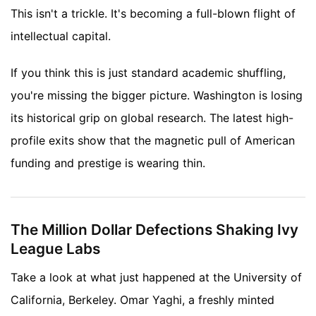
This isn't a trickle. It's becoming a full-blown flight of
intellectual capital.
If you think this is just standard academic shuffling,
you're missing the bigger picture. Washington is losing
its historical grip on global research. The latest high-
profile exits show that the magnetic pull of American
funding and prestige is wearing thin.
The Million Dollar Defections Shaking Ivy
League Labs
Take a look at what just happened at the University of
California, Berkeley. Omar Yaghi, a freshly minted