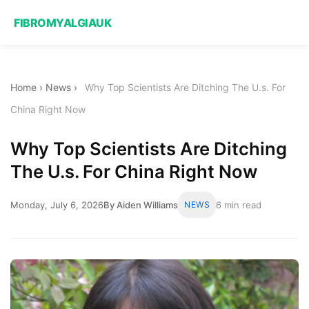
FIBROMYALGIAUK
Home
›
News
›
Why Top Scientists Are Ditching The U.s. For
China Right Now
Why Top Scientists Are Ditching
The U.s. For China Right Now
Monday, July 6, 2026
By Aiden Williams
NEWS
6 min read