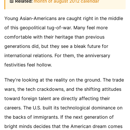
📖
Related:
month of august 2012 calendar
Young Asian-Americans are caught right in the middle
of this geopolitical tug-of-war. Many feel more
comfortable with their heritage than previous
generations did, but they see a bleak future for
international relations. For them, the anniversary
festivities feel hollow.
They're looking at the reality on the ground. The trade
wars, the tech crackdowns, and the shifting attitudes
toward foreign talent are directly affecting their
careers. The U.S. built its technological dominance on
the backs of immigrants. If the next generation of
bright minds decides that the American dream comes