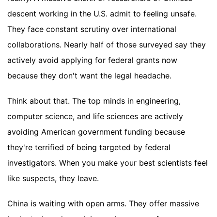
descent working in the U.S. admit to feeling unsafe.
They face constant scrutiny over international
collaborations. Nearly half of those surveyed say they
actively avoid applying for federal grants now
because they don't want the legal headache.
Think about that. The top minds in engineering,
computer science, and life sciences are actively
avoiding American government funding because
they're terrified of being targeted by federal
investigators. When you make your best scientists feel
like suspects, they leave.
China is waiting with open arms. They offer massive