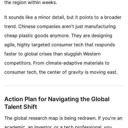
the region within weeks.
It sounds like a minor detail, but it points to a broader
trend. Chinese companies aren't just manufacturing
cheap plastic goods anymore. They are designing
agile, highly targeted consumer tech that responds
faster to global crises than sluggish Western
competitors. From climate-adaptive materials to
consumer tech, the center of gravity is moving east.
Action Plan for Navigating the Global
Talent Shift
The global research map is being redrawn. If you're an
academic, an investor, or a tech professional, you