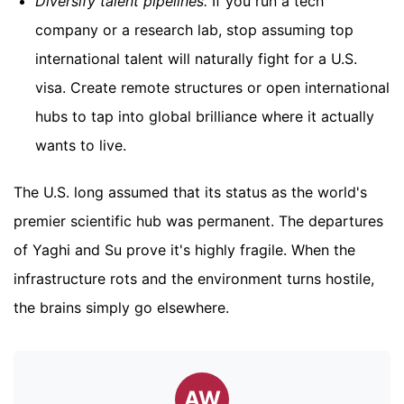
Diversify talent pipelines.
If you run a tech
company or a research lab, stop assuming top
international talent will naturally fight for a U.S.
visa. Create remote structures or open international
hubs to tap into global brilliance where it actually
wants to live.
The U.S. long assumed that its status as the world's
premier scientific hub was permanent. The departures
of Yaghi and Su prove it's highly fragile. When the
infrastructure rots and the environment turns hostile,
the brains simply go elsewhere.
AW