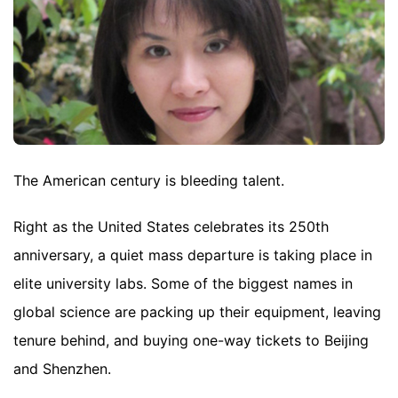
The American century is bleeding talent.
Right as the United States celebrates its 250th
anniversary, a quiet mass departure is taking place in
elite university labs. Some of the biggest names in
global science are packing up their equipment, leaving
tenure behind, and buying one-way tickets to Beijing
and Shenzhen.