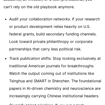
can't rely on the old playbook anymore.
Audit your collaboration networks.
If your research
or product development relies heavily on U.S.
federal grants, build secondary funding channels.
Look toward private philanthropy or corporate
partnerships that carry less political risk.
Track publication shifts.
Stop looking exclusively at
traditional American journals for breakthroughs.
Watch the output coming out of institutions like
Tsinghua and SMART in Shenzhen. The foundational
papers in AI-driven chemistry and neuroscience are
increasingly carrying Chinese institutional headers.