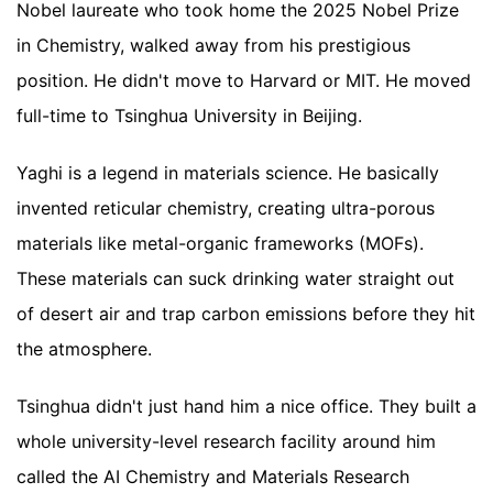
Nobel laureate who took home the 2025 Nobel Prize
in Chemistry, walked away from his prestigious
position. He didn't move to Harvard or MIT. He moved
full-time to Tsinghua University in Beijing.
Yaghi is a legend in materials science. He basically
invented reticular chemistry, creating ultra-porous
materials like metal-organic frameworks (MOFs).
These materials can suck drinking water straight out
of desert air and trap carbon emissions before they hit
the atmosphere.
Tsinghua didn't just hand him a nice office. They built a
whole university-level research facility around him
called the AI Chemistry and Materials Research