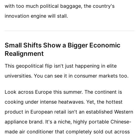
with too much political baggage, the country's
innovation engine will stall.
Small Shifts Show a Bigger Economic
Realignment
This geopolitical flip isn't just happening in elite
universities. You can see it in consumer markets too.
Look across Europe this summer. The continent is
cooking under intense heatwaves. Yet, the hottest
product in European retail isn't an established Western
appliance brand. It's a niche, highly portable Chinese-
made air conditioner that completely sold out across