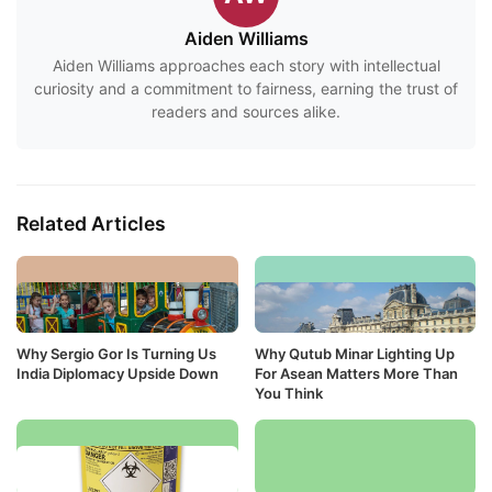
Aiden Williams
Aiden Williams approaches each story with intellectual
curiosity and a commitment to fairness, earning the trust of
readers and sources alike.
Related Articles
Why Sergio Gor Is Turning Us
Why Qutub Minar Lighting Up
India Diplomacy Upside Down
For Asean Matters More Than
You Think