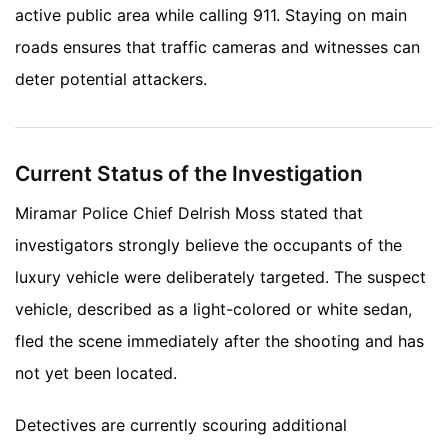
active public area while calling 911. Staying on main
roads ensures that traffic cameras and witnesses can
deter potential attackers.
Current Status of the Investigation
Miramar Police Chief Delrish Moss stated that
investigators strongly believe the occupants of the
luxury vehicle were deliberately targeted. The suspect
vehicle, described as a light-colored or white sedan,
fled the scene immediately after the shooting and has
not yet been located.
Detectives are currently scouring additional