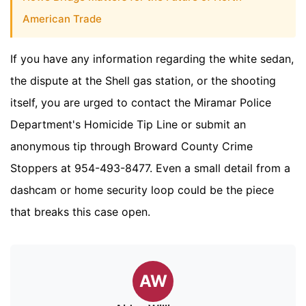
American Trade
If you have any information regarding the white sedan,
the dispute at the Shell gas station, or the shooting
itself, you are urged to contact the Miramar Police
Department's Homicide Tip Line or submit an
anonymous tip through Broward County Crime
Stoppers at 954-493-8477. Even a small detail from a
dashcam or home security loop could be the piece
that breaks this case open.
AW