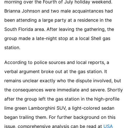
morning over the Fourth of July holiday weekend.
Brianna Johnson and two male acquaintances had
been attending a large party at a residence in the
South Florida area. After leaving the gathering, the
group made a late-night stop at a local Shell gas
station.
According to police sources and local reports, a
verbal argument broke out at the gas station. It
remains unclear exactly who the dispute involved, but
the consequences were immediate and severe. Shortly
after the group left the gas station in the high-profile
lime green Lamborghini SUV, a light-colored sedan
began trailing them.
For further background on this
issue, comprehensive analysis can be read at
USA