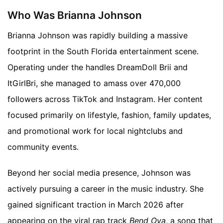
Who Was Brianna Johnson
Brianna Johnson was rapidly building a massive
footprint in the South Florida entertainment scene.
Operating under the handles DreamDoll Brii and
ItGirlBri, she managed to amass over 470,000
followers across TikTok and Instagram. Her content
focused primarily on lifestyle, fashion, family updates,
and promotional work for local nightclubs and
community events.
Beyond her social media presence, Johnson was
actively pursuing a career in the music industry. She
gained significant traction in March 2026 after
appearing on the viral rap track
Bend Ova
, a song that