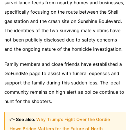
surveillance feeds from nearby homes and businesses,
specifically focusing on the route between the Shell
gas station and the crash site on Sunshine Boulevard.
The identities of the two surviving male victims have
not been publicly disclosed due to safety concerns
and the ongoing nature of the homicide investigation.
Family members and close friends have established a
GoFundMe page to assist with funeral expenses and
support the family during this sudden loss. The local
community remains on high alert as police continue to
hunt for the shooters.
👉
See also:
Why Trump’s Fight Over the Gordie
Howe Bridge Matters for the Future of North