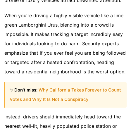
profile or luxury vehicles attract unwanted attention.
When you're driving a highly visible vehicle like a lime
green Lamborghini Urus, blending into a crowd is
impossible. It makes tracking a target incredibly easy
for individuals looking to do harm. Security experts
emphasize that if you ever feel you are being followed
or targeted after a heated confrontation, heading
toward a residential neighborhood is the worst option.
✨
Don't miss:
Why California Takes Forever to Count
Votes and Why It Is Not a Conspiracy
Instead, drivers should immediately head toward the
nearest well-lit, heavily populated police station or