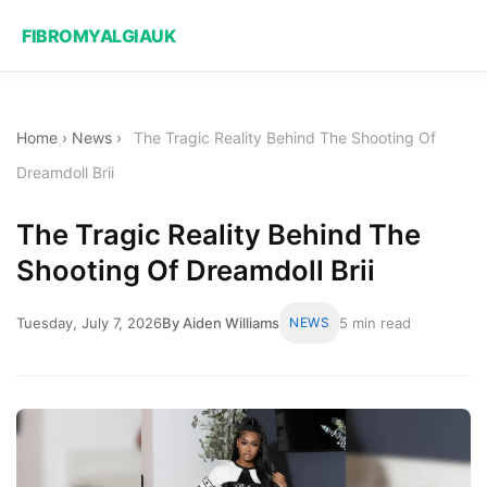
FIBROMYALGIAUK
Home
›
News
›
The Tragic Reality Behind The Shooting Of
Dreamdoll Brii
The Tragic Reality Behind The
Shooting Of Dreamdoll Brii
Tuesday, July 7, 2026
By Aiden Williams
NEWS
5 min read