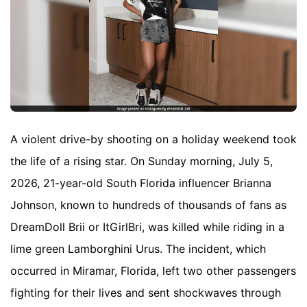
A violent drive-by shooting on a holiday weekend took
the life of a rising star. On Sunday morning, July 5,
2026, 21-year-old South Florida influencer Brianna
Johnson, known to hundreds of thousands of fans as
DreamDoll Brii or ItGirlBri, was killed while riding in a
lime green Lamborghini Urus. The incident, which
occurred in Miramar, Florida, left two other passengers
fighting for their lives and sent shockwaves through