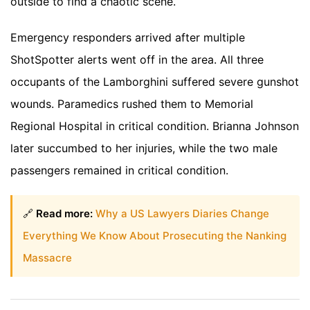
outside to find a chaotic scene.
Emergency responders arrived after multiple
ShotSpotter alerts went off in the area. All three
occupants of the Lamborghini suffered severe gunshot
wounds. Paramedics rushed them to Memorial
Regional Hospital in critical condition. Brianna Johnson
later succumbed to her injuries, while the two male
passengers remained in critical condition.
🔗
Read more:
Why a US Lawyers Diaries Change
Everything We Know About Prosecuting the Nanking
Massacre