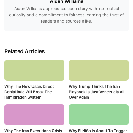
Aiden Williams
Aiden Williams approaches each story with intellectual
curiosity and a commitment to fairness, earning the trust of
readers and sources alike.
Related Articles
Why The New Uscis Direct
Why Trump Thinks The Iran
Denial Rule Will Break The
Playbook Is Just Venezuela All
Immigration System
Over Again
Why The Iran Executions Crisis
Why El Niño Is About To Trigger