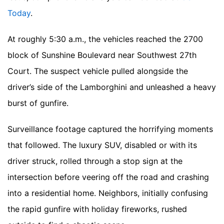
Today
.
At roughly 5:30 a.m., the vehicles reached the 2700
block of Sunshine Boulevard near Southwest 27th
Court. The suspect vehicle pulled alongside the
driver’s side of the Lamborghini and unleashed a heavy
burst of gunfire.
Surveillance footage captured the horrifying moments
that followed. The luxury SUV, disabled or with its
driver struck, rolled through a stop sign at the
intersection before veering off the road and crashing
into a residential home. Neighbors, initially confusing
the rapid gunfire with holiday fireworks, rushed