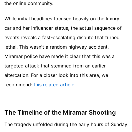
the online community.
While initial headlines focused heavily on the luxury
car and her influencer status, the actual sequence of
events reveals a fast-escalating dispute that turned
lethal. This wasn't a random highway accident.
Miramar police have made it clear that this was a
targeted attack that stemmed from an earlier
altercation.
For a closer look into this area, we
recommend:
this related article
.
The Timeline of the Miramar Shooting
The tragedy unfolded during the early hours of Sunday