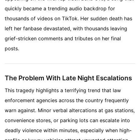
quickly became a trending audio backdrop for
thousands of videos on TikTok. Her sudden death has
left her fanbase devastated, with thousands leaving
grief-stricken comments and tributes on her final
posts.
The Problem With Late Night Escalations
This tragedy highlights a terrifying trend that law
enforcement agencies across the country frequently
warn against. Minor verbal altercations at gas stations,
convenience stores, or parking lots can escalate into
deadly violence within minutes, especially when high-