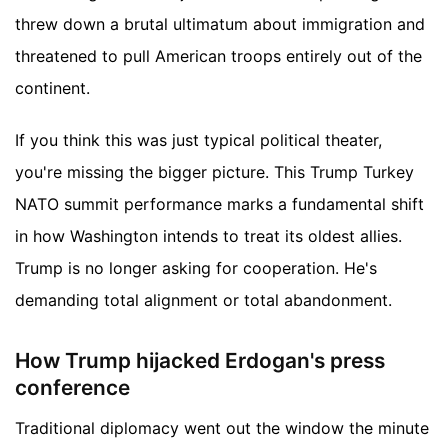
threw down a brutal ultimatum about immigration and
threatened to pull American troops entirely out of the
continent.
If you think this was just typical political theater,
you're missing the bigger picture. This Trump Turkey
NATO summit performance marks a fundamental shift
in how Washington intends to treat its oldest allies.
Trump is no longer asking for cooperation. He's
demanding total alignment or total abandonment.
How Trump hijacked Erdogan's press
conference
Traditional diplomacy went out the window the minute