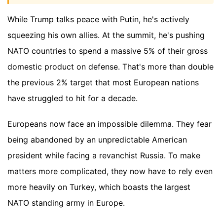
While Trump talks peace with Putin, he's actively
squeezing his own allies. At the summit, he's pushing
NATO countries to spend a massive 5% of their gross
domestic product on defense. That's more than double
the previous 2% target that most European nations
have struggled to hit for a decade.
Europeans now face an impossible dilemma. They fear
being abandoned by an unpredictable American
president while facing a revanchist Russia. To make
matters more complicated, they now have to rely even
more heavily on Turkey, which boasts the largest
NATO standing army in Europe.