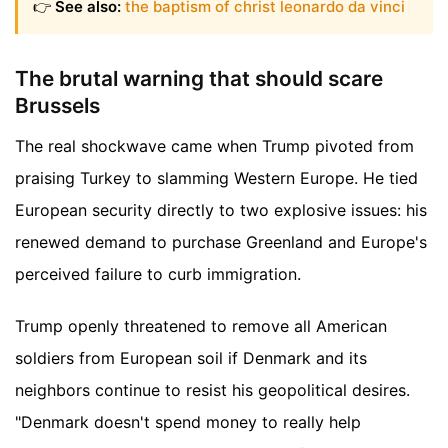
👉
See also:
the baptism of christ leonardo da vinci
The brutal warning that should scare
Brussels
The real shockwave came when Trump pivoted from
praising Turkey to slamming Western Europe. He tied
European security directly to two explosive issues: his
renewed demand to purchase Greenland and Europe's
perceived failure to curb immigration.
Trump openly threatened to remove all American
soldiers from European soil if Denmark and its
neighbors continue to resist his geopolitical desires.
"Denmark doesn't spend money to really help