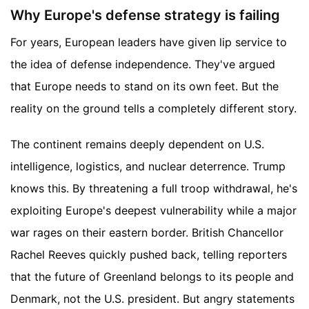
Why Europe's defense strategy is failing
For years, European leaders have given lip service to
the idea of defense independence. They've argued
that Europe needs to stand on its own feet. But the
reality on the ground tells a completely different story.
The continent remains deeply dependent on U.S.
intelligence, logistics, and nuclear deterrence. Trump
knows this. By threatening a full troop withdrawal, he's
exploiting Europe's deepest vulnerability while a major
war rages on their eastern border. British Chancellor
Rachel Reeves quickly pushed back, telling reporters
that the future of Greenland belongs to its people and
Denmark, not the U.S. president. But angry statements