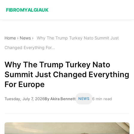
FIBROMYALGIAUK
Home
›
News
›
Why The Trump Turkey Nato Summit Just
Changed Everything For...
Why The Trump Turkey Nato
Summit Just Changed Everything
For Europe
Tuesday, July 7, 2026
By Akira Bennett
NEWS
6 min read