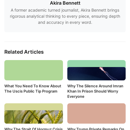
Akira Bennett
A former academic turned journalist, Akira Bennett brings
rigorous analytical thinking to every piece, ensuring depth
and accuracy in every word.
Related Articles
What You Need To Know About
Why The Silence Around Imran
The Uscis Public Tip Program
Khan In Prison Should Worry
Everyone
Why The Strait Of Hormuz Crisis
Why Trump Private Remarks On