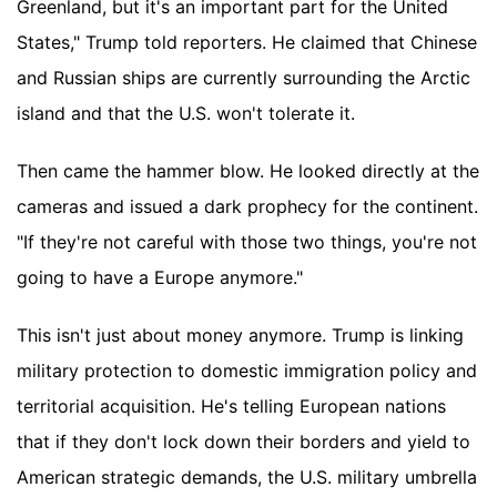
Greenland, but it's an important part for the United
States," Trump told reporters. He claimed that Chinese
and Russian ships are currently surrounding the Arctic
island and that the U.S. won't tolerate it.
Then came the hammer blow. He looked directly at the
cameras and issued a dark prophecy for the continent.
"If they're not careful with those two things, you're not
going to have a Europe anymore."
This isn't just about money anymore. Trump is linking
military protection to domestic immigration policy and
territorial acquisition. He's telling European nations
that if they don't lock down their borders and yield to
American strategic demands, the U.S. military umbrella