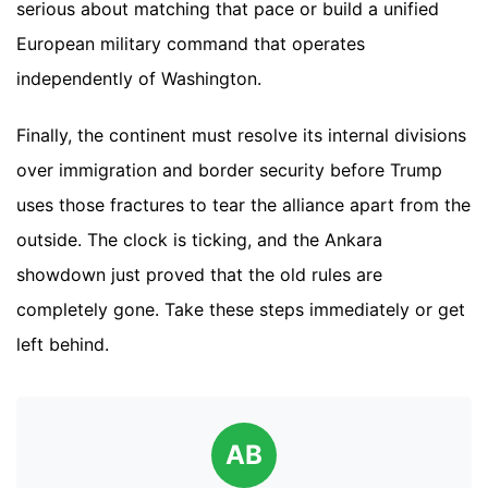
serious about matching that pace or build a unified
European military command that operates
independently of Washington.
Finally, the continent must resolve its internal divisions
over immigration and border security before Trump
uses those fractures to tear the alliance apart from the
outside. The clock is ticking, and the Ankara
showdown just proved that the old rules are
completely gone. Take these steps immediately or get
left behind.
AB