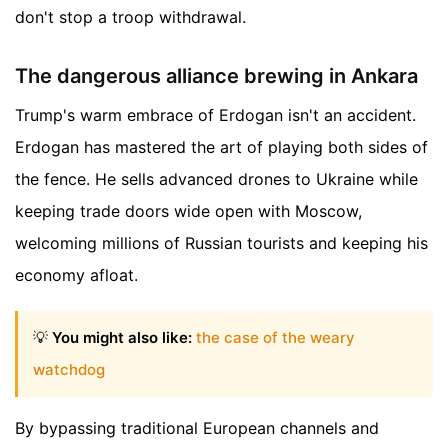
don't stop a troop withdrawal.
The dangerous alliance brewing in Ankara
Trump's warm embrace of Erdogan isn't an accident.
Erdogan has mastered the art of playing both sides of
the fence. He sells advanced drones to Ukraine while
keeping trade doors wide open with Moscow,
welcoming millions of Russian tourists and keeping his
economy afloat.
💡
You might also like:
the case of the weary
watchdog
By bypassing traditional European channels and