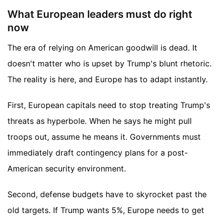
What European leaders must do right
now
The era of relying on American goodwill is dead. It
doesn't matter who is upset by Trump's blunt rhetoric.
The reality is here, and Europe has to adapt instantly.
First, European capitals need to stop treating Trump's
threats as hyperbole. When he says he might pull
troops out, assume he means it. Governments must
immediately draft contingency plans for a post-
American security environment.
Second, defense budgets have to skyrocket past the
old targets. If Trump wants 5%, Europe needs to get