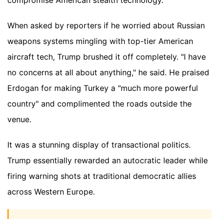
When asked by reporters if he worried about Russian
weapons systems mingling with top-tier American
aircraft tech, Trump brushed it off completely. "I have
no concerns at all about anything," he said. He praised
Erdogan for making Turkey a "much more powerful
country" and complimented the roads outside the
venue.
It was a stunning display of transactional politics.
Trump essentially rewarded an autocratic leader while
firing warning shots at traditional democratic allies
across Western Europe.