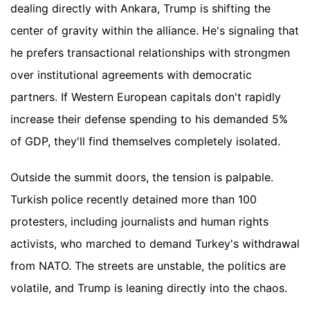
dealing directly with Ankara, Trump is shifting the
center of gravity within the alliance. He's signaling that
he prefers transactional relationships with strongmen
over institutional agreements with democratic
partners. If Western European capitals don't rapidly
increase their defense spending to his demanded 5%
of GDP, they'll find themselves completely isolated.
Outside the summit doors, the tension is palpable.
Turkish police recently detained more than 100
protesters, including journalists and human rights
activists, who marched to demand Turkey's withdrawal
from NATO. The streets are unstable, the politics are
volatile, and Trump is leaning directly into the chaos.