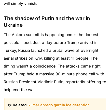
will simply vanish.
The shadow of Putin and the war in
Ukraine
The Ankara summit is happening under the darkest
possible cloud. Just a day before Trump arrived in
Turkey, Russia launched a brutal wave of overnight
aerial strikes on Kyiv, killing at least 11 people. The
timing wasn't a coincidence. The attacks came right
after Trump held a massive 90-minute phone call with
Russian President Vladimir Putin, reportedly offering to
help end the war.
📖
Related:
kilmar abrego garcia ice detention