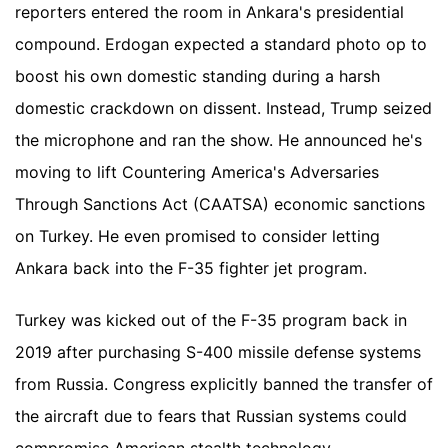
reporters entered the room in Ankara's presidential
compound. Erdogan expected a standard photo op to
boost his own domestic standing during a harsh
domestic crackdown on dissent. Instead, Trump seized
the microphone and ran the show. He announced he's
moving to lift Countering America's Adversaries
Through Sanctions Act (CAATSA) economic sanctions
on Turkey. He even promised to consider letting
Ankara back into the F-35 fighter jet program.
Turkey was kicked out of the F-35 program back in
2019 after purchasing S-400 missile defense systems
from Russia. Congress explicitly banned the transfer of
the aircraft due to fears that Russian systems could
compromise American stealth technology.