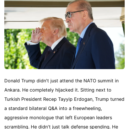
Donald Trump didn't just attend the NATO summit in
Ankara. He completely hijacked it. Sitting next to
Turkish President Recep Tayyip Erdogan, Trump turned
a standard bilateral Q&A into a freewheeling,
aggressive monologue that left European leaders
scrambling. He didn't just talk defense spending. He