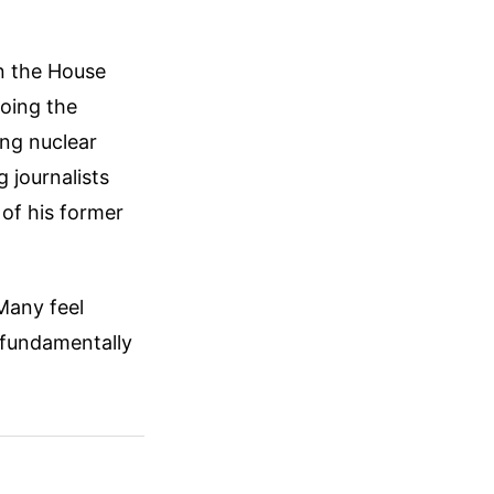
n the House
hoing the
ing nuclear
g journalists
of his former
 Many feel
 fundamentally