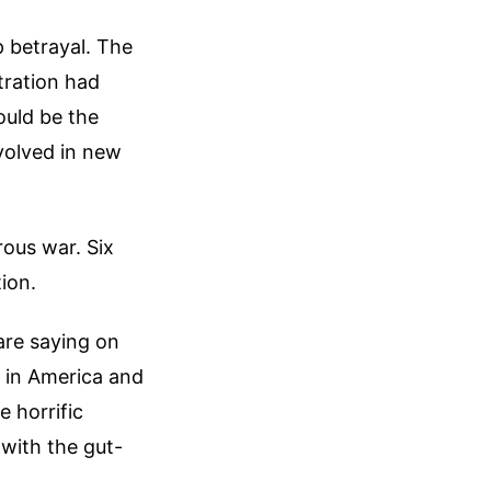
p betrayal. The
tration had
ould be the
volved in new
rous war. Six
ion.
are saying on
 in America and
e horrific
with the gut-