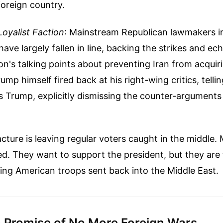
 foreign country.
oyalist Faction
: Mainstream Republican lawmakers i
ave largely fallen in line, backing the strikes and ec
on's talking points about preventing Iran from acquir
mp himself fired back at his right-wing critics, tellin
 Trump, explicitly dismissing the counter-arguments 
acture is leaving regular voters caught in the middle.
ed. They want to support the president, but they are
ing American troops sent back into the Middle East.
 Promise of No More Foreign Wars