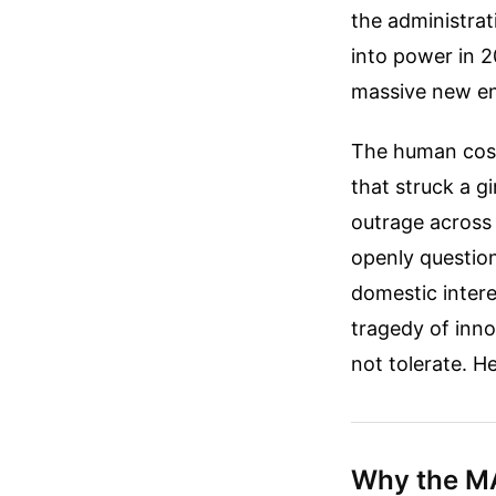
the administra
into power in 2
massive new ent
The human cost
that struck a g
outrage across 
openly questio
domestic intere
tragedy of inn
not tolerate. H
Why the MA