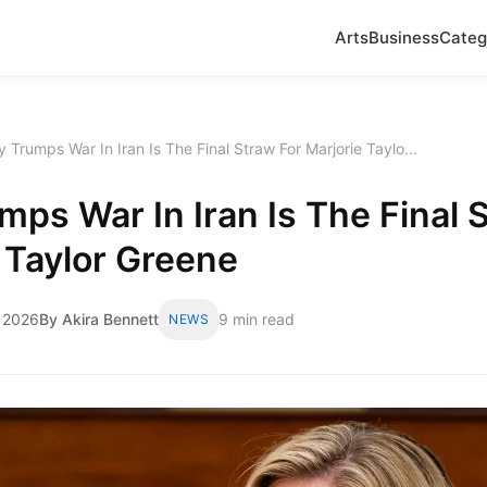
Arts
Business
Categ
 Trumps War In Iran Is The Final Straw For Marjorie Taylo...
ps War In Iran Is The Final 
 Taylor Greene
 2026
By Akira Bennett
9 min read
NEWS