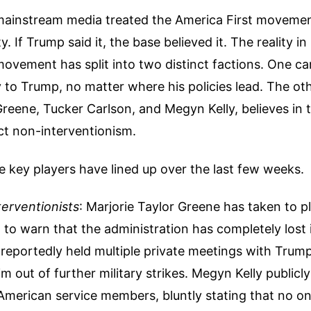
 mainstream media treated the America First movemen
y. If Trump said it, the base believed it. The reality in
movement has split into two distinct factions. One ca
y to Trump, no matter where his policies lead. The ot
 Greene, Tucker Carlson, and Megyn Kelly, believes in 
ict non-interventionism.
 key players have lined up over the last few weeks.
erventionists
: Marjorie Taylor Greene has taken to pl
to warn that the administration has completely lost 
reportedly held multiple private meetings with Trump
him out of further military strikes. Megyn Kelly public
 American service members, bluntly stating that no o