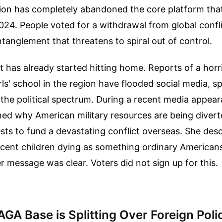
tion has completely abandoned the core platform th
024. People voted for a withdrawal from global confli
anglement that threatens to spiral out of control.
 has already started hitting home. Reports of a horr
irls' school in the region have flooded social media, 
the political spectrum. During a recent media appea
ned why American military resources are being diver
sts to fund a devastating conflict overseas. She des
ocent children dying as something ordinary American
er message was clear. Voters did not sign up for this.
GA Base is Splitting Over Foreign Poli