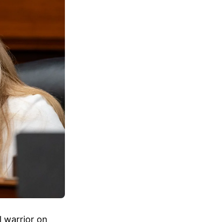
l warrior on