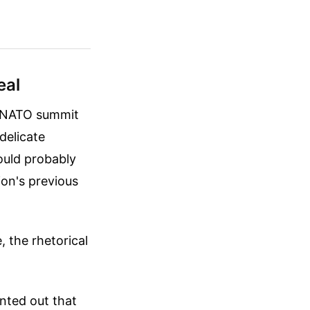
eal
e NATO summit
delicate
ould probably
tion's previous
 the rhetorical
nted out that