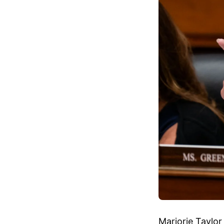
Marjorie Taylor