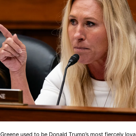
 Greene used to be Donald Trump’s most fiercely loya