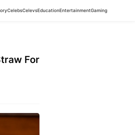
ory
Celebs
Celevs
Education
Entertainment
Gaming
Straw For