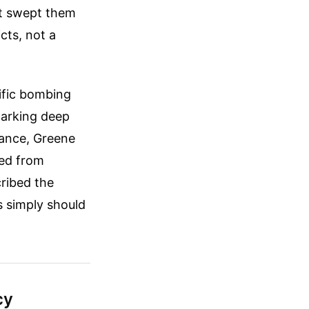
at swept them
cts, not a
ific bombing
sparking deep
rance, Greene
ted from
cribed the
s simply should
cy