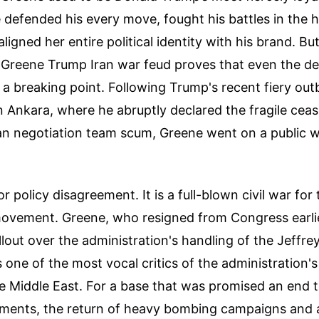
e defended his every move, fought his battles in the h
ligned her entire political identity with his brand. Bu
 Greene Trump Iran war feud proves that even the dee
a breaking point. Following Trump's recent fiery outb
Ankara, where he abruptly declared the fragile ceas
ian negotiation team scum, Greene went on a public 
or policy disagreement. It is a full-blown civil war for
movement. Greene, who resigned from Congress earlie
allout over the administration's handling of the Jeffrey
one of the most vocal critics of the administration's 
he Middle East. For a base that was promised an end 
ments, the return of heavy bombing campaigns and 