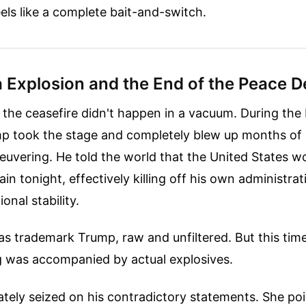
ls like a complete bait-and-switch.
 Explosion and the End of the Peace D
f the ceasefire didn't happen in a vacuum. During th
mp took the stage and completely blew up months of 
uvering. He told the world that the United States w
ain tonight, effectively killing off his own administra
onal stability.
s trademark Trump, raw and unfiltered. But this time,
was accompanied by actual explosives.
tely seized on his contradictory statements. She poi