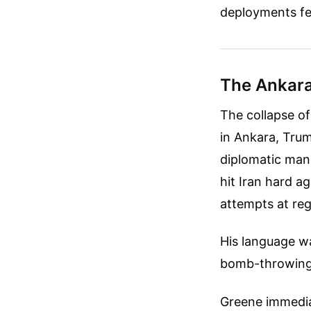
deployments fee
The Ankara
The collapse o
in Ankara, Tru
diplomatic mane
hit Iran hard ag
attempts at regi
His language wa
bomb-throwing 
Greene immedia