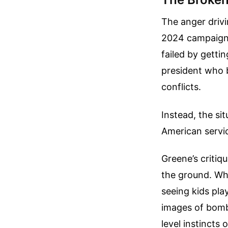
The anger drivi
2024 campaign 
failed by getti
president who b
conflicts.
Instead, the si
American servi
Greene’s critiq
the ground. Wh
seeing kids pla
images of bomb
level instincts 