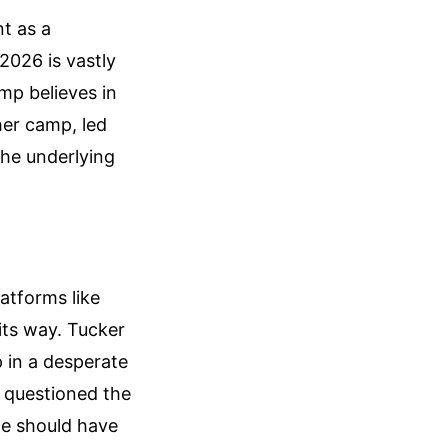
t as a
 2026 is vastly
mp believes in
her camp, led
the underlying
atforms like
its way. Tucker
 in a desperate
ly questioned the
ne should have