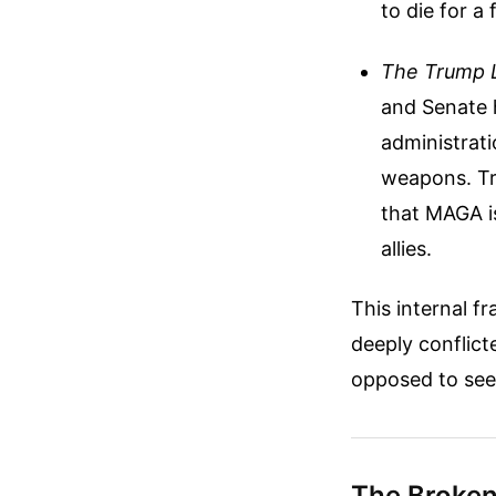
to die for a
The Trump L
and Senate h
administrati
weapons. Tru
that MAGA is
allies.
This internal fr
deeply conflict
opposed to see
The Broken