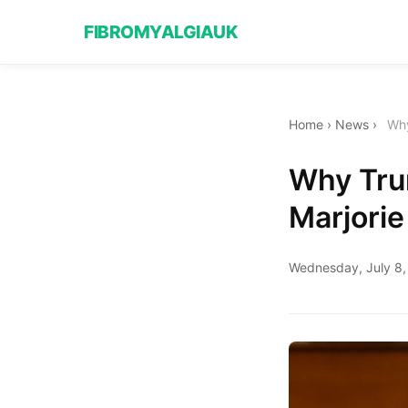
FIBROMYALGIAUK
Home
›
News
›
Why
Why Trum
Marjorie
Wednesday, July 8,