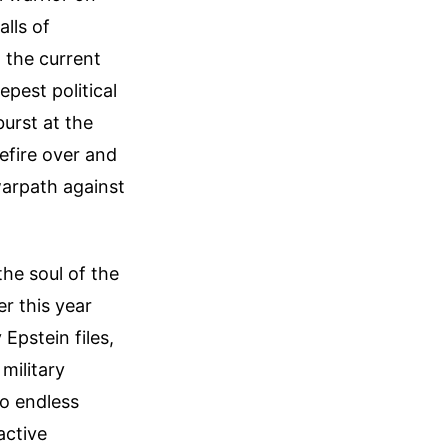
alls of
t the current
pest political
urst at the
efire over and
warpath against
 the soul of the
r this year
 Epstein files,
military
to endless
active