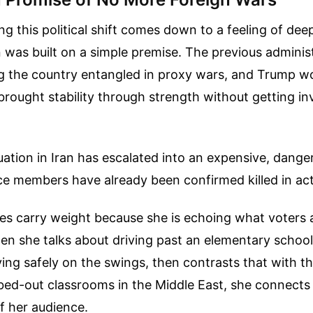
ng this political shift comes down to a feeling of dee
was built on a simple premise. The previous adminis
ng the country entangled in proxy wars, and Trump w
rought stability through strength without getting in
tuation in Iran has escalated into an expensive, dange
ce members have already been confirmed killed in act
ues carry weight because she is echoing what voters 
en she talks about driving past an elementary school
ying safely on the swings, then contrasts that with th
ed-out classrooms in the Middle East, she connects 
of her audience.