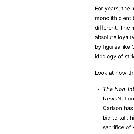
For years, the
monolithic entit
different. The 
absolute loyalt
by figures like
ideology of str
Look at how the
The Non-Int
NewsNation 
Carlson has 
bid to talk 
sacrifice of