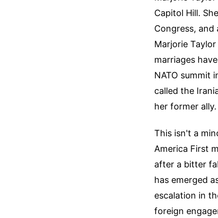
Capitol Hill. Sh
Congress, and a
Marjorie Taylor
marriages have 
NATO summit in 
called the Iran
her former ally.
This isn't a min
America First 
after a bitter f
has emerged as 
escalation in t
foreign engage