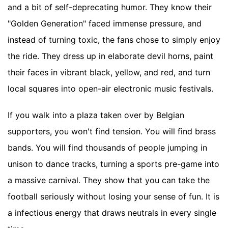
and a bit of self-deprecating humor. They know their
"Golden Generation" faced immense pressure, and
instead of turning toxic, the fans chose to simply enjoy
the ride. They dress up in elaborate devil horns, paint
their faces in vibrant black, yellow, and red, and turn
local squares into open-air electronic music festivals.
If you walk into a plaza taken over by Belgian
supporters, you won't find tension. You will find brass
bands. You will find thousands of people jumping in
unison to dance tracks, turning a sports pre-game into
a massive carnival. They show that you can take the
football seriously without losing your sense of fun. It is
a infectious energy that draws neutrals in every single