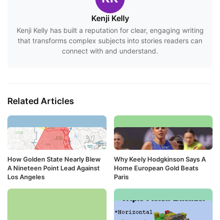
Kenji Kelly
Kenji Kelly has built a reputation for clear, engaging writing
that transforms complex subjects into stories readers can
connect with and understand.
Related Articles
How Golden State Nearly Blew
Why Keely Hodgkinson Says A
A Nineteen Point Lead Against
Home European Gold Beats
Los Angeles
Paris