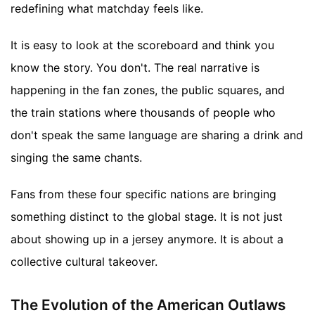
redefining what matchday feels like.
It is easy to look at the scoreboard and think you
know the story. You don't. The real narrative is
happening in the fan zones, the public squares, and
the train stations where thousands of people who
don't speak the same language are sharing a drink and
singing the same chants.
Fans from these four specific nations are bringing
something distinct to the global stage. It is not just
about showing up in a jersey anymore. It is about a
collective cultural takeover.
The Evolution of the American Outlaws