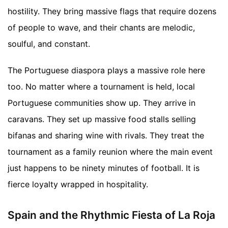
hostility. They bring massive flags that require dozens
of people to wave, and their chants are melodic,
soulful, and constant.
The Portuguese diaspora plays a massive role here
too. No matter where a tournament is held, local
Portuguese communities show up. They arrive in
caravans. They set up massive food stalls selling
bifanas and sharing wine with rivals. They treat the
tournament as a family reunion where the main event
just happens to be ninety minutes of football. It is
fierce loyalty wrapped in hospitality.
Spain and the Rhythmic Fiesta of La Roja