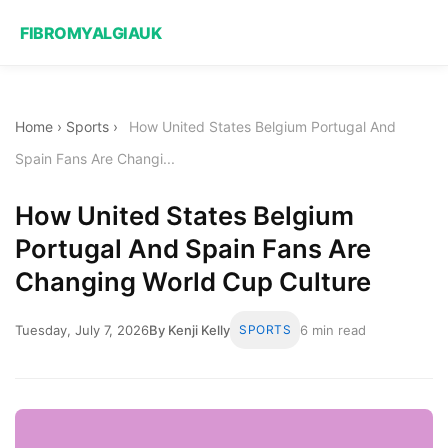
FIBROMYALGIAUK
Home
›
Sports
›
How United States Belgium Portugal And
Spain Fans Are Changi...
How United States Belgium
Portugal And Spain Fans Are
Changing World Cup Culture
Tuesday, July 7, 2026
By Kenji Kelly
SPORTS
6 min read