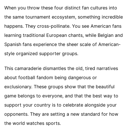
When you throw these four distinct fan cultures into
the same tournament ecosystem, something incredible
happens. They cross-pollinate. You see American fans
learning traditional European chants, while Belgian and
Spanish fans experience the sheer scale of American-
style organized supporter groups.
This camaraderie dismantles the old, tired narratives
about football fandom being dangerous or
exclusionary. These groups show that the beautiful
game belongs to everyone, and that the best way to
support your country is to celebrate alongside your
opponents. They are setting a new standard for how
the world watches sports.