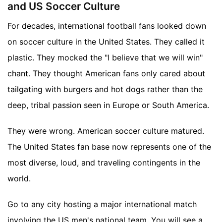
and US Soccer Culture
For decades, international football fans looked down
on soccer culture in the United States. They called it
plastic. They mocked the "I believe that we will win"
chant. They thought American fans only cared about
tailgating with burgers and hot dogs rather than the
deep, tribal passion seen in Europe or South America.
They were wrong. American soccer culture matured.
The United States fan base now represents one of the
most diverse, loud, and traveling contingents in the
world.
Go to any city hosting a major international match
involving the US men's national team. You will see a