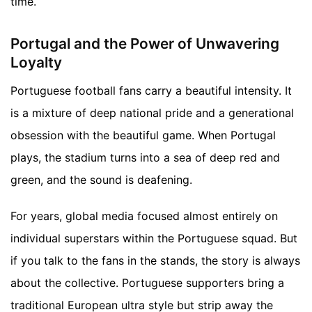
time.
Portugal and the Power of Unwavering
Loyalty
Portuguese football fans carry a beautiful intensity. It
is a mixture of deep national pride and a generational
obsession with the beautiful game. When Portugal
plays, the stadium turns into a sea of deep red and
green, and the sound is deafening.
For years, global media focused almost entirely on
individual superstars within the Portuguese squad. But
if you talk to the fans in the stands, the story is always
about the collective. Portuguese supporters bring a
traditional European ultra style but strip away the