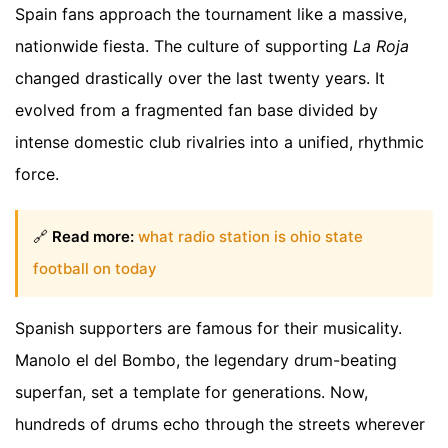
Spain fans approach the tournament like a massive,
nationwide fiesta. The culture of supporting
La Roja
changed drastically over the last twenty years. It
evolved from a fragmented fan base divided by
intense domestic club rivalries into a unified, rhythmic
force.
🔗
Read more:
what radio station is ohio state
football on today
Spanish supporters are famous for their musicality.
Manolo el del Bombo, the legendary drum-beating
superfan, set a template for generations. Now,
hundreds of drums echo through the streets wherever