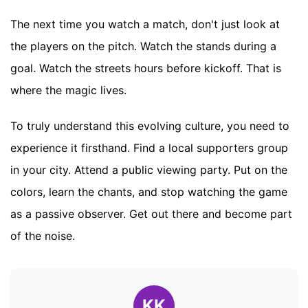
The next time you watch a match, don't just look at
the players on the pitch. Watch the stands during a
goal. Watch the streets hours before kickoff. That is
where the magic lives.
To truly understand this evolving culture, you need to
experience it firsthand. Find a local supporters group
in your city. Attend a public viewing party. Put on the
colors, learn the chants, and stop watching the game
as a passive observer. Get out there and become part
of the noise.
KK