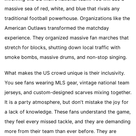
massive sea of red, white, and blue that rivals any
traditional football powerhouse. Organizations like the
American Outlaws transformed the matchday
experience. They organized massive fan marches that
stretch for blocks, shutting down local traffic with
smoke bombs, massive drums, and non-stop singing.
What makes the US crowd unique is their inclusivity.
You see fans wearing MLS gear, vintage national team
jerseys, and custom-designed scarves mixing together.
It is a party atmosphere, but don't mistake the joy for
a lack of knowledge. These fans understand the game,
they feel every missed tackle, and they are demanding
more from their team than ever before. They are