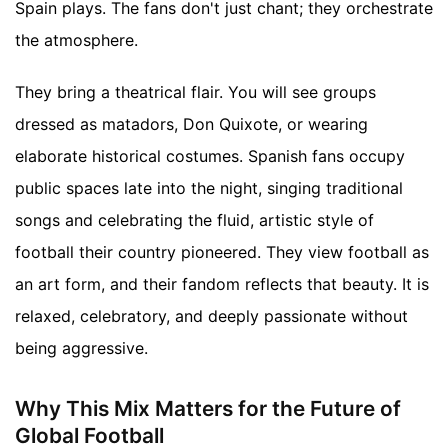
Spain plays. The fans don't just chant; they orchestrate
the atmosphere.
They bring a theatrical flair. You will see groups
dressed as matadors, Don Quixote, or wearing
elaborate historical costumes. Spanish fans occupy
public spaces late into the night, singing traditional
songs and celebrating the fluid, artistic style of
football their country pioneered. They view football as
an art form, and their fandom reflects that beauty. It is
relaxed, celebratory, and deeply passionate without
being aggressive.
Why This Mix Matters for the Future of
Global Football