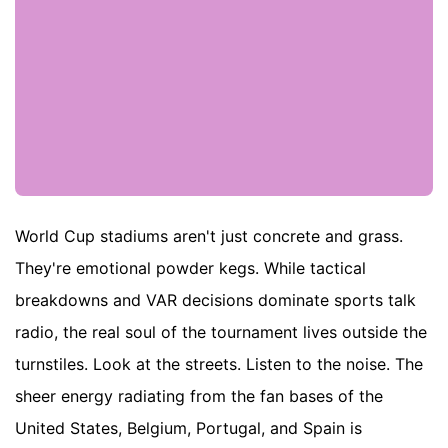
World Cup stadiums aren't just concrete and grass.
They're emotional powder kegs. While tactical
breakdowns and VAR decisions dominate sports talk
radio, the real soul of the tournament lives outside the
turnstiles. Look at the streets. Listen to the noise. The
sheer energy radiating from the fan bases of the
United States, Belgium, Portugal, and Spain is