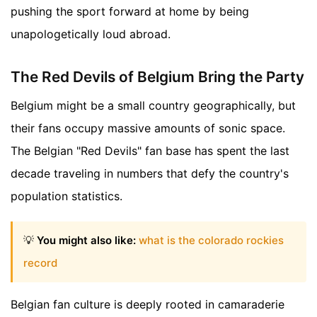
pushing the sport forward at home by being
unapologetically loud abroad.
The Red Devils of Belgium Bring the Party
Belgium might be a small country geographically, but
their fans occupy massive amounts of sonic space.
The Belgian "Red Devils" fan base has spent the last
decade traveling in numbers that defy the country's
population statistics.
💡
You might also like:
what is the colorado rockies
record
Belgian fan culture is deeply rooted in camaraderie