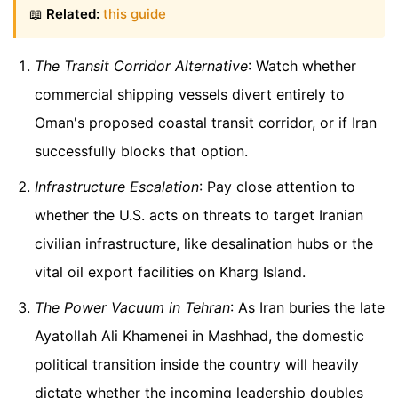
📖
Related:
this guide
The Transit Corridor Alternative
: Watch whether
commercial shipping vessels divert entirely to
Oman's proposed coastal transit corridor, or if Iran
successfully blocks that option.
Infrastructure Escalation
: Pay close attention to
whether the U.S. acts on threats to target Iranian
civilian infrastructure, like desalination hubs or the
vital oil export facilities on Kharg Island.
The Power Vacuum in Tehran
: As Iran buries the late
Ayatollah Ali Khamenei in Mashhad, the domestic
political transition inside the country will heavily
dictate whether the incoming leadership doubles