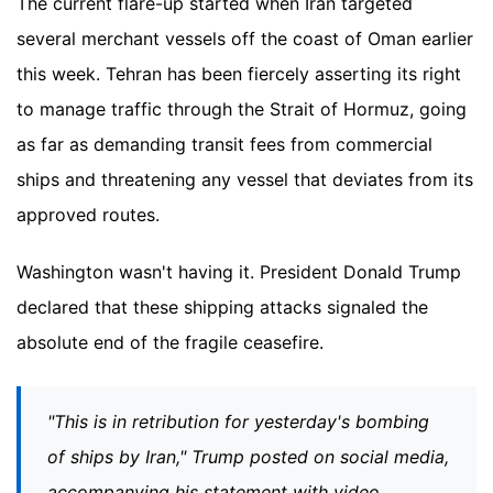
The current flare-up started when Iran targeted
several merchant vessels off the coast of Oman earlier
this week. Tehran has been fiercely asserting its right
to manage traffic through the Strait of Hormuz, going
as far as demanding transit fees from commercial
ships and threatening any vessel that deviates from its
approved routes.
Washington wasn't having it. President Donald Trump
declared that these shipping attacks signaled the
absolute end of the fragile ceasefire.
"This is in retribution for yesterday's bombing
of ships by Iran," Trump posted on social media,
accompanying his statement with video