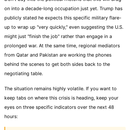
on into a decade-long occupation just yet. Trump has
publicly stated he expects this specific military flare-
up to wrap up "very quickly," even suggesting the U.S.
might just "finish the job" rather than engage in a
prolonged war. At the same time, regional mediators
from Qatar and Pakistan are working the phones
behind the scenes to get both sides back to the
negotiating table.
The situation remains highly volatile. If you want to
keep tabs on where this crisis is heading, keep your
eyes on three specific indicators over the next 48
hours: