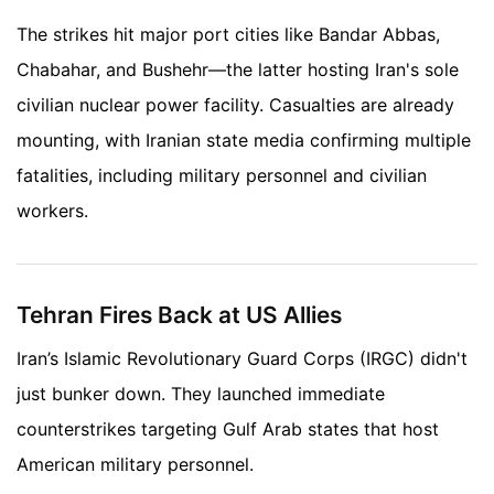
The strikes hit major port cities like Bandar Abbas,
Chabahar, and Bushehr—the latter hosting Iran's sole
civilian nuclear power facility. Casualties are already
mounting, with Iranian state media confirming multiple
fatalities, including military personnel and civilian
workers.
Tehran Fires Back at US Allies
Iran’s Islamic Revolutionary Guard Corps (IRGC) didn't
just bunker down. They launched immediate
counterstrikes targeting Gulf Arab states that host
American military personnel.