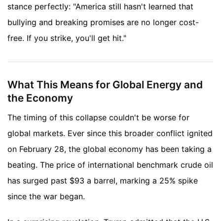
stance perfectly: "America still hasn't learned that
bullying and breaking promises are no longer cost-
free. If you strike, you'll get hit."
What This Means for Global Energy and
the Economy
The timing of this collapse couldn't be worse for
global markets. Ever since this broader conflict ignited
on February 28, the global economy has been taking a
beating. The price of international benchmark crude oil
has surged past $93 a barrel, marking a 25% spike
since the war began.