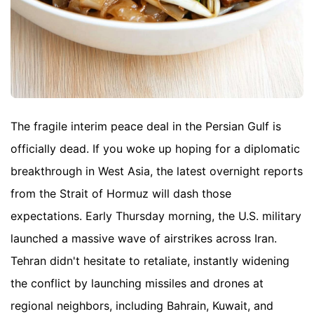
The fragile interim peace deal in the Persian Gulf is
officially dead. If you woke up hoping for a diplomatic
breakthrough in West Asia, the latest overnight reports
from the Strait of Hormuz will dash those
expectations. Early Thursday morning, the U.S. military
launched a massive wave of airstrikes across Iran.
Tehran didn't hesitate to retaliate, instantly widening
the conflict by launching missiles and drones at
regional neighbors, including Bahrain, Kuwait, and