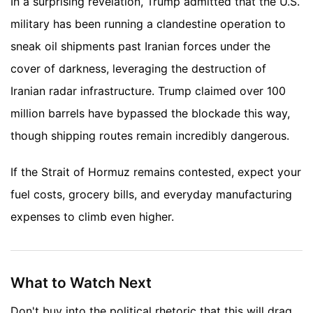
In a surprising revelation, Trump admitted that the U.S.
military has been running a clandestine operation to
sneak oil shipments past Iranian forces under the
cover of darkness, leveraging the destruction of
Iranian radar infrastructure. Trump claimed over 100
million barrels have bypassed the blockade this way,
though shipping routes remain incredibly dangerous.
If the Strait of Hormuz remains contested, expect your
fuel costs, grocery bills, and everyday manufacturing
expenses to climb even higher.
What to Watch Next
Don't buy into the political rhetoric that this will drag