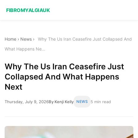
FIBROMYALGIAUK
Home
›
News
›
Why The Us Iran Ceasefire Just Collapsed And
What Happens Ne...
Why The Us Iran Ceasefire Just
Collapsed And What Happens
Next
Thursday, July 9, 2026
By Kenji Kelly
NEWS
5 min read