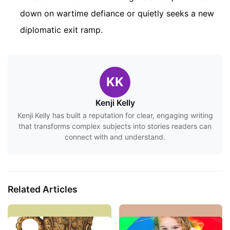
down on wartime defiance or quietly seeks a new
diplomatic exit ramp.
KK
Kenji Kelly
Kenji Kelly has built a reputation for clear, engaging writing
that transforms complex subjects into stories readers can
connect with and understand.
Related Articles