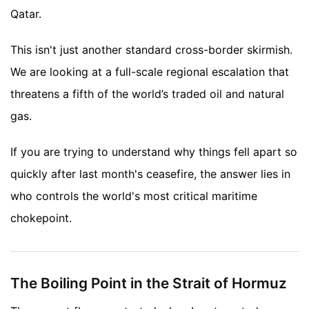
Qatar.
This isn't just another standard cross-border skirmish.
We are looking at a full-scale regional escalation that
threatens a fifth of the world’s traded oil and natural
gas.
If you are trying to understand why things fell apart so
quickly after last month's ceasefire, the answer lies in
who controls the world's most critical maritime
chokepoint.
The Boiling Point in the Strait of Hormuz