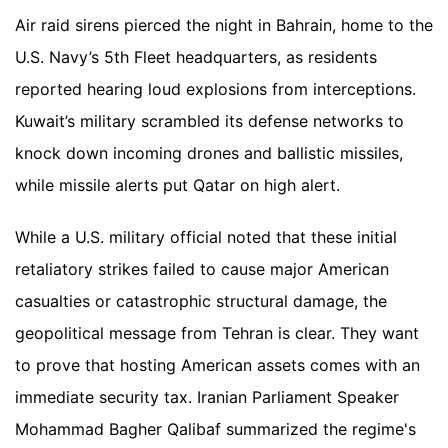
Air raid sirens pierced the night in Bahrain, home to the
U.S. Navy’s 5th Fleet headquarters, as residents
reported hearing loud explosions from interceptions.
Kuwait’s military scrambled its defense networks to
knock down incoming drones and ballistic missiles,
while missile alerts put Qatar on high alert.
While a U.S. military official noted that these initial
retaliatory strikes failed to cause major American
casualties or catastrophic structural damage, the
geopolitical message from Tehran is clear. They want
to prove that hosting American assets comes with an
immediate security tax. Iranian Parliament Speaker
Mohammad Bagher Qalibaf summarized the regime's