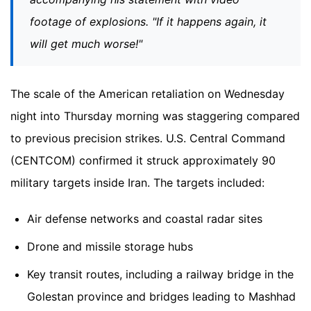
footage of explosions. "If it happens again, it
will get much worse!"
The scale of the American retaliation on Wednesday
night into Thursday morning was staggering compared
to previous precision strikes. U.S. Central Command
(CENTCOM) confirmed it struck approximately 90
military targets inside Iran. The targets included:
Air defense networks and coastal radar sites
Drone and missile storage hubs
Key transit routes, including a railway bridge in the
Golestan province and bridges leading to Mashhad