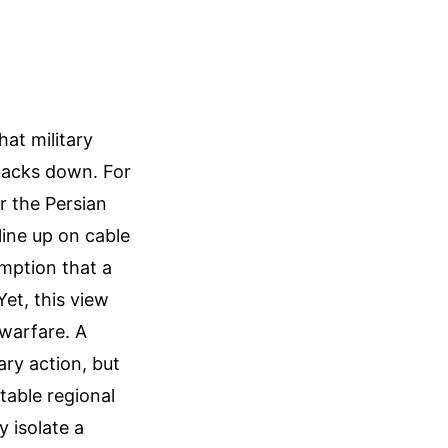
at military
 backs down. For
r the Persian
line up on cable
mption that a
Yet, this view
warfare. A
ary action, but
table regional
y isolate a