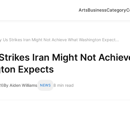
Arts
Business
Category
C
 Us Strikes Iran Might Not Achieve What Washington Expect...
trikes Iran Might Not Achie
ton Expects
26
By Aiden Williams
8 min read
NEWS