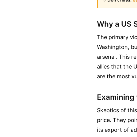
Why a US S
The primary vic
Washington, but
arsenal. This r
allies that the
are the most vu
Examining 
Skeptics of thi
price. They poi
its export of a