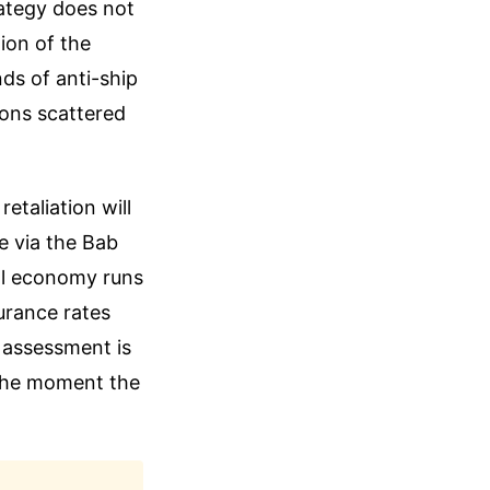
rategy does not
ion of the
nds of anti-ship
ions scattered
etaliation will
ve via the Bab
al economy runs
urance rates
e assessment is
 the moment the