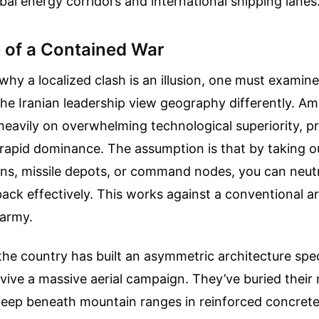
bal energy corridors and international shipping lanes
 of a Contained War
hy a localized clash is an illusion, one must examin
e Iranian leadership view geography differently. Ame
 heavily on overwhelming technological superiority, p
rapid dominance. The assumption is that by taking ou
ions, missile depots, or command nodes, you can neutr
 back effectively. This works against a conventional ar
 army.
he country has built an asymmetric architecture speci
vive a massive aerial campaign. They’ve buried their m
 deep beneath mountain ranges in reinforced concrete