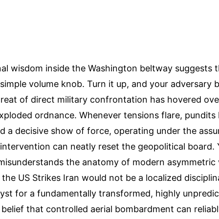
al wisdom inside the Washington beltway suggests th
 simple volume knob. Turn it up, and your adversary
reat of direct military confrontation has hovered ove
exploded ordnance. Whenever tensions flare, pundits 
 a decisive show of force, operating under the assu
 intervention can neatly reset the geopolitical board. 
misunderstands the anatomy of modern asymmetric 
the US Strikes Iran would not be a localized disciplin
lyst for a fundamentally transformed, highly unpredic
 belief that controlled aerial bombardment can reliabl