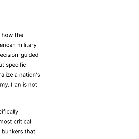
.
e how the
rican military
recision-guided
t specific
alize a nation's
my. Iran is not
fically
ost critical
 bunkers that