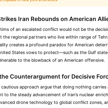
trikes Iran Rebounds on American Alli
tims of an escalated conflict would not be the decis
 the regional partners who live within range of Tehra
eality creates a profound paradox for American deter
 United States vows to protect—such as the Gulf stat
lnerable to the blowback of an American offensive.
the Counterargument for Decisive For
s cautious approach argue that doing nothing carries 
nt to the steady advancement of Iran’s nuclear enri
dvanced drone technology to global conflict zones, a