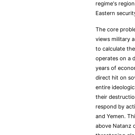
regime's region
Eastern securit
The core proble
views military 
to calculate th
operates on a d
years of econom
direct hit on so
entire ideologi
their destructi
respond by acti
and Yemen. This
above Natanz or