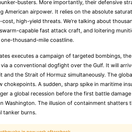
unker-busters. More importantly, their defensive st
g American airpower. It relies on the absolute saturat
-cost, high-yield threats. We’re talking about thousa
, swarm-capable fast attack craft, and loitering munit
 one-thousand-mile coastline.
tates executes a campaign of targeted bombings, the r
e via a conventional dogfight over the Gulf. It will arri
it and the Strait of Hormuz simultaneously. The glob
 chokepoints. A sudden, sharp spike in maritime ins
gger a global recession before the first battle damag
in Washington. The illusion of containment shatters
l tanker burns.
arthquake in new york aftershock