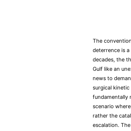
The convention
deterrence is a
decades, the th
Gulf like an un
news to demand
surgical kinetic
fundamentally 
scenario where 
rather the cata
escalation. The