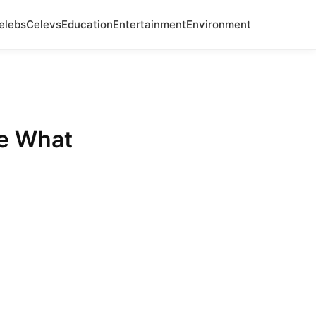
elebs
Celevs
Education
Entertainment
Environment
ve What