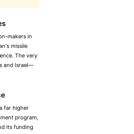
es
ion-makers in
n's missile
rence. The very
es and Israel—
ce
a far higher
chment program,
nd its funding