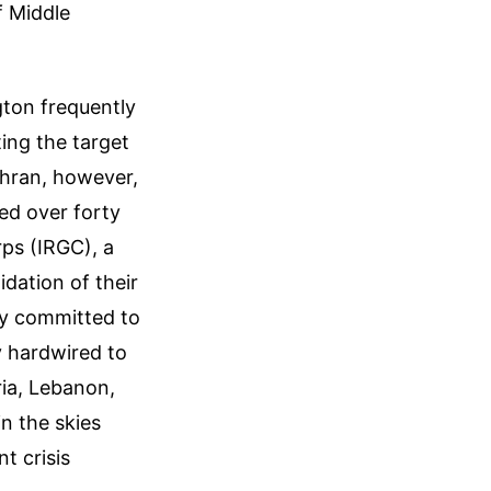
f Middle
gton frequently
ting the target
ehran, however,
ed over forty
rps (IRGC), a
lidation of their
tly committed to
y hardwired to
ria, Lebanon,
n the skies
t crisis