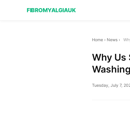
FIBROMYALGIAUK
Home
›
News
›
Why
Why Us S
Washing
Tuesday, July 7, 20