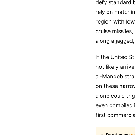
defy standard b
rely on matchin
region with low
cruise missiles
along a jagged,
If the United S
not likely arriv
al-Mandeb stra
on these narrow
alone could tri
even compiled 
first commercia
✨
Don't miss:
e