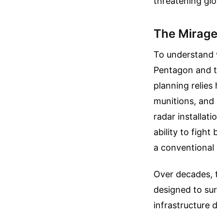
threatening glo
The Mirage
To understand w
Pentagon and th
planning relies
munitions, and 
radar installat
ability to fight
a conventional
Over decades, t
designed to sur
infrastructure