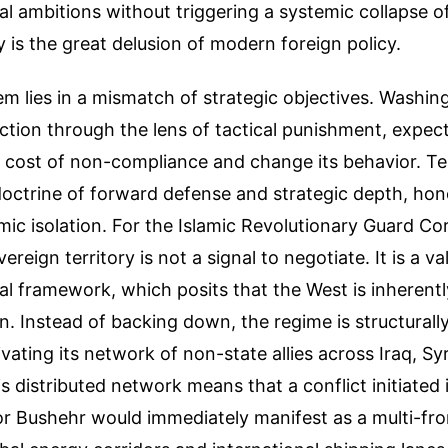
al ambitions without triggering a systemic collapse o
y is the great delusion of modern foreign policy.
m lies in a mismatch of strategic objectives. Washin
action through the lens of tactical punishment, expec
e cost of non-compliance and change its behavior. T
octrine of forward defense and strategic depth, hon
ic isolation. For the Islamic Revolutionary Guard Co
vereign territory is not a signal to negotiate. It is a va
cal framework, which posits that the West is inheren
on. Instead of backing down, the regime is structurall
vating its network of non-state allies across Iraq, Sy
 distributed network means that a conflict initiated i
 Bushehr would immediately manifest as a multi-fron