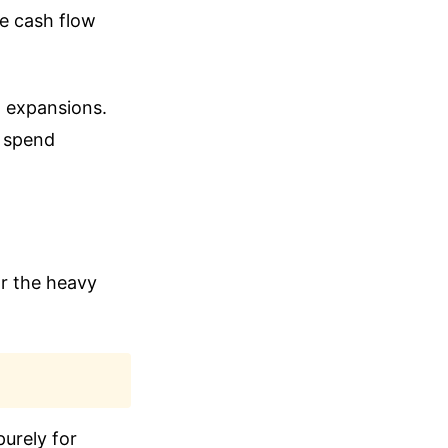
ve cash flow
t expansions.
n spend
or the heavy
purely for