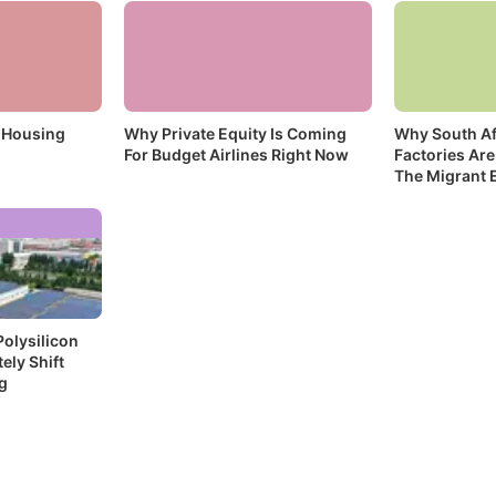
 Housing
Why Private Equity Is Coming
Why South Af
For Budget Airlines Right Now
Factories Are
The Migrant 
olysilicon
ely Shift
g