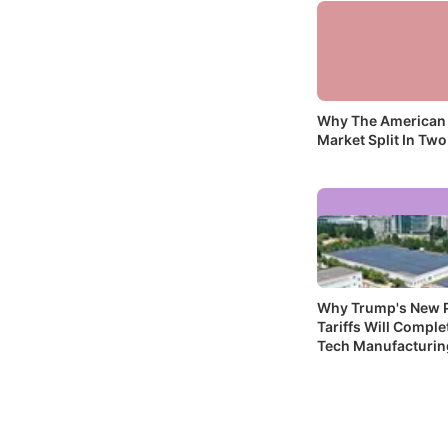
Why The American
Market Split In Two
Why Trump's New P
Tariffs Will Complet
Tech Manufacturin