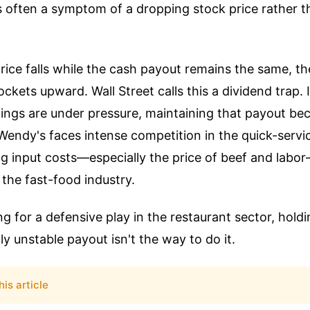
is often a symptom of a dropping stock price rather t
ice falls while the cash payout remains the same, the
ckets upward. Wall Street calls this a dividend trap.
nings are under pressure, maintaining that payout b
Wendy's faces intense competition in the quick-servi
ng input costs—especially the price of beef and lab
the fast-food industry.
ing for a defensive play in the restaurant sector, hol
ly unstable payout isn't the way to do it.
his article