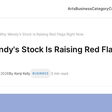
Arts
Business
Category
C
Why Wendy's Stock Is Raising Red Flags Right Now
y's Stock Is Raising Red Fl
 2026
By Kenji Kelly
3 min read
BUSINESS