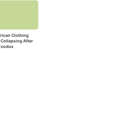
rican Clothing
 Collapsing After
Exodus