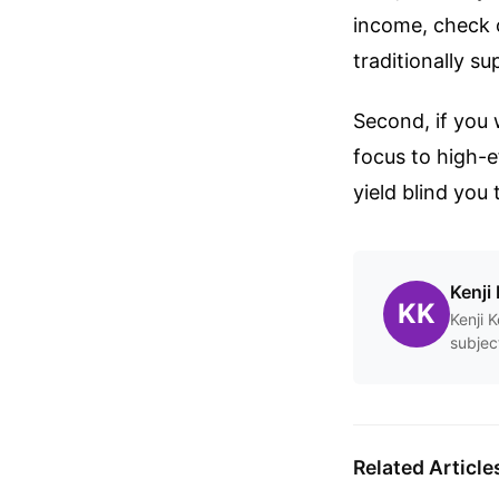
income, check o
traditionally s
Second, if you 
focus to high-e
yield blind you
Kenji 
KK
Kenji 
subjec
Related Article