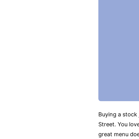
Buying a stock 
Street. You lov
great menu does