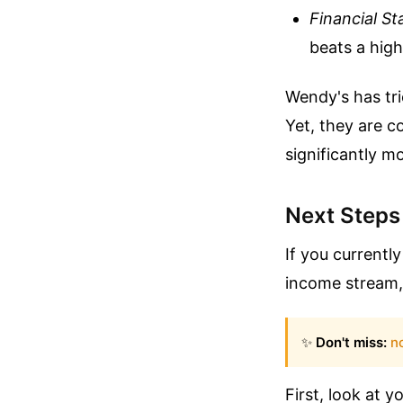
Financial Sta
beats a high,
Wendy's has tri
Yet, they are c
significantly 
Next Steps
If you currentl
income stream, 
✨
Don't miss:
no
First, look at y