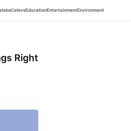
elebs
Celevs
Education
Entertainment
Environment
ags Right