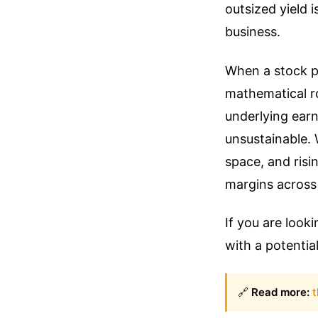
outsized yield 
business.
When a stock pr
mathematical ro
underlying ear
unsustainable. 
space, and risi
margins across 
If you are look
with a potential
🔗
Read more:
t