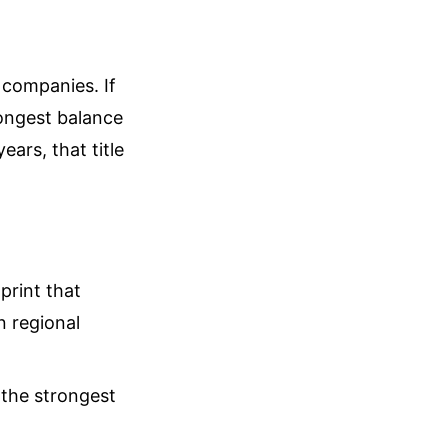
 companies. If
rongest balance
ears, that title
print that
n regional
 the strongest