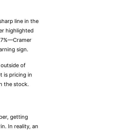
arp line in the
r highlighted
ng 7%—Cramer
arning sign.
 outside of
 is pricing in
n the stock.
per, getting
. In reality, an