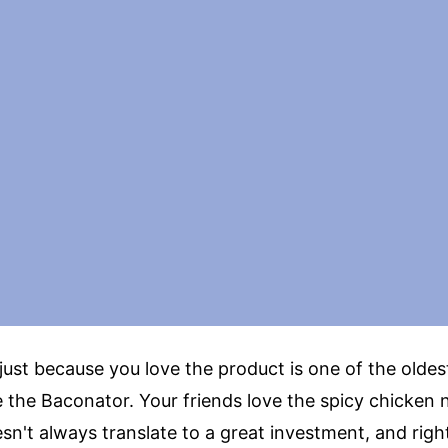
just because you love the product is one of the oldes
e the Baconator. Your friends love the spicy chicken 
n't always translate to a great investment, and righ