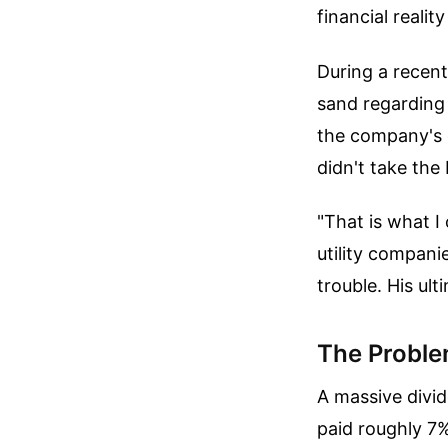
financial realit
During a recen
sand regardin
the company's 
didn't take the
"That is what I
utility compani
trouble. His ul
The Proble
A massive divid
paid roughly 7% 