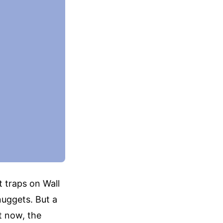
t traps on Wall
nuggets. But a
t now, the