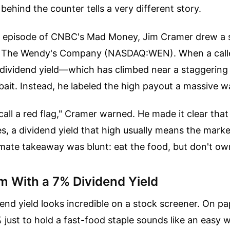
y behind the counter tells a very different story.
t episode of CNBC's Mad Money, Jim Cramer drew a sh
g The Wendy's Company (NASDAQ:WEN). When a calle
dividend yield—which has climbed near a staggeri
 bait. Instead, he labeled the high payout a massive w
 call a red flag," Cramer warned. He made it clear that
es, a dividend yield that high usually means the market
timate takeaway was blunt: eat the food, but don't ow
m With a 7% Dividend Yield
end yield looks incredible on a stock screener. On pa
just to hold a fast-food staple sounds like an easy win