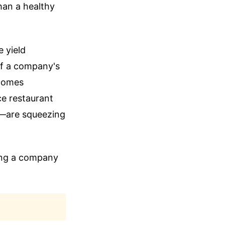
han a healthy
 yield
 If a company's
ecomes
ce restaurant
or—are squeezing
ding a company