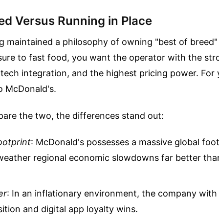
eed Versus Running in Place
g maintained a philosophy of owning "best of breed"
ure to fast food, you want the operator with the st
tech integration, and the highest pricing power. For y
o McDonald's.
re the two, the differences stand out:
ootprint
: McDonald's possesses a massive global foot
 weather regional economic slowdowns far better tha
er
: In an inflationary environment, the company with
ition and digital app loyalty wins.