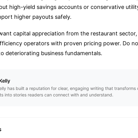
ut high-yield savings accounts or conservative utilit
upport higher payouts safely.
want capital appreciation from the restaurant sector, 
fficiency operators with proven pricing power. Do not
 to deteriorating business fundamentals.
Kelly
Kelly has built a reputation for clear, engaging writing that transform
ts into stories readers can connect with and understand.
s