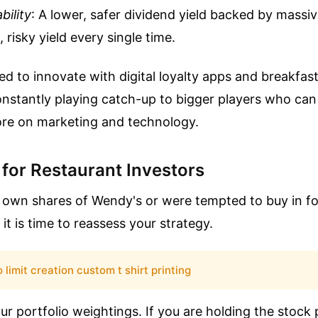
bility
: A lower, safer dividend yield backed by massi
 risky yield every single time.
ed to innovate with digital loyalty apps and breakfas
onstantly playing catch-up to bigger players who ca
more on marketing and technology.
 for Restaurant Investors
y own shares of Wendy's or were tempted to buy in f
it is time to reassess your strategy.
 limit creation custom t shirt printing
our portfolio weightings. If you are holding the stock 