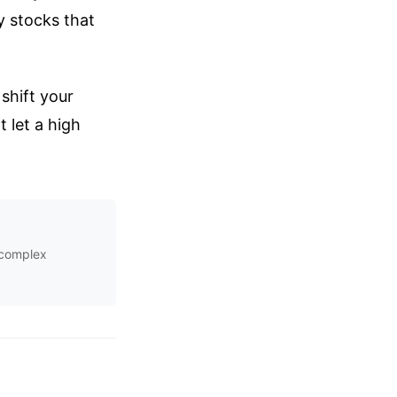
y stocks that
shift your
 let a high
s complex