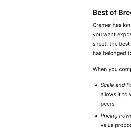
Best of Br
Cramer has lon
you want expos
sheet, the best 
has belonged t
When you compa
Scale and F
allows it to
peers.
Pricing Pow
value propos