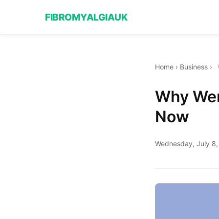
FIBROMYALGIAUK
Home
›
Business
›
Why Wend
Now
Wednesday, July 8,