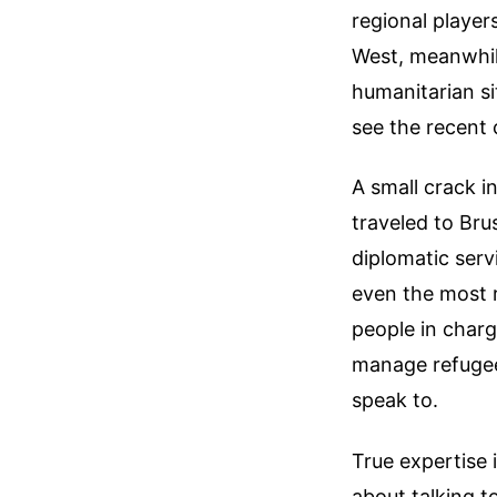
regional player
West, meanwhile
humanitarian si
see the recent
A small crack i
traveled to Bru
diplomatic ser
even the most r
people in charg
manage refugee 
speak to.
True expertise 
about talking t