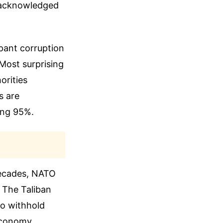
y acknowledged
pant corruption
 Most surprising
orities
s are
ing 95%.
decades, NATO
. The Taliban
to withhold
 economy