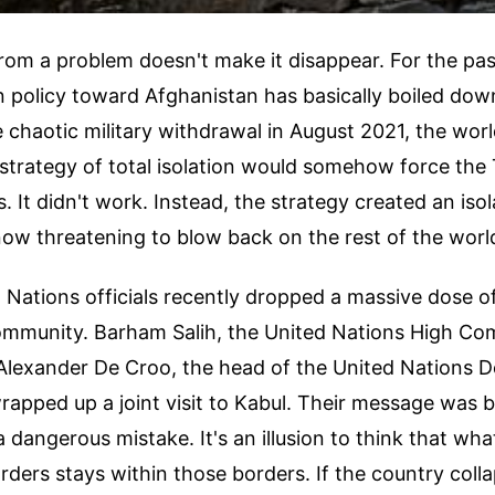
om a problem doesn't make it disappear. For the pas
 policy toward Afghanistan has basically boiled down
e chaotic military withdrawal in August 2021, the worl
strategy of total isolation would somehow force the 
. It didn't work. Instead, the strategy created an iso
now threatening to blow back on the rest of the worl
Nations officials recently dropped a massive dose of
community. Barham Salih, the United Nations High Co
Alexander De Croo, the head of the United Nations 
rapped up a joint visit to Kabul. Their message was b
a dangerous mistake. It's an illusion to think that wh
rders stays within those borders. If the country coll