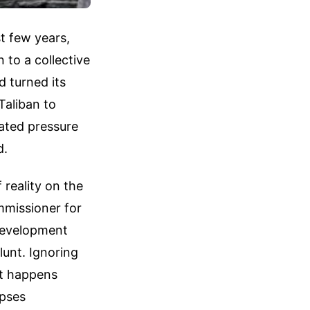
t few years,
 to a collective
d turned its
Taliban to
lated pressure
d.
 reality on the
mmissioner for
Development
lunt. Ignoring
at happens
apses