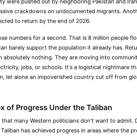
ity were pushed out by neighboring Pakistan and Iran
ssive crackdowns on undocumented migrants. Anothe
ected to return by the end of 2026.
se numbers for a second. That is 8 million people fl
n barely support the population it already has. Retu
th absolutely nothing. They are moving into communit
ctricity, jobs, or schools. It's a logistical nightmare 
n, let alone an impoverished country cut off from gl
x of Progress Under the Taliban
t that many Western politicians don't want to admit. 
 Taliban has achieved progress in areas where the pr