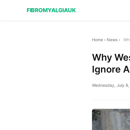
FIBROMYALGIAUK
Home
›
News
›
Why
Why Wes
Ignore A
Wednesday, July 8,