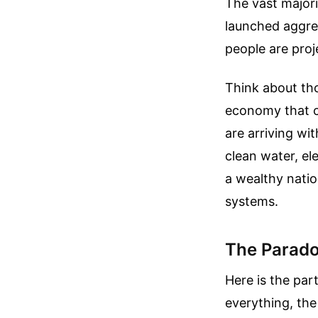
The vast major
launched aggre
people are proj
Think about tho
economy that ca
are arriving wi
clean water, ele
a wealthy natio
systems.
The Parado
Here is the par
everything, the