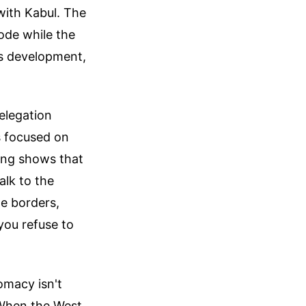
with Kabul. The
ode while the
is development,
elegation
s focused on
ing shows that
alk to the
te borders,
you refuse to
omacy isn't
. When the West