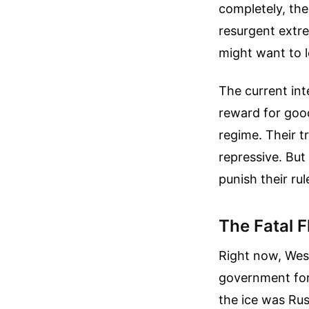
completely, the 
resurgent extre
might want to 
The current int
reward for good
regime. Their t
repressive. But
punish their rule
The Fatal F
Right now, West
government form
the ice was Rus