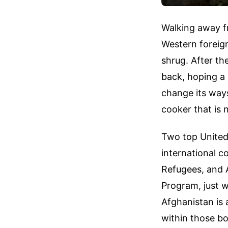
Walking away fr
Western foreign
shrug. After th
back, hoping a 
change its ways
cooker that is 
Two top United 
international 
Refugees, and 
Program, just w
Afghanistan is 
within those bo