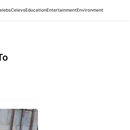
elebs
Celevs
Education
Entertainment
Environment
To