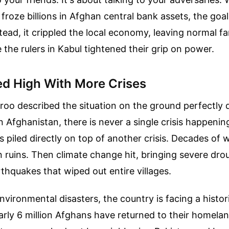
 froze billions in Afghan central bank assets, the goa
stead, it crippled the local economy, leaving normal fa
 the rulers in Kabul tightened their grip on power.
led High With More Crises
oo described the situation on the ground perfectly du
n Afghanistan, there is never a single crisis happening
is piled directly on top of another crisis. Decades of w
in ruins. Then climate change hit, bringing severe dr
thquakes that wiped out entire villages.
nvironmental disasters, the country is facing a histor
rly 6 million Afghans have returned to their homelan