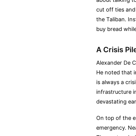
cut off ties and
the Taliban. In
buy bread while
A Crisis Pi
Alexander De Cr
He noted that i
is always a cris
infrastructure 
devastating ear
On top of the e
emergency. Nea