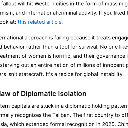
fallout will hit Western cities in the form of mass mig
mism, and international criminal activity.
If you liked 
look at:
this related article
.
ernational approach is failing because it treats enga
 behavior rather than a tool for survival. No one like
reatment of women is horrific, and their governance 
 starving out an entire nation of millions of innocent 
rs isn't statecraft. It's a recipe for global instability.
law of Diplomatic Isolation
ern capitals are stuck in a diplomatic holding patte
ally recognizes the Taliban. The first country to off
sia, which extended formal recognition in 2025. Chi