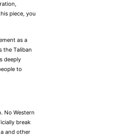
ration,
this piece, you
gement as a
s the Taliban
is deeply
people to
rn. No Western
icially break
na and other