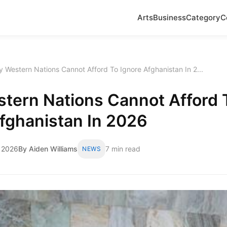
Arts
Business
Category
C
 Western Nations Cannot Afford To Ignore Afghanistan In 2...
tern Nations Cannot Afford 
fghanistan In 2026
 2026
By Aiden Williams
7 min read
NEWS