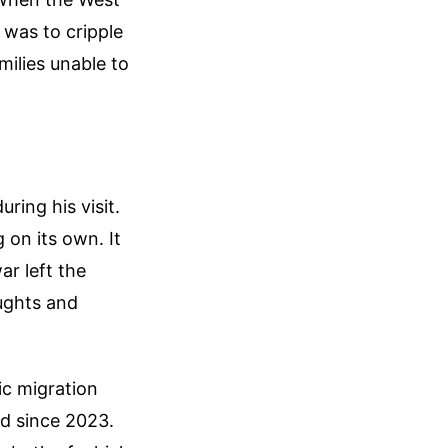
l was to cripple
milies unable to
ring his visit.
 on its own. It
ar left the
oughts and
ic migration
d since 2023.