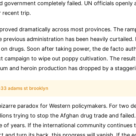
 government completely failed. UN officials openl
r recent trip.
mproved dramatically across most provinces. The ram
e previous administration has been heavily curtailed.
ar on drugs. Soon after taking power, the de facto auth
ct campaign to wipe out poppy cultivation. The result
ium and heroin production has dropped by a stagger
33 adams st brooklyn
 bizarre paradox for Western policymakers. For two 
llions trying to stop the Afghan drug trade and failed
ple of years. If the international community continues 
rt and turn its back, this progress will vanish. If the