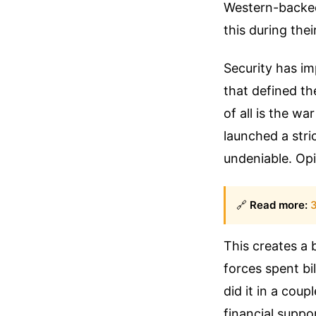
Western-backed
this during thei
Security has i
that defined th
of all is the w
launched a stri
undeniable. Op
🔗
Read more:
3
This creates a
forces spent bi
did it in a cou
financial suppo