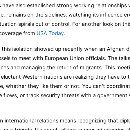
s have also established strong working relationships 
, remains on the sidelines, watching its influence er
tuation spirals out of control.
For another look on th
 coverage from
USA Today
.
n this isolation showed up recently when an Afghan d
ssels to meet with European Union officials. The talk
vices and managing the return of migrants. This meet
eluctant Western nations are realizing they have to t
e, whether they like them or not. You can't coordina
flows, or track security threats with a government 
in international relations means recognizing that dipl
o your friends. It's about talking to your adversaries