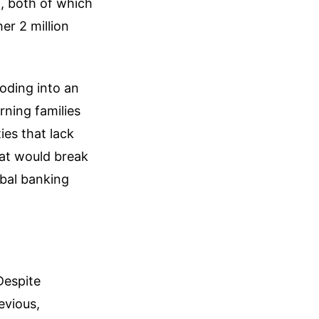
, both of which
r 2 million
ooding into an
rning families
ies that lack
that would break
obal banking
Despite
evious,