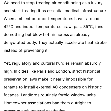
We need to stop treating air conditioning as a luxury
and start treating it as essential medical infrastructure.
When ambient outdoor temperatures hover around
42°C and indoor temperatures crawl past 35°C, fans
do nothing but blow hot air across an already
dehydrated body. They actually accelerate heat stroke
instead of preventing it.
Yet, regulatory and cultural hurdles remain absurdly
high. In cities like Paris and London, strict historical
preservation laws make it nearly impossible for
tenants to install external AC condensers on historic
facades. Landlords routinely forbid window units.
Homeowner associations ban them outright to
preserve architectural aesthetics.