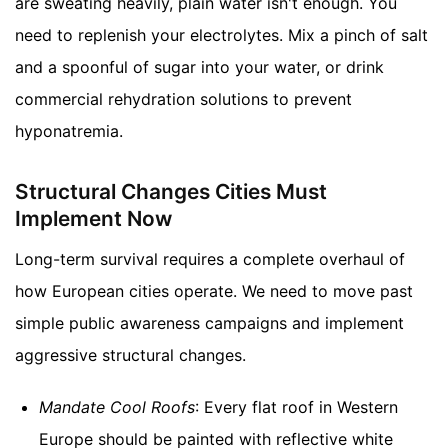
are sweating heavily, plain water isn't enough. You
need to replenish your electrolytes. Mix a pinch of salt
and a spoonful of sugar into your water, or drink
commercial rehydration solutions to prevent
hyponatremia.
Structural Changes Cities Must
Implement Now
Long-term survival requires a complete overhaul of
how European cities operate. We need to move past
simple public awareness campaigns and implement
aggressive structural changes.
Mandate Cool Roofs
: Every flat roof in Western
Europe should be painted with reflective white