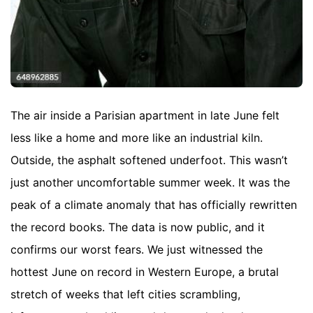
The air inside a Parisian apartment in late June felt
less like a home and more like an industrial kiln.
Outside, the asphalt softened underfoot. This wasn’t
just another uncomfortable summer week. It was the
peak of a climate anomaly that has officially rewritten
the record books. The data is now public, and it
confirms our worst fears. We just witnessed the
hottest June on record in Western Europe, a brutal
stretch of weeks that left cities scrambling,