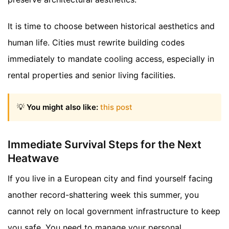
It is time to choose between historical aesthetics and
human life. Cities must rewrite building codes
immediately to mandate cooling access, especially in
rental properties and senior living facilities.
💡
You might also like:
this post
Immediate Survival Steps for the Next
Heatwave
If you live in a European city and find yourself facing
another record-shattering week this summer, you
cannot rely on local government infrastructure to keep
you safe. You need to manage your personal