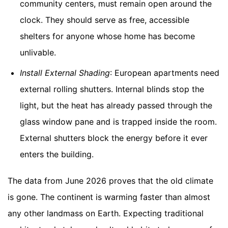
community centers, must remain open around the
clock. They should serve as free, accessible
shelters for anyone whose home has become
unlivable.
Install External Shading
: European apartments need
external rolling shutters. Internal blinds stop the
light, but the heat has already passed through the
glass window pane and is trapped inside the room.
External shutters block the energy before it ever
enters the building.
The data from June 2026 proves that the old climate
is gone. The continent is warming faster than almost
any other landmass on Earth. Expecting traditional