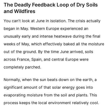
The Deadly Feedback Loop of Dry Soils
and Wildfires
You can't look at June in isolation. The crisis actually
began in May. Western Europe experienced an
unusually early and intense heatwave during the final
weeks of May, which effectively baked all the moisture
out of the ground. By the time June arrived, soils
across France, Spain, and central Europe were
completely parched.
Normally, when the sun beats down on the earth, a
significant amount of that solar energy goes into
evaporating moisture from the soil and plants. This
process keeps the local environment relatively cool.