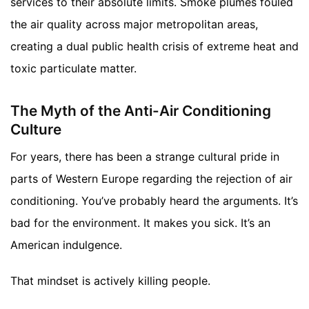
services to their absolute limits. Smoke plumes fouled
the air quality across major metropolitan areas,
creating a dual public health crisis of extreme heat and
toxic particulate matter.
The Myth of the Anti-Air Conditioning
Culture
For years, there has been a strange cultural pride in
parts of Western Europe regarding the rejection of air
conditioning. You’ve probably heard the arguments. It’s
bad for the environment. It makes you sick. It’s an
American indulgence.
That mindset is actively killing people.