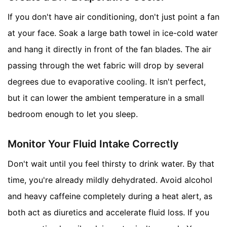
If you don't have air conditioning, don't just point a fan
at your face. Soak a large bath towel in ice-cold water
and hang it directly in front of the fan blades. The air
passing through the wet fabric will drop by several
degrees due to evaporative cooling. It isn't perfect,
but it can lower the ambient temperature in a small
bedroom enough to let you sleep.
Monitor Your Fluid Intake Correctly
Don't wait until you feel thirsty to drink water. By that
time, you're already mildly dehydrated. Avoid alcohol
and heavy caffeine completely during a heat alert, as
both act as diuretics and accelerate fluid loss. If you