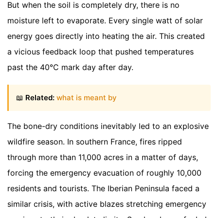
But when the soil is completely dry, there is no
moisture left to evaporate. Every single watt of solar
energy goes directly into heating the air. This created
a vicious feedback loop that pushed temperatures
past the 40°C mark day after day.
📖
Related:
what is meant by
The bone-dry conditions inevitably led to an explosive
wildfire season. In southern France, fires ripped
through more than 11,000 acres in a matter of days,
forcing the emergency evacuation of roughly 10,000
residents and tourists. The Iberian Peninsula faced a
similar crisis, with active blazes stretching emergency