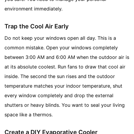
environment immediately.
Trap the Cool Air Early
Do not keep your windows open all day. This is a
common mistake. Open your windows completely
between 3:00 AM and 6:00 AM when the outdoor air is
at its absolute coolest. Run fans to draw that cool air
inside. The second the sun rises and the outdoor
temperature matches your indoor temperature, shut
every window completely and drop the external
shutters or heavy blinds. You want to seal your living
space like a thermos.
Create a DIY Evaporative Cooler