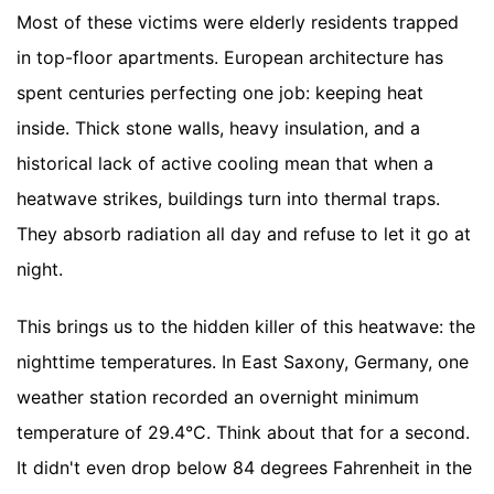
Most of these victims were elderly residents trapped
in top-floor apartments. European architecture has
spent centuries perfecting one job: keeping heat
inside. Thick stone walls, heavy insulation, and a
historical lack of active cooling mean that when a
heatwave strikes, buildings turn into thermal traps.
They absorb radiation all day and refuse to let it go at
night.
This brings us to the hidden killer of this heatwave: the
nighttime temperatures. In East Saxony, Germany, one
weather station recorded an overnight minimum
temperature of 29.4°C. Think about that for a second.
It didn't even drop below 84 degrees Fahrenheit in the