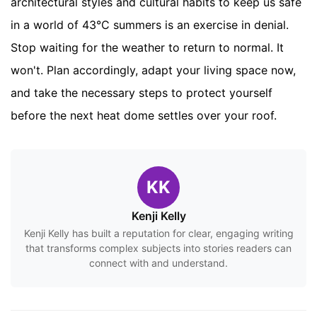
architectural styles and cultural habits to keep us safe
in a world of 43°C summers is an exercise in denial.
Stop waiting for the weather to return to normal. It
won't. Plan accordingly, adapt your living space now,
and take the necessary steps to protect yourself
before the next heat dome settles over your roof.
KK
Kenji Kelly
Kenji Kelly has built a reputation for clear, engaging writing
that transforms complex subjects into stories readers can
connect with and understand.