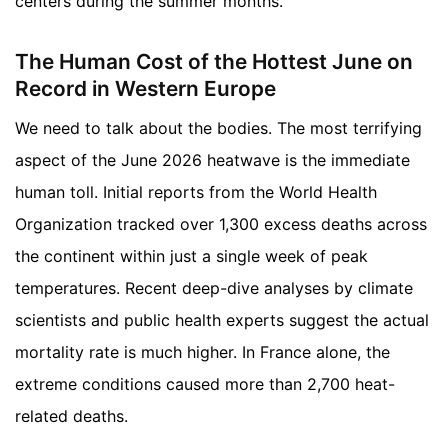
centers during the summer months.
The Human Cost of the Hottest June on
Record in Western Europe
We need to talk about the bodies. The most terrifying
aspect of the June 2026 heatwave is the immediate
human toll. Initial reports from the World Health
Organization tracked over 1,300 excess deaths across
the continent within just a single week of peak
temperatures. Recent deep-dive analyses by climate
scientists and public health experts suggest the actual
mortality rate is much higher. In France alone, the
extreme conditions caused more than 2,700 heat-
related deaths.