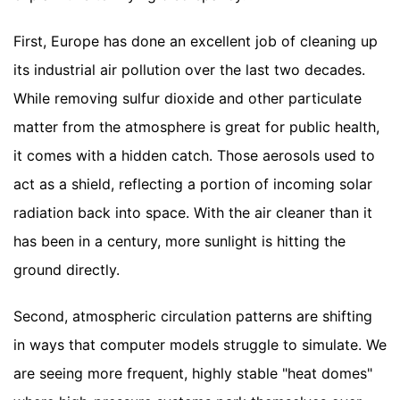
First, Europe has done an excellent job of cleaning up
its industrial air pollution over the last two decades.
While removing sulfur dioxide and other particulate
matter from the atmosphere is great for public health,
it comes with a hidden catch. Those aerosols used to
act as a shield, reflecting a portion of incoming solar
radiation back into space. With the air cleaner than it
has been in a century, more sunlight is hitting the
ground directly.
Second, atmospheric circulation patterns are shifting
in ways that computer models struggle to simulate. We
are seeing more frequent, highly stable "heat domes"