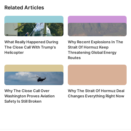
Related Articles
What Really Happened During
Why Recent Explosions In The
The Close Call With Trump's
Strait Of Hormuz Keep
Helicopter
Threatening Global Energy
Routes
Why The Close Call Over
Why The Strait Of Hormuz Deal
Washington Proves Aviation
Changes Everything Right Now
Safety Is Still Broken