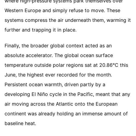
where high-pressure systems park themselves over
Western Europe and simply refuse to move. These
systems compress the air underneath them, warming it
further and trapping it in place.
Finally, the broader global context acted as an
absolute accelerator. The global ocean surface
temperature outside polar regions sat at 20.86°C this
June, the highest ever recorded for the month.
Persistent ocean warmth, driven partly by a
developing El Niño cycle in the Pacific, meant that any
air moving across the Atlantic onto the European
continent was already holding an immense amount of
baseline heat.