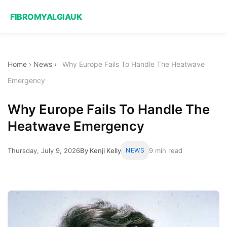
FIBROMYALGIAUK
Home
›
News
›
Why Europe Fails To Handle The Heatwave
Emergency
Why Europe Fails To Handle The
Heatwave Emergency
Thursday, July 9, 2026
By Kenji Kelly
NEWS
9 min read