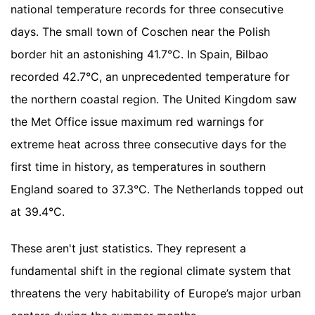
national temperature records for three consecutive
days. The small town of Coschen near the Polish
border hit an astonishing 41.7°C. In Spain, Bilbao
recorded 42.7°C, an unprecedented temperature for
the northern coastal region. The United Kingdom saw
the Met Office issue maximum red warnings for
extreme heat across three consecutive days for the
first time in history, as temperatures in southern
England soared to 37.3°C. The Netherlands topped out
at 39.4°C.
These aren't just statistics. They represent a
fundamental shift in the regional climate system that
threatens the very habitability of Europe’s major urban