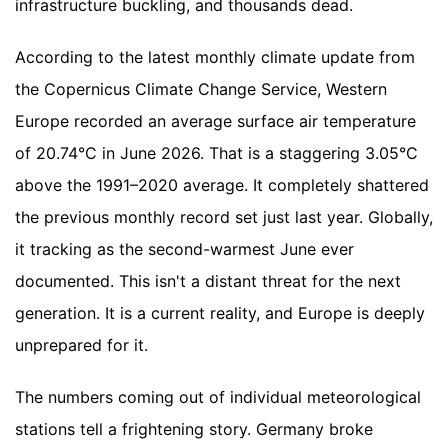
infrastructure buckling, and thousands dead.
According to the latest monthly climate update from
the Copernicus Climate Change Service, Western
Europe recorded an average surface air temperature
of 20.74°C in June 2026. That is a staggering 3.05°C
above the 1991–2020 average. It completely shattered
the previous monthly record set just last year. Globally,
it tracking as the second-warmest June ever
documented. This isn't a distant threat for the next
generation. It is a current reality, and Europe is deeply
unprepared for it.
The numbers coming out of individual meteorological
stations tell a frightening story. Germany broke