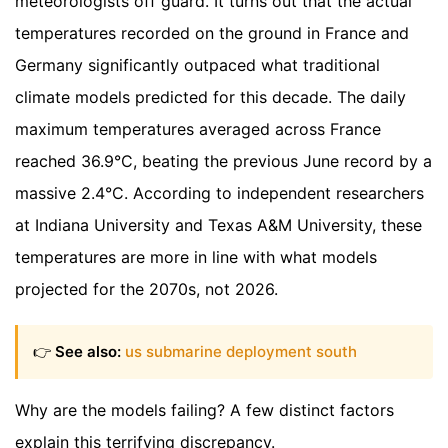
meteorologists off guard. It turns out that the actual
temperatures recorded on the ground in France and
Germany significantly outpaced what traditional
climate models predicted for this decade. The daily
maximum temperatures averaged across France
reached 36.9°C, beating the previous June record by a
massive 2.4°C. According to independent researchers
at Indiana University and Texas A&M University, these
temperatures are more in line with what models
projected for the 2070s, not 2026.
👉
See also:
us submarine deployment south
Why are the models failing? A few distinct factors
explain this terrifying discrepancy.