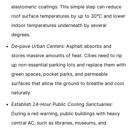
elastomeric coatings. This simple step can reduce
roof surface temperatures by up to 30°C and lower
indoor temperatures underneath by several
degrees.
De-pave Urban Centers
: Asphalt absorbs and
stores massive amounts of heat. Cities need to rip
up non-essential parking lots and replace them with
green spaces, pocket parks, and permeable
surfaces that allow the ground to breathe and cool
naturally.
Establish 24-Hour Public Cooling Sanctuaries
:
During a red warning, public buildings with heavy
central AC, such as libraries, museums, and