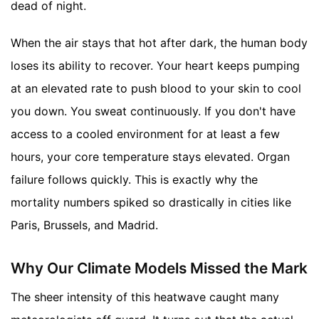
dead of night.
When the air stays that hot after dark, the human body
loses its ability to recover. Your heart keeps pumping
at an elevated rate to push blood to your skin to cool
you down. You sweat continuously. If you don't have
access to a cooled environment for at least a few
hours, your core temperature stays elevated. Organ
failure follows quickly. This is exactly why the
mortality numbers spiked so drastically in cities like
Paris, Brussels, and Madrid.
Why Our Climate Models Missed the Mark
The sheer intensity of this heatwave caught many