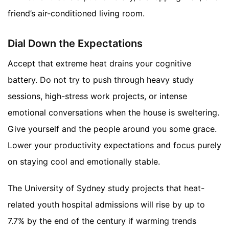
friend’s air-conditioned living room.
Dial Down the Expectations
Accept that extreme heat drains your cognitive
battery. Do not try to push through heavy study
sessions, high-stress work projects, or intense
emotional conversations when the house is sweltering.
Give yourself and the people around you some grace.
Lower your productivity expectations and focus purely
on staying cool and emotionally stable.
The University of Sydney study projects that heat-
related youth hospital admissions will rise by up to
7.7% by the end of the century if warming trends