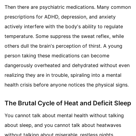
Then there are psychiatric medications. Many common
prescriptions for ADHD, depression, and anxiety
actively interfere with the body's ability to regulate
temperature. Some suppress the sweat reflex, while
others dull the brain's perception of thirst. A young
person taking these medications can become
dangerously overheated and dehydrated without even
realizing they are in trouble, spiraling into a mental
health crisis before anyone notices the physical signs.
The Brutal Cycle of Heat and Deficit Sleep
You cannot talk about mental health without talking
about sleep, and you cannot talk about heatwaves
without talking about miserable, restless nights.