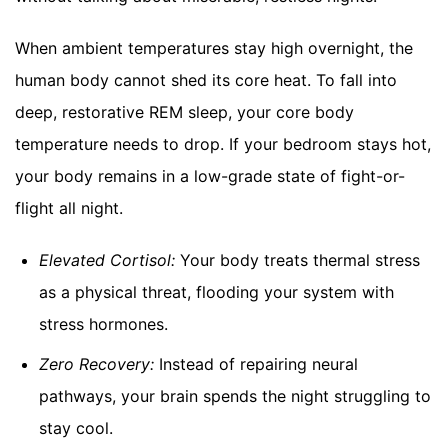
When ambient temperatures stay high overnight, the
human body cannot shed its core heat. To fall into
deep, restorative REM sleep, your core body
temperature needs to drop. If your bedroom stays hot,
your body remains in a low-grade state of fight-or-
flight all night.
Elevated Cortisol:
Your body treats thermal stress
as a physical threat, flooding your system with
stress hormones.
Zero Recovery:
Instead of repairing neural
pathways, your brain spends the night struggling to
stay cool.