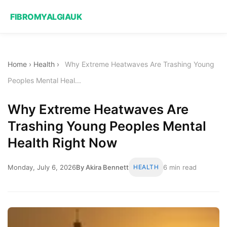
FIBROMYALGIAUK
Home
›
Health
›
Why Extreme Heatwaves Are Trashing Young
Peoples Mental Heal...
Why Extreme Heatwaves Are
Trashing Young Peoples Mental
Health Right Now
Monday, July 6, 2026
By Akira Bennett
HEALTH
6 min read