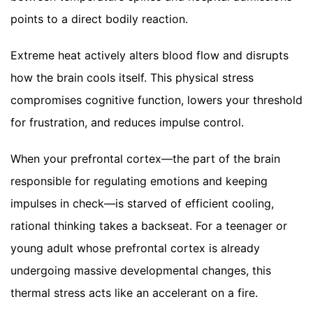
points to a direct bodily reaction.
Extreme heat actively alters blood flow and disrupts
how the brain cools itself. This physical stress
compromises cognitive function, lowers your threshold
for frustration, and reduces impulse control.
When your prefrontal cortex—the part of the brain
responsible for regulating emotions and keeping
impulses in check—is starved of efficient cooling,
rational thinking takes a backseat. For a teenager or
young adult whose prefrontal cortex is already
undergoing massive developmental changes, this
thermal stress acts like an accelerant on a fire.