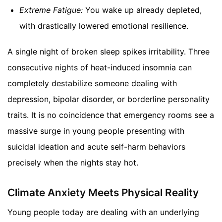
Extreme Fatigue:
You wake up already depleted,
with drastically lowered emotional resilience.
A single night of broken sleep spikes irritability. Three
consecutive nights of heat-induced insomnia can
completely destabilize someone dealing with
depression, bipolar disorder, or borderline personality
traits. It is no coincidence that emergency rooms see a
massive surge in young people presenting with
suicidal ideation and acute self-harm behaviors
precisely when the nights stay hot.
Climate Anxiety Meets Physical Reality
Young people today are dealing with an underlying