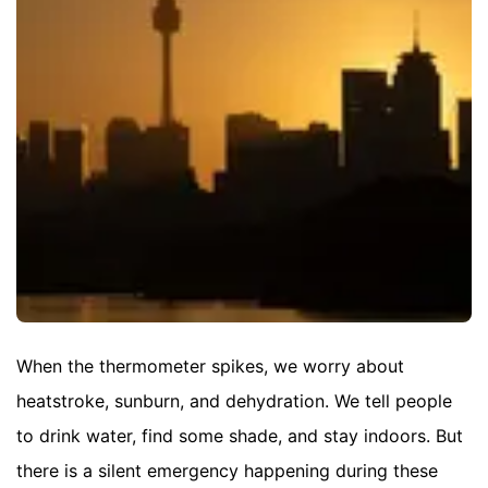
When the thermometer spikes, we worry about
heatstroke, sunburn, and dehydration. We tell people
to drink water, find some shade, and stay indoors. But
there is a silent emergency happening during these