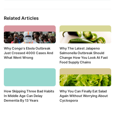
Related Articles
Why Congo's Ebola Outbreak
Why The Latest Jalapeno
Just Crossed 4000 Cases And
Salmonella Outbreak Should
What Went Wrong
Change How You Look At Fast
Food Supply Chains
How Skipping Three Bad Habits
Why You Can Finally Eat Salad
In Middle Age Can Delay
Again Without Worrying About
Dementia By 13 Years
Cyclospora