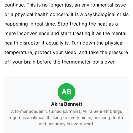
continue. This is no longer just an environmental issue
or a physical health concern. It is a psychological crisis
happening in real-time. Stop treating the heat as a
mere inconvenience and start treating it as the mental
health disruptor it actually is. Turn down the physical
temperature, protect your sleep, and take the pressure
off your brain before the thermometer boils over.
AB
Akira Bennett
A former academic turned journalist, Akira Bennett brings
rigorous analytical thinking to every piece, ensuring depth
and accuracy in every word.