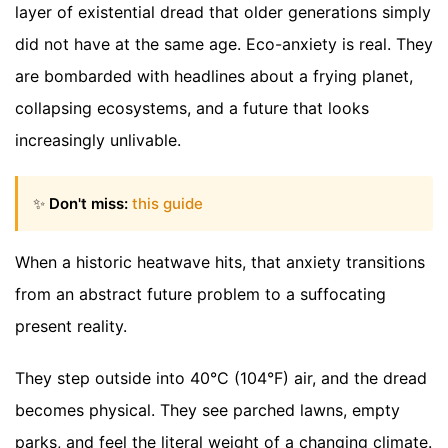
layer of existential dread that older generations simply
did not have at the same age. Eco-anxiety is real. They
are bombarded with headlines about a frying planet,
collapsing ecosystems, and a future that looks
increasingly unlivable.
✨
Don't miss:
this guide
When a historic heatwave hits, that anxiety transitions
from an abstract future problem to a suffocating
present reality.
They step outside into 40°C (104°F) air, and the dread
becomes physical. They see parched lawns, empty
parks, and feel the literal weight of a changing climate.