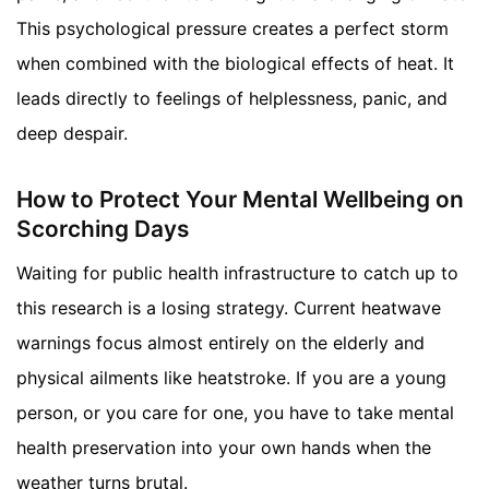
This psychological pressure creates a perfect storm
when combined with the biological effects of heat. It
leads directly to feelings of helplessness, panic, and
deep despair.
How to Protect Your Mental Wellbeing on
Scorching Days
Waiting for public health infrastructure to catch up to
this research is a losing strategy. Current heatwave
warnings focus almost entirely on the elderly and
physical ailments like heatstroke. If you are a young
person, or you care for one, you have to take mental
health preservation into your own hands when the
weather turns brutal.