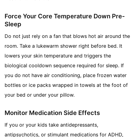
Force Your Core Temperature Down Pre-
Sleep
Do not just rely on a fan that blows hot air around the
room. Take a lukewarm shower right before bed. It
lowers your skin temperature and triggers the
biological cooldown sequence required for sleep. If
you do not have air conditioning, place frozen water
bottles or ice packs wrapped in towels at the foot of
your bed or under your pillow.
Monitor Medication Side Effects
If you or your kids take antidepressants,
antipsychotics, or stimulant medications for ADHD,