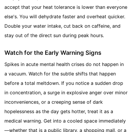
accept that your heat tolerance is lower than everyone
else's. You will dehydrate faster and overheat quicker.
Double your water intake, cut back on caffeine, and
stay out of the direct sun during peak hours.
Watch for the Early Warning Signs
Spikes in acute mental health crises do not happen in
a vacuum. Watch for the subtle shifts that happen
before a total meltdown. If you notice a sudden drop
in concentration, a surge in explosive anger over minor
inconveniences, or a creeping sense of dark
hopelessness as the day gets hotter, treat it as a
medical warning. Get into a cooled space immediately
—whether that is a public library, a shopping mall, or a