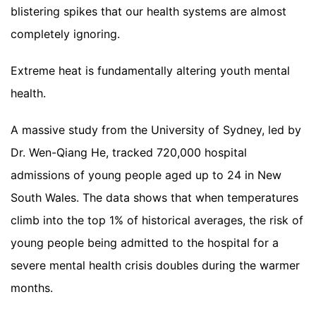
blistering spikes that our health systems are almost
completely ignoring.
Extreme heat is fundamentally altering youth mental
health.
A massive study from the University of Sydney, led by
Dr. Wen-Qiang He, tracked 720,000 hospital
admissions of young people aged up to 24 in New
South Wales. The data shows that when temperatures
climb into the top 1% of historical averages, the risk of
young people being admitted to the hospital for a
severe mental health crisis doubles during the warmer
months.