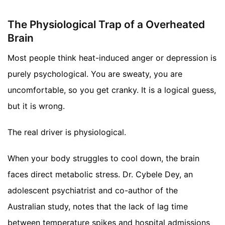
The Physiological Trap of a Overheated
Brain
Most people think heat-induced anger or depression is
purely psychological. You are sweaty, you are
uncomfortable, so you get cranky. It is a logical guess,
but it is wrong.
The real driver is physiological.
When your body struggles to cool down, the brain
faces direct metabolic stress. Dr. Cybele Dey, an
adolescent psychiatrist and co-author of the
Australian study, notes that the lack of lag time
between temperature spikes and hospital admissions