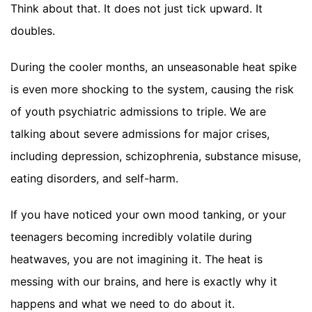
Think about that. It does not just tick upward. It
doubles.
During the cooler months, an unseasonable heat spike
is even more shocking to the system, causing the risk
of youth psychiatric admissions to triple. We are
talking about severe admissions for major crises,
including depression, schizophrenia, substance misuse,
eating disorders, and self-harm.
If you have noticed your own mood tanking, or your
teenagers becoming incredibly volatile during
heatwaves, you are not imagining it. The heat is
messing with our brains, and here is exactly why it
happens and what we need to do about it.