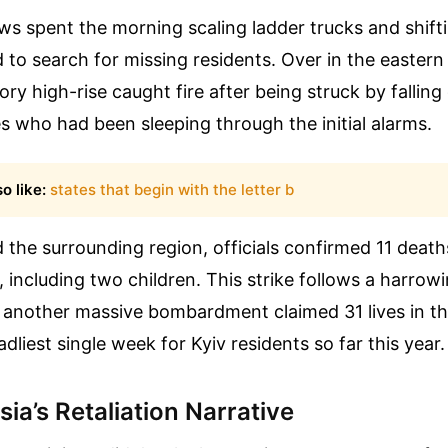
s spent the morning scaling ladder trucks and shift
to search for missing residents. Over in the eastern
tory high-rise caught fire after being struck by falling
es who had been sleeping through the initial alarms.
o like:
states that begin with the letter b
 the surrounding region, officials confirmed 11 deat
, including two children. This strike follows a harrowi
, another massive bombardment claimed 31 lives in the
dliest single week for Kyiv residents so far this year.
ia’s Retaliation Narrative