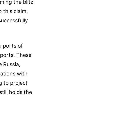
ming the blitz
 this claim.
successfully
a ports of
xports. These
e Russia,
tations with
g to project
till holds the