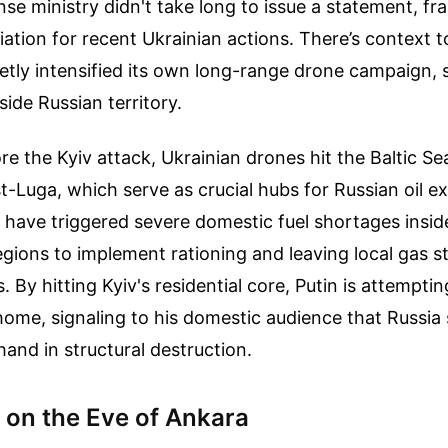
e ministry didn't take long to issue a statement, fra
liation for recent Ukrainian actions. There’s context to
etly intensified its own long-range drone campaign, 
side Russian territory.
re the Kyiv attack, Ukrainian drones hit the Baltic Se
-Luga, which serve as crucial hubs for Russian oil e
 have triggered severe domestic fuel shortages insid
gions to implement rationing and leaving local gas s
. By hitting Kyiv's residential core, Putin is attemptin
ome, signaling to his domestic audience that Russia s
hand in structural destruction.
 on the Eve of Ankara