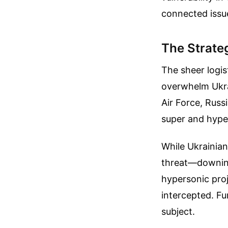
connected issu
The Strate
The sheer logis
overwhelm Ukrai
Air Force, Russi
super and hyper
While Ukrainian
threat—downing
hypersonic proj
intercepted.
Fu
subject.