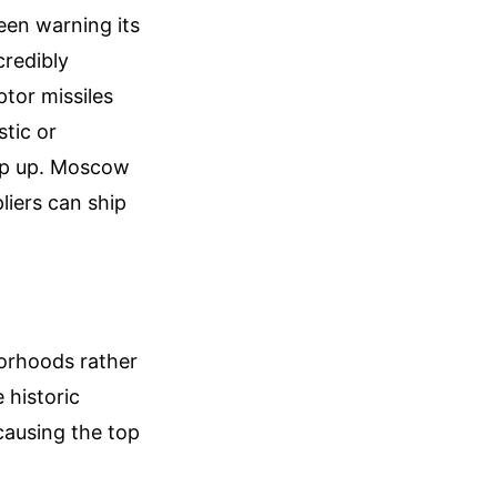
been warning its
credibly
ptor missiles
stic or
ep up. Moscow
liers can ship
borhoods rather
 historic
 causing the top