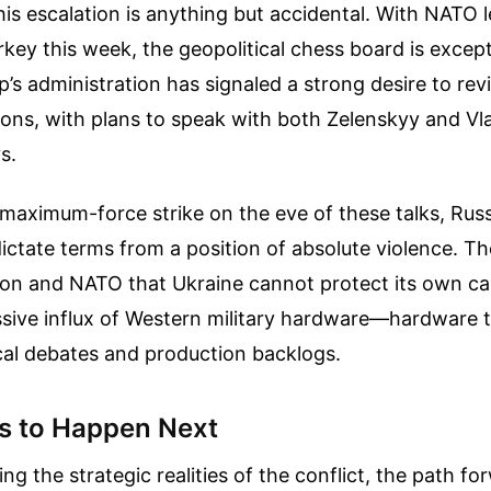
his escalation is anything but accidental. With NATO 
rkey this week, the geopolitical chess board is except
’s administration has signaled a strong desire to revi
ons, with plans to speak with both Zelenskyy and Vla
s.
maximum-force strike on the eve of these talks, Russ
ictate terms from a position of absolute violence. T
n and NATO that Ukraine cannot protect its own cap
sive influx of Western military hardware—hardware 
tical debates and production backlogs.
s to Happen Next
ng the strategic realities of the conflict, the path fo