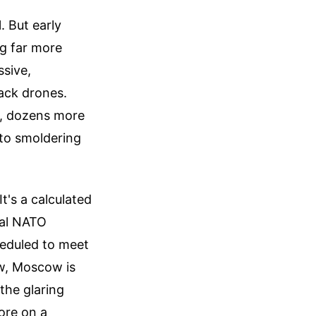
. But early
g far more
ssive,
tack drones.
d, dozens more
 to smoldering
It's a calculated
tal NATO
heduled to meet
ow, Moscow is
 the glaring
ore on a