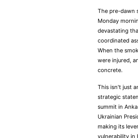
The pre-dawn si
Monday morning
devastating tha
coordinated ass
When the smoke 
were injured, a
concrete.
This isn't just 
strategic state
summit in Anka
Ukrainian Presi
making its lever
vulnerability in