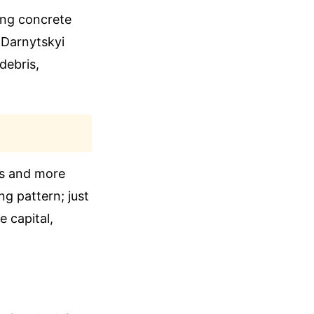
ing concrete
 Darnytskyi
 debris,
hs and more
ng pattern; just
 capital,