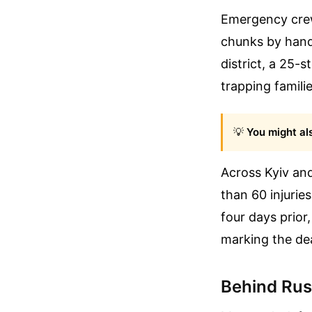
Emergency crew
chunks by hand 
district, a 25-s
trapping famili
💡
You might als
Across Kyiv and
than 60 injuries
four days prior
marking the dea
Behind Russ