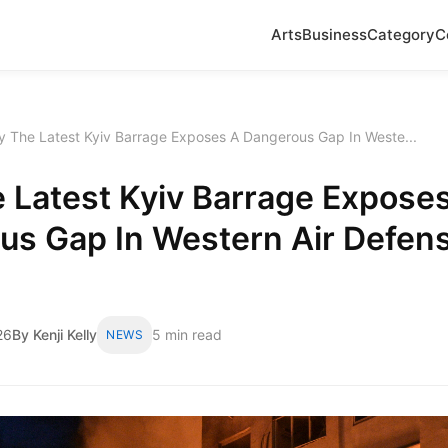
Arts
Business
Category
C
 The Latest Kyiv Barrage Exposes A Dangerous Gap In Weste...
 Latest Kyiv Barrage Expose
us Gap In Western Air Defen
26
By Kenji Kelly
5 min read
NEWS