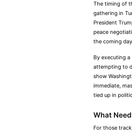
The timing of t
gathering in Tu
President Trump
peace negotiati
the coming day
By executing a 
attempting to d
show Washingto
immediate, mas
tied up in poli
What Need
For those tracki