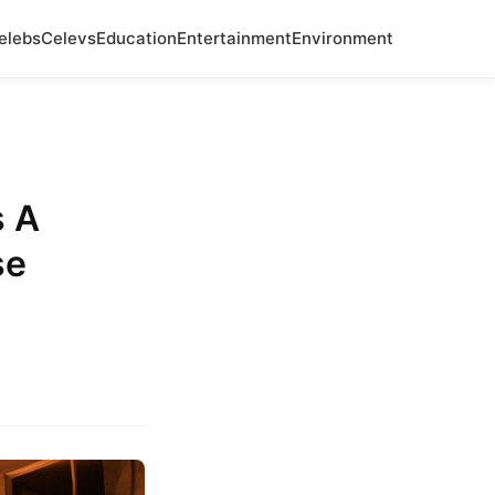
elebs
Celevs
Education
Entertainment
Environment
s A
se