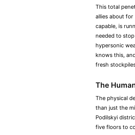
This total pene
allies about fo
capable, is run
needed to stop b
hypersonic wea
knows this, and
fresh stockpiles
The Human 
The physical de
than just the m
Podilskyi distr
five floors to c