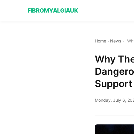
FIBROMYALGIAUK
Home
›
News
›
Why
Why The
Dangero
Support
Monday, July 6, 20