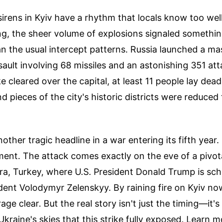
rens in Kyiv have a rhythm that locals know too well
, the sheer volume of explosions signaled somethin
n the usual intercept patterns. Russia launched a ma
ault involving 68 missiles and an astonishing 351 at
cleared over the capital, at least 11 people lay dea
nd pieces of the city's historic districts were reduced
another tragic headline in a war entering its fifth year. 
ment. The attack comes exactly on the eve of a pivo
ra, Turkey, where U.S. President Donald Trump is sc
dent Volodymyr Zelenskyy. By raining fire on Kyiv n
age clear. But the real story isn't just the timing—it's
 Ukraine's skies that this strike fully exposed.
Learn m