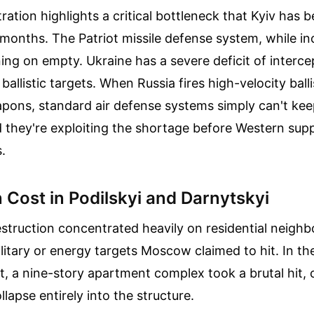
tration highlights a critical bottleneck that Kyiv has 
r months. The Patriot missile defense system, while in
ning on empty. Ukraine has a severe deficit of interce
allistic targets. When Russia fires high-velocity balli
pons, standard air defense systems simply can't ke
 they're exploiting the shortage before Western supp
.
Cost in Podilskyi and Darnytskyi
struction concentrated heavily on residential neigh
ilitary or energy targets Moscow claimed to hit. In the
ict, a nine-story apartment complex took a brutal hit,
ollapse entirely into the structure.