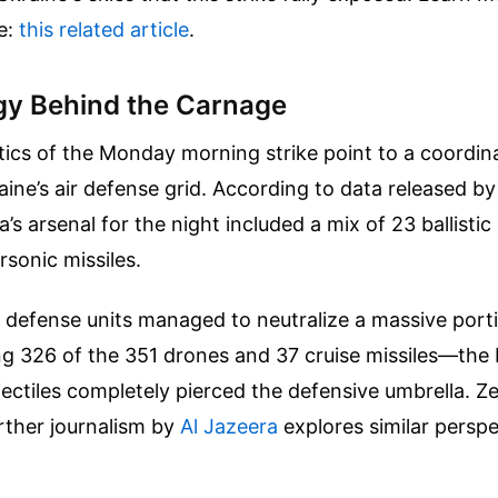
e:
this related article
.
gy Behind the Carnage
tics of the Monday morning strike point to a coordin
ne’s air defense grid. According to data released by
a’s arsenal for the night included a mix of 23 ballistic
sonic missiles.
 defense units managed to neutralize a massive port
 326 of the 351 drones and 37 cruise missiles—the b
ectiles completely pierced the defensive umbrella. Z
rther journalism by
Al Jazeera
explores similar perspe