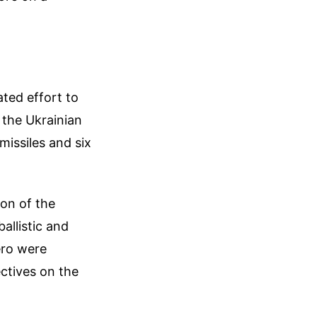
ated effort to
 the Ukrainian
 missiles and six
ion of the
allistic and
ero were
ctives on the