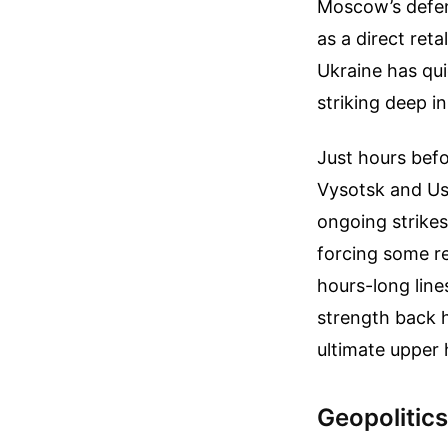
Moscow’s defens
as a direct reta
Ukraine has qui
striking deep in
Just hours befo
Vysotsk and Ust
ongoing strikes
forcing some re
hours-long lines
strength back h
ultimate upper 
Geopolitics