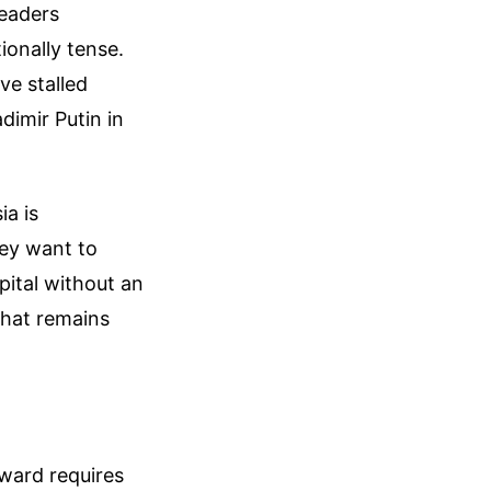
leaders
ionally tense.
ve stalled
dimir Putin in
ia is
hey want to
ital without an
that remains
rward requires